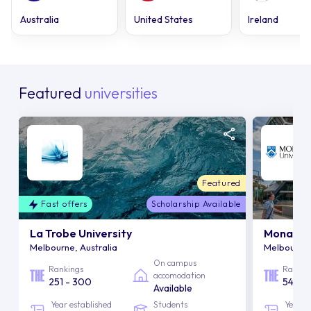
Australia
United States
Ireland
Featured
universities
Featured
Fast offers
Scholarship Available
La Trobe University
Monash U
Melbourne, Australia
Melbourne,
On campus
Rankings
Rankin
accomodation
251 - 300
54
Available
Year established
Students
Year e