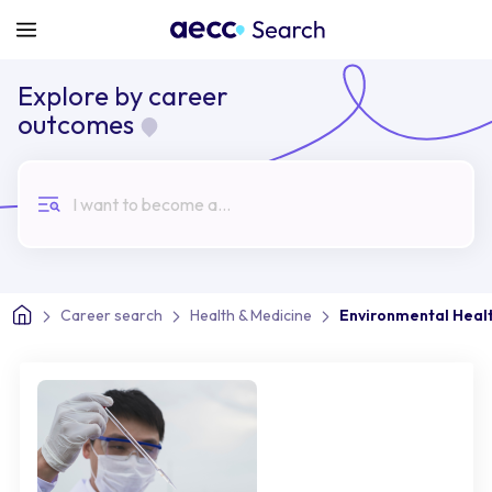
Explore by career
outcomes
I want to become a...
Career search
Health & Medicine
Environmental Healt