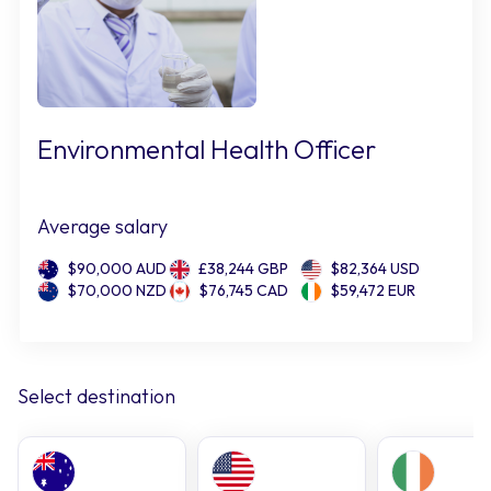
Environmental Health Officer
Average salary
$90,000 AUD
£38,244 GBP
$82,364 USD
$70,000 NZD
$76,745 CAD
$59,472 EUR
Select destination