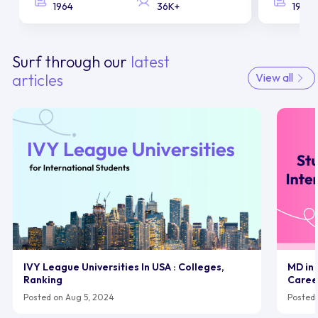
1964
36K+
1958
Surf through our
latest
articles
View all
IVY League Universities In USA : Colleges,
MD in 
Ranking
Caree
Posted on Aug 5, 2024
Posted 