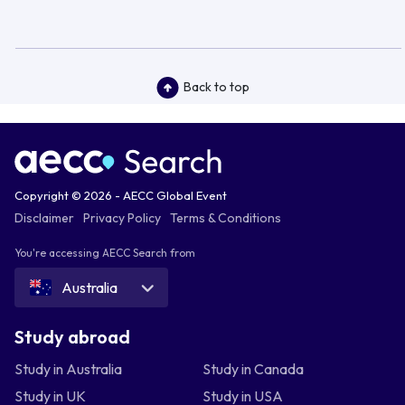
Back to top
Copyright © 2026 - AECC Global Event
Disclaimer
Privacy Policy
Terms & Conditions
You're accessing AECC Search from
Australia
Study abroad
Study in Australia
Study in Canada
Study in UK
Study in USA