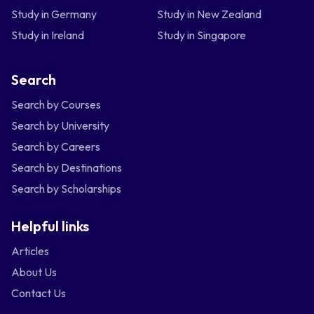
Study in Germany
Study in New Zealand
Study in Ireland
Study in Singapore
Search
Search by Courses
Search by University
Search by Careers
Search by Destinations
Search by Scholarships
Helpful links
Articles
About Us
Contact Us