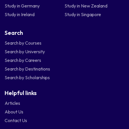
Study in Germany
Study in New Zealand
Study in Ireland
Study in Singapore
Search
Search by Courses
Search by University
Search by Careers
Search by Destinations
Search by Scholarships
Helpful links
Articles
About Us
Contact Us