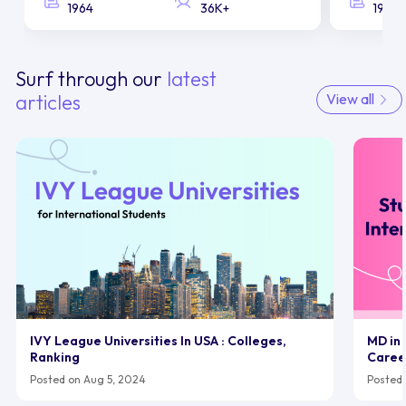
1964
36K+
1958
Surf through our
latest
articles
View all
IVY League Universities In USA : Colleges,
MD in 
Ranking
Caree
Posted on Aug 5, 2024
Posted 