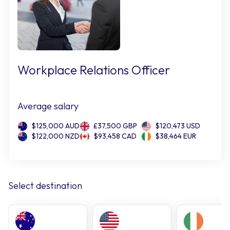
Workplace Relations Officer
Average salary
$125,000 AUD
£37,500 GBP
$120,473 USD
$122,000 NZD
$93,458 CAD
$38,464 EUR
Select destination