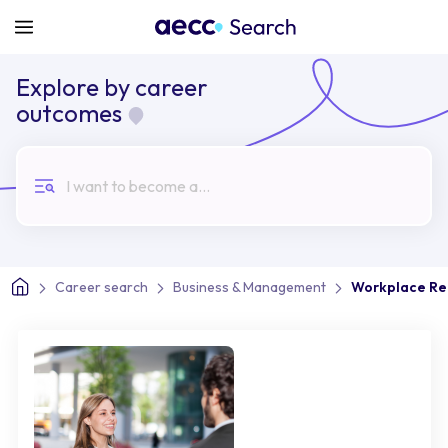
Explore by career
outcomes
I want to become a...
Career search
Business & Management
Workplace Rel