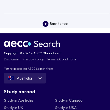
Back to top
Copyright © 2026 - AECC Global Event
Disclaimer
Privacy Policy
Terms & Conditions
You're accessing AECC Search from
Australia
Study abroad
Study in Australia
Study in Canada
Study in UK
Study in USA