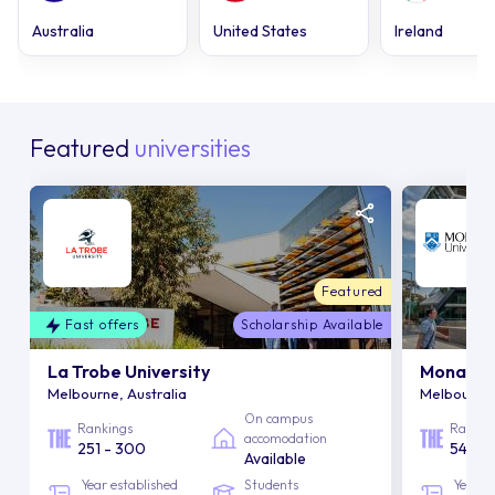
Australia
United States
Ireland
Featured
universities
Featured
Fast offers
Scholarship Available
La Trobe University
Monash U
Melbourne, Australia
Melbourne,
On campus
Rankings
Rankin
accomodation
251 - 300
54
Available
Year established
Students
Year e