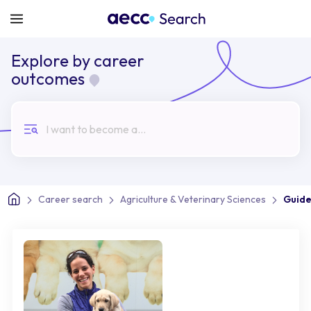
Explore by career
outcomes
I want to become a...
Career search
Agriculture & Veterinary Sciences
Guide