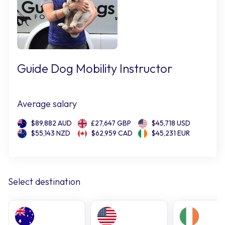
Guide Dog Mobility Instructor
Average salary
$89,882 AUD
£27,647 GBP
$45,718 USD
$55,143 NZD
$62,959 CAD
$45,231 EUR
Select destination