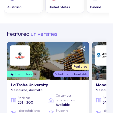
Australia
United States
Ireland
Featured
universities
Featured
Fast offers
Scholarship Available
La Trobe University
Monash U
Melbourne, Australia
Melbourne,
On campus
Rankings
Rankin
accomodation
251 - 300
54
Available
Year established
Students
Year e