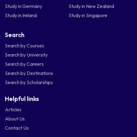
Study in Germany
Study in New Zealand
Study in Ireland
Study in Singapore
Search
Search by Courses
Search by University
Search by Careers
Search by Destinations
Search by Scholarships
Helpful links
Articles
About Us
Contact Us