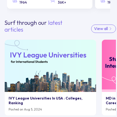
1964
36K+
1958
Surf through our
latest
articles
View all
IVY League Universities In USA : Colleges,
MD in 
Ranking
Caree
Posted on Aug 5, 2024
Posted 