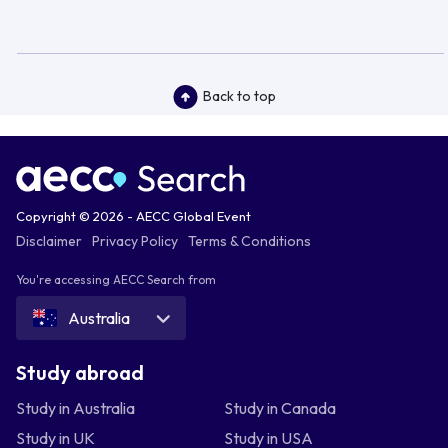
Back to top
Copyright © 2026 - AECC Global Event
Disclaimer
Privacy Policy
Terms & Conditions
You're accessing AECC Search from
Australia
Study abroad
Study in Australia
Study in Canada
Study in UK
Study in USA