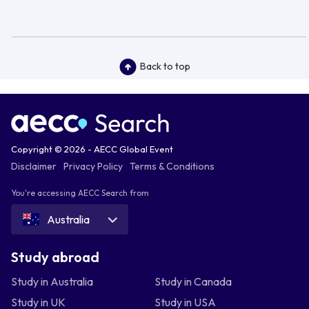
Back to top
Copyright © 2026 - AECC Global Event
Disclaimer
Privacy Policy
Terms & Conditions
You're accessing AECC Search from
Australia
Study abroad
Study in Australia
Study in Canada
Study in UK
Study in USA