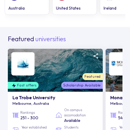
Australia
United States
Ireland
Featured
universities
Featured
Fast offers
Scholarship Available
La Trobe University
Monash U
Melbourne, Australia
Melbourne,
On campus
Rankings
Rankin
accomodation
251 - 300
54
Available
Year established
Students
Year e