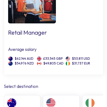
Retail Manager
Average salary
$62,144 AUD
£33,545 GBP
$53,811 USD
$54,976 NZD
$49,805 CAD
$31,737 EUR
Select destination