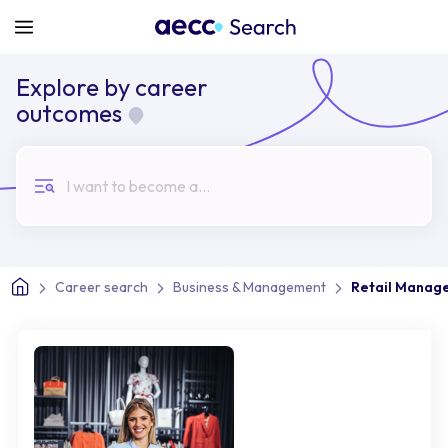
Explore by career
outcomes
I want to become a...
Career search
Business & Management
Retail Manag