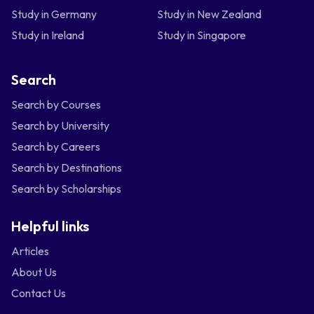
Study in Germany
Study in New Zealand
Study in Ireland
Study in Singapore
Search
Search by Courses
Search by University
Search by Careers
Search by Destinations
Search by Scholarships
Helpful links
Articles
About Us
Contact Us