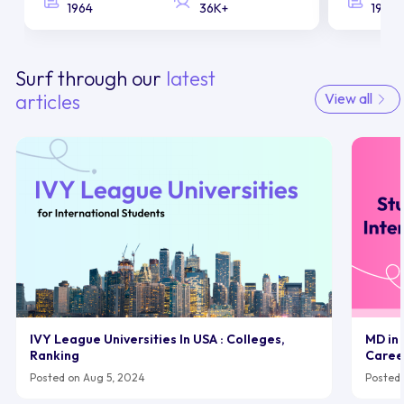
1964
36K+
1958
Surf through our
latest
articles
View all
IVY League Universities In USA : Colleges,
MD in 
Ranking
Caree
Posted on Aug 5, 2024
Posted 