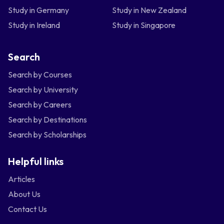
Study in Germany
Study in New Zealand
Study in Ireland
Study in Singapore
Search
Search by Courses
Search by University
Search by Careers
Search by Destinations
Search by Scholarships
Helpful links
Articles
About Us
Contact Us