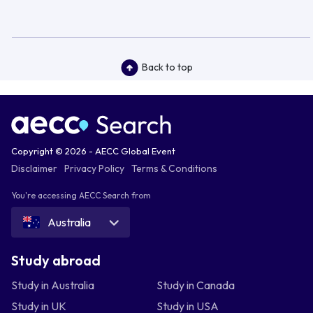
Back to top
Copyright © 2026 - AECC Global Event
Disclaimer
Privacy Policy
Terms & Conditions
You're accessing AECC Search from
Australia
Study abroad
Study in Australia
Study in Canada
Study in UK
Study in USA