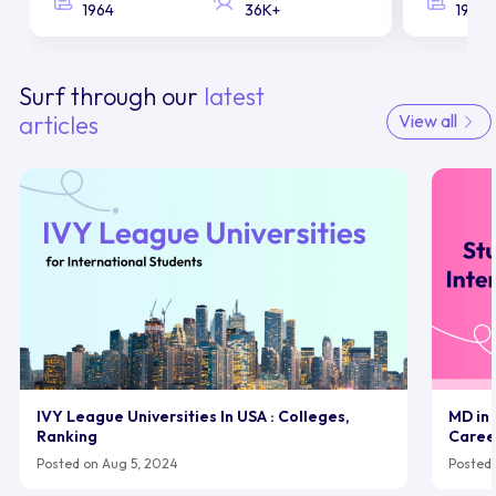
1964
36K+
1958
Surf through our
latest
articles
View all
IVY League Universities In USA : Colleges,
MD in 
Ranking
Caree
Posted on Aug 5, 2024
Posted 