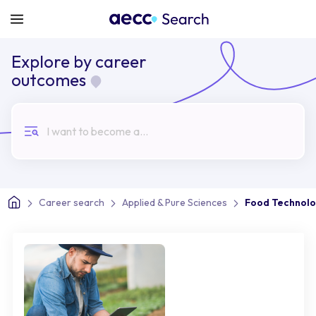
Explore by career
outcomes
I want to become a...
Career search
Applied & Pure Sciences
Food Technolo