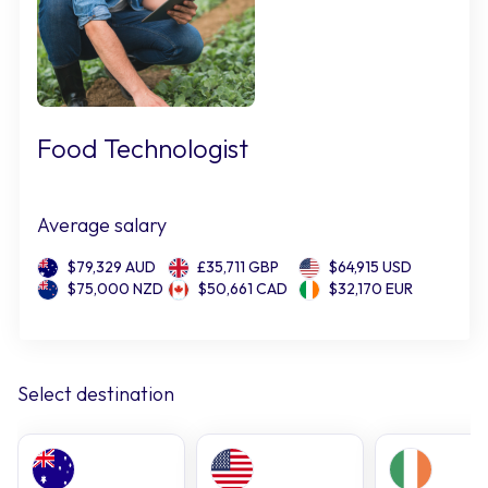
Food Technologist
Average salary
$79,329 AUD
£35,711 GBP
$64,915 USD
$75,000 NZD
$50,661 CAD
$32,170 EUR
Select destination