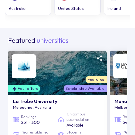
Australia
United States
Ireland
Featured
universities
Featured
Fast offers
Scholarship Available
La Trobe University
Monash U
Melbourne, Australia
Melbourne,
On campus
Rankings
Rankin
accomodation
251 - 300
54
Available
Year established
Students
Year e