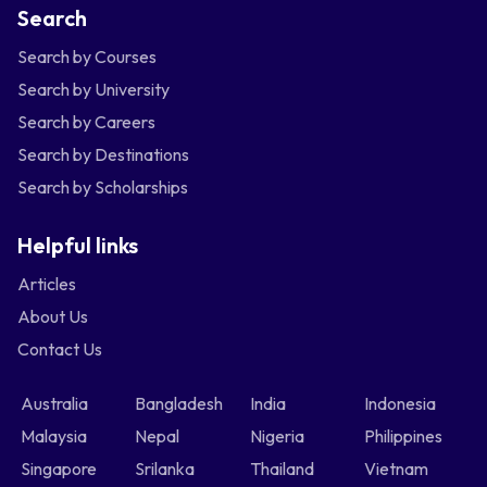
Search
Search by Courses
Search by University
Search by Careers
Search by Destinations
Search by Scholarships
Helpful links
Articles
About Us
Contact Us
Australia
Bangladesh
India
Indonesia
Malaysia
Nepal
Nigeria
Philippines
Singapore
Srilanka
Thailand
Vietnam