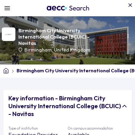
Birmingham City University
International College (BCUIC) -
Navitas
Birmingham
,
United Kingdom
Birmingham City University International College (B
Key information - Birmingham City
University International College (BCUIC)
- Navitas
Type of institution
On campus accommodation
Foundation Provider
Available