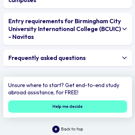
Entry requirements for Birmingham City
University International College (BCUIC)
- Navitas
Frequently asked questions
Unsure where to start? Get end-to-end study
abroad assistance, for FREE!
Help me decide
Back to top