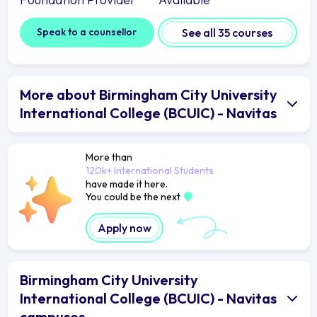
Speak to a counsellor
See all 35 courses
More about Birmingham City University
International College (BCUIC) - Navitas
More than
120k+ International Students
have made it here.
You could be the next
Apply now
Birmingham City University
International College (BCUIC) - Navitas
campuses