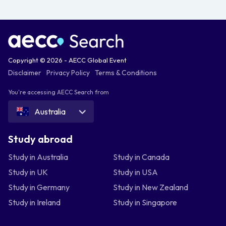
Copyright © 2026 - AECC Global Event
Disclaimer
Privacy Policy
Terms & Conditions
You're accessing AECC Search from
Australia
Study abroad
Study in Australia
Study in Canada
Study in UK
Study in USA
Study in Germany
Study in New Zealand
Study in Ireland
Study in Singapore