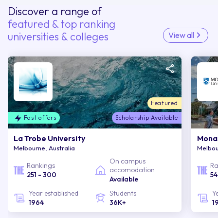
Discover a range of
featured & top ranking
universities & colleges
View all
Featured
Fast offers
Scholarship Available
La Trobe University
Monas
Melbourne, Australia
Melbou
On campus
Rankings
Ra
accomodation
251 - 300
54
Available
Year established
Students
Y
1964
36K+
1