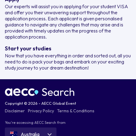
Our experts will assist you in applying for your student VISA
and offer you their unwavering support throughout the
application process. Each applicant is given personalised
guidance to navigate any challenges that may arise and is
provided with timely updates on the progress of the
application process.
Start your studies
Now that you have everything in order and sorted out, all you
need to do is pack your bags and embark on your exciting
study journey to your dream destination!
Copyright © 2026 - AECC Global Event
Disclaimer
Privacy Policy
Terms & Conditions
You're accessing AECC Search from
Australia