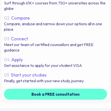
Surf through 61K+ courses from 750+ universities across the
globe
02
Compare
Compare, analyse and narrow down your options all in one
place
03
Connect
Meet our team of certified counsellors and get FREE
guidance
04
Apply
Get assistance to apply for your student VISA
05
Start your studies
Finally, get started with your new study journey
Book a FREE consultation