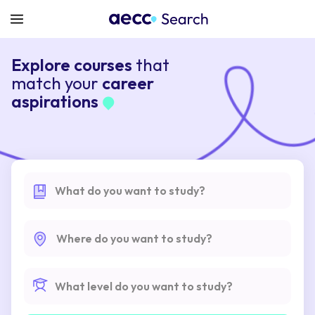
Explore courses
that
match your
career
aspirations
What do you want to study?
Where do you want to study?
What level do you want to study?