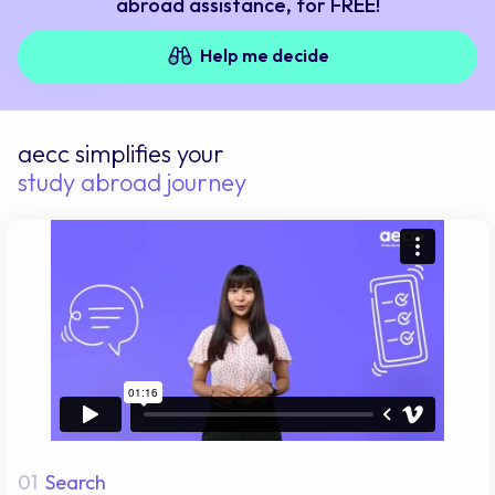
abroad assistance, for FREE!
Help me decide
aecc simplifies your
study abroad journey
01
Search