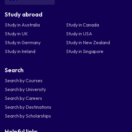
Study abroad
Study in Australia
Study in Canada
Study in UK
Study in USA
Study in Germany
Study in New Zealand
Study in Ireland
Study in Singapore
Search
Search by Courses
Search by University
Search by Careers
Search by Destinations
Search by Scholarships
Helpful links