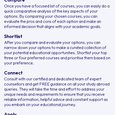
Once you have a focused list of courses, you can easily do a
quick comparative analysis of the key aspects of your
options. By comparing your chosen courses, you can
evaluate the pros and cons of each option and make an
informed decision that aligns with your academic goals.
Shortlist
After you compare and evaluate your options, you can
narrow down your options to make a curated collection of
your potential educational opportunities. Shortlist your top
three or four preferred courses and prioritise them based on
your preference.
Connect
Consult with our certified and dedicated team of expert
counsellors and get FREE guidance on all your study abroad
queries. They will take the time and effort to address your
unique needs and requirements to ensure that you receive
reliable information, helpful advice and constant support as
you embark on your educational journey.
Apply