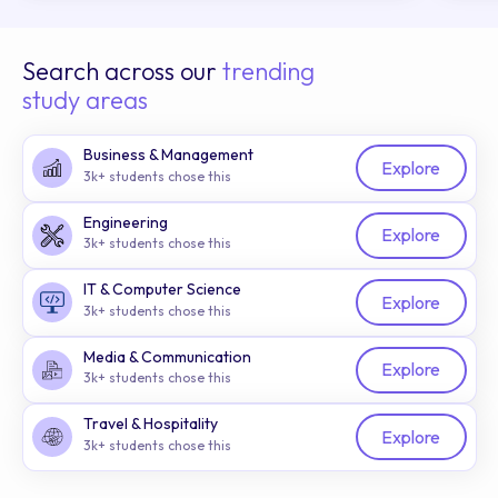
Search across our
trending
study areas
Business & Management
Explore
3k+ students chose this
Engineering
Explore
3k+ students chose this
IT & Computer Science
Explore
3k+ students chose this
Media & Communication
Explore
3k+ students chose this
Travel & Hospitality
Explore
3k+ students chose this