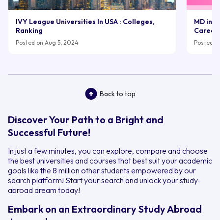
IVY League Universities In USA : Colleges,
MD in UK
Ranking
Career
Posted on Aug 5, 2024
Posted on
Back to top
Discover Your Path to a Bright and
Successful Future!
In just a few minutes, you can explore, compare and choose
the best universities and courses that best suit your academic
goals like the 8 million other students empowered by our
search platform! Start your search and unlock your study-
abroad dream today!
Embark on an Extraordinary Study Abroad