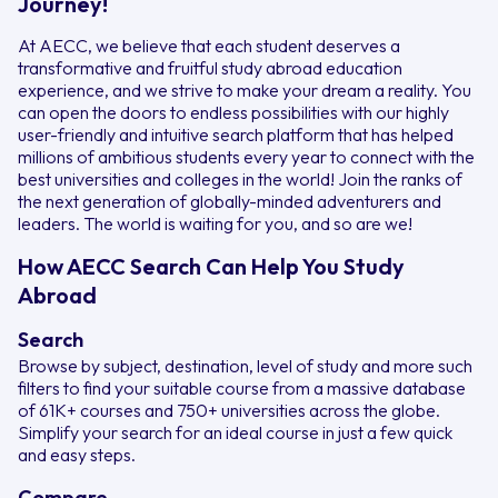
Journey!
At AECC, we believe that each student deserves a
transformative and fruitful study abroad education
experience, and we strive to make your dream a reality. You
can open the doors to endless possibilities with our highly
user-friendly and intuitive search platform that has helped
millions of ambitious students every year to connect with the
best universities and colleges in the world! Join the ranks of
the next generation of globally-minded adventurers and
leaders. The world is waiting for you, and so are we!
How AECC Search Can Help You Study
Abroad
Search
Browse by subject, destination, level of study and more such
filters to find your suitable course from a massive database
of 61K+ courses and 750+ universities across the globe.
Simplify your search for an ideal course in just a few quick
and easy steps.
Compare