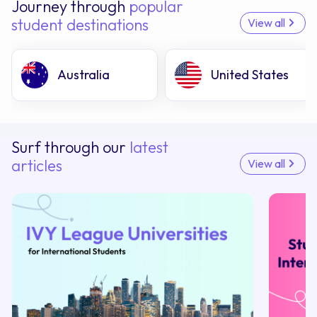
Journey through
popular
student destinations
View all
Australia
United States
Surf through our
latest
articles
View all