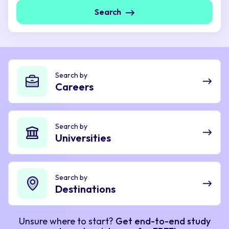
Search
Search by
Careers
Search by
Universities
Search by
Destinations
Unsure where to start?
Get end-to-end study