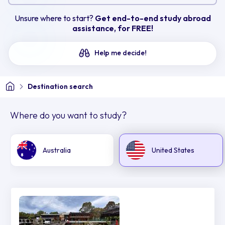
Unsure where to start?
Get end-to-end study abroad
assistance, for FREE!
Help me decide!
Destination search
Where do you want to study?
Australia
United States