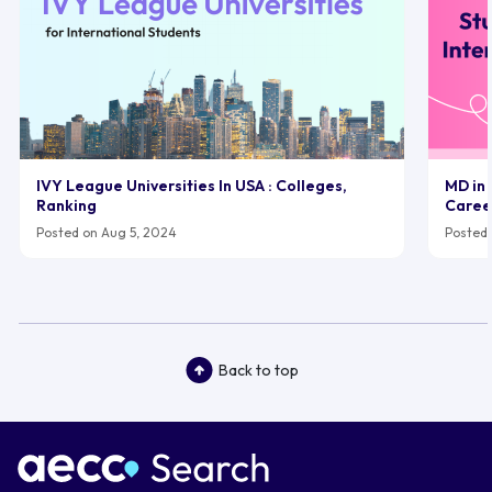
IVY League Universities In USA : Colleges,
MD in 
Ranking
Caree
Posted on Aug 5, 2024
Posted 
Back to top