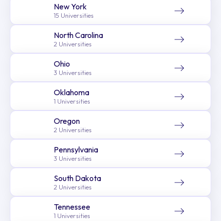
New York
15 Universities
North Carolina
2 Universities
Ohio
3 Universities
Oklahoma
1 Universities
Oregon
2 Universities
Pennsylvania
3 Universities
South Dakota
2 Universities
Tennessee
1 Universities