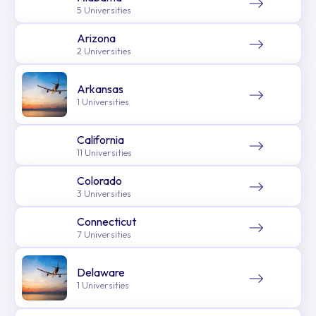
5 Universities
Arizona
2 Universities
Arkansas
1 Universities
California
11 Universities
Colorado
3 Universities
Connecticut
7 Universities
Delaware
1 Universities