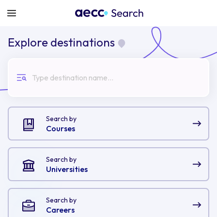
Explore destinations
Type destination name...
Search by
Courses
Search by
Universities
Search by
Careers