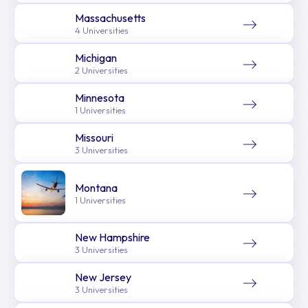
Massachusetts
4 Universities
Michigan
2 Universities
Minnesota
1 Universities
Missouri
3 Universities
Montana
1 Universities
New Hampshire
3 Universities
New Jersey
3 Universities