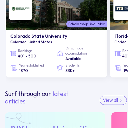
Scholarship Available
Colorado State University
Florid
Colorado, United States
Florida
On campus
Rankings
Ran
accomodation
401 - 500
40
Available
Year established
Students
Ye
1870
33K+
19
Surf through our
latest
articles
View all