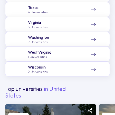
Texas
4 Universities
Virginia
3 Universities
Washington
7 Universities
West Virginia
1 Universities
Wisconsin
2 Universities
Top universities
in United
States