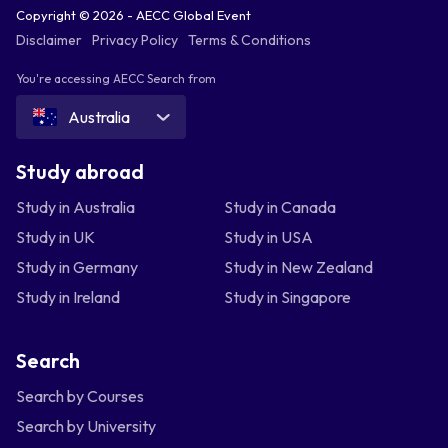
Copyright © 2026 - AECC Global Event
Disclaimer
Privacy Policy
Terms & Conditions
You're accessing AECC Search from
Australia
Study abroad
Study in Australia
Study in Canada
Study in UK
Study in USA
Study in Germany
Study in New Zealand
Study in Ireland
Study in Singapore
Search
Search by Courses
Search by University