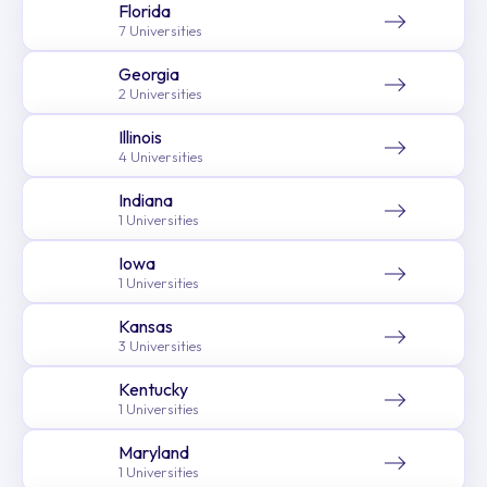
Florida
7 Universities
Georgia
2 Universities
Illinois
4 Universities
Indiana
1 Universities
Iowa
1 Universities
Kansas
3 Universities
Kentucky
1 Universities
Maryland
1 Universities