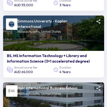
Annual course fee
Duration
AUD 55,000
3 Years
Simmons University - Kaplan
International
Massachusetts, United States
BS, MS Information Technology + Library and
Information Science (3+1 accelerated degree)
Annual course fee
Duration
AUD 64,000
4 Years
Hult International Business School
Massachusetts, United States