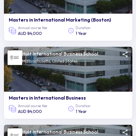
Masters in International Marketing (Boston)
Annual course fee
Duration
AUD 84,000
1 Year
Hult International Business School
Massachusetts, United States
Masters in International Business
Annual course fee
Duration
AUD 84,000
1 Year
Hult International Business School