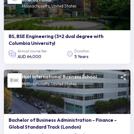
Massachusetts, United States
BS, BSE Engineering (3+2 dual degree with
Columbia University)
Annual course fee
Duration
AUD 64,000
5 Years
Hult International Business School
Massachusetts, United States
Bachelor of Business Administration - Finance -
Global Standard Track (London)