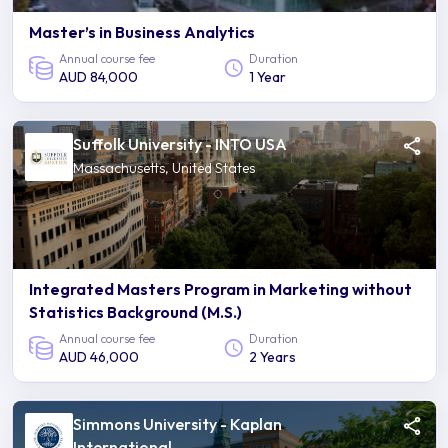
Master’s in Business Analytics
Annual course fee
Duration
AUD 84,000
1 Year
Suffolk University - INTO USA
Massachusetts, United States
Integrated Masters Program in Marketing without
Statistics Background (M.S.)
Annual course fee
Duration
AUD 46,000
2 Years
Simmons University - Kaplan
International