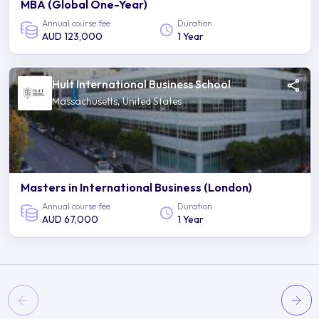
MBA (Global One-Year)
Annual course fee
Duration
AUD 123,000
1 Year
Hult International Business School
Massachusetts, United States
Masters in International Business (London)
Annual course fee
Duration
AUD 67,000
1 Year