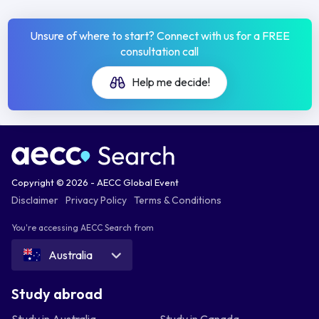
Unsure of where to start? Connect with us for a FREE
consultation call
Help me decide!
Copyright © 2026 - AECC Global Event
Disclaimer
Privacy Policy
Terms & Conditions
You're accessing AECC Search from
Australia
Study abroad
Study in Australia
Study in Canada