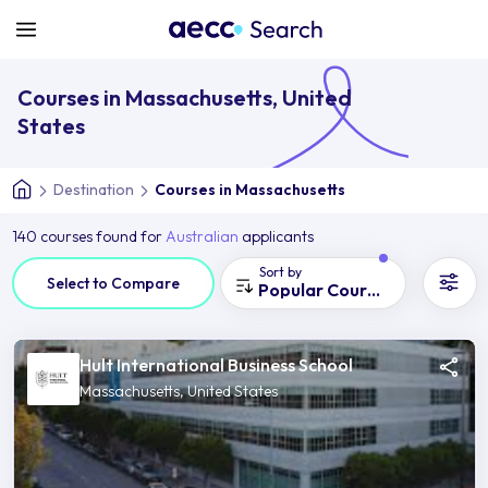
Courses in Massachusetts, United
States
Destination
Courses in Massachusetts
140 courses found for
Australian
applicants
Sort by
Select to Compare
Popular Courses
Hult International Business School
Massachusetts, United States