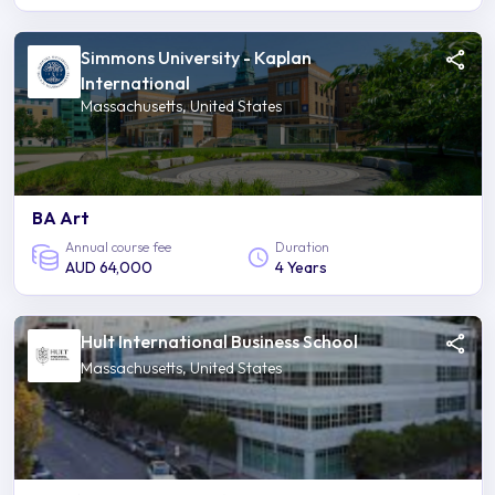
Simmons University - Kaplan
International
Massachusetts, United States
BA Art
Annual course fee
Duration
AUD 64,000
4 Years
Hult International Business School
Massachusetts, United States