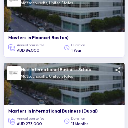
Massachusetts, United States
Masters in Finance( Boston)
Annual course fee
Duration
AUD 84,000
1 Year
Hult International Business School
Massachusetts, United States
Masters in International Business (Dubai)
Annual course fee
Duration
AUD 273,000
11 Months