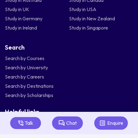
Study in UK
Study in USA
Study in Germany
Study in New Zealand
Study in Ireland
Study in Singapore
Search
Search by Courses
Search by University
Search by Careers
Search by Destinations
Search by Scholarships
Helpful links
Articles
Talk
Chat
Enquire
About Us