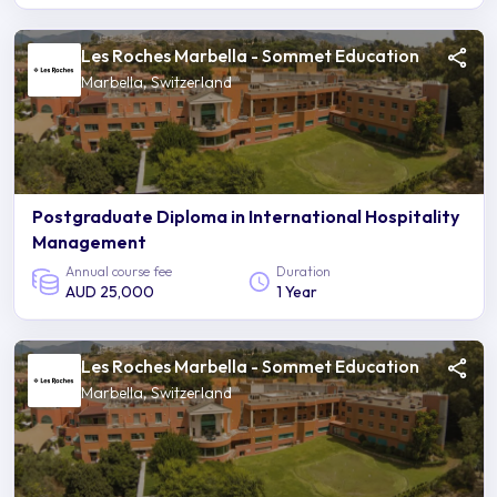
Les Roches Marbella - Sommet Education
Marbella, Switzerland
Postgraduate Diploma in International Hospitality
Management
Annual course fee
Duration
AUD 25,000
1 Year
Les Roches Marbella - Sommet Education
Marbella, Switzerland