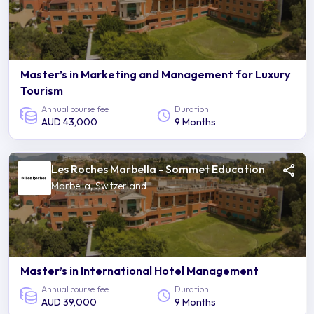
Master’s in Marketing and Management for Luxury
Tourism
Annual course fee
Duration
AUD 43,000
9 Months
Les Roches Marbella - Sommet Education
Marbella, Switzerland
Master’s in International Hotel Management
Annual course fee
Duration
AUD 39,000
9 Months