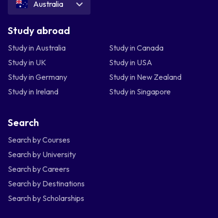
Australia
Study abroad
Study in Australia
Study in Canada
Study in UK
Study in USA
Study in Germany
Study in New Zealand
Study in Ireland
Study in Singapore
Search
Search by Courses
Search by University
Search by Careers
Search by Destinations
Search by Scholarships