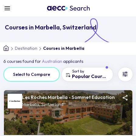
Courses in Marbella, Switzerland
Destination
Courses in Marbella
6 courses found for
Australian
applicants
Sort by
Select to Compare
Popular Courses
Les Roches Marbella - Sommet Education
Marbella, Switzerland