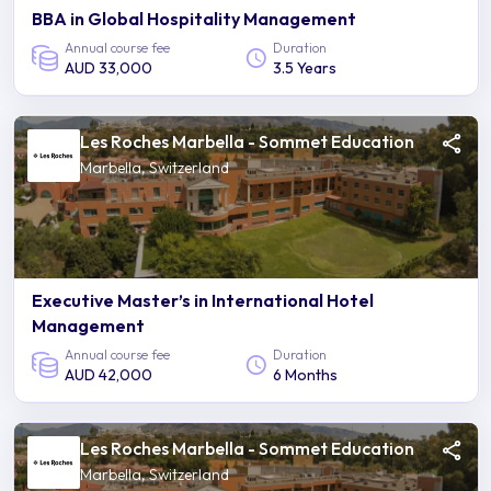
BBA in Global Hospitality Management
Annual course fee
Duration
AUD 33,000
3.5 Years
Les Roches Marbella - Sommet Education
Marbella, Switzerland
Executive Master’s in International Hotel
Management
Annual course fee
Duration
AUD 42,000
6 Months
Les Roches Marbella - Sommet Education
Marbella, Switzerland