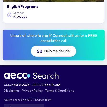
English Programs
Duration
15 Weeks
Unsure of where to start? Connect with us for a FREE
consultation call
Help me decide!
Copyright © 2026 - AECC Global Event
Disclaimer
Privacy Policy
Terms & Conditions
You're accessing AECC Search from