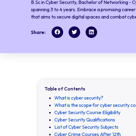
B.Sc in Cyber Security, Bachelor of Networking - C
spanning 3 to 4 years. Embrace a promising career i
that aims to secure digital spaces and combat cybe
Share:
Table of Contents
What is cyber security?
What is the scope for cyber security co
Cyber Security Course Eligibility
Cyber Security Qualifications
List of Cyber Security Subjects
Cyber Crime Courses After 12th