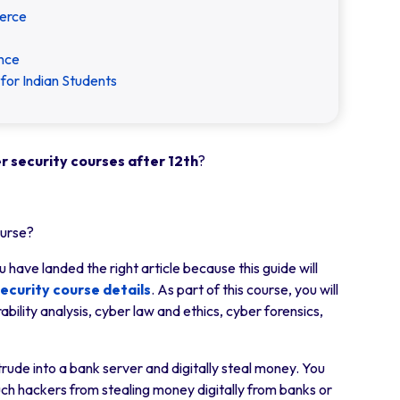
erce
ence
for Indian Students
r security courses after 12th
?
ourse?
 have landed the right article because this guide will
ecurity course details
. As part of this course, you will
bility analysis, cyber law and ethics, cyber forensics,
rude into a bank server and digitally steal money. You
op such hackers from stealing money digitally from banks or