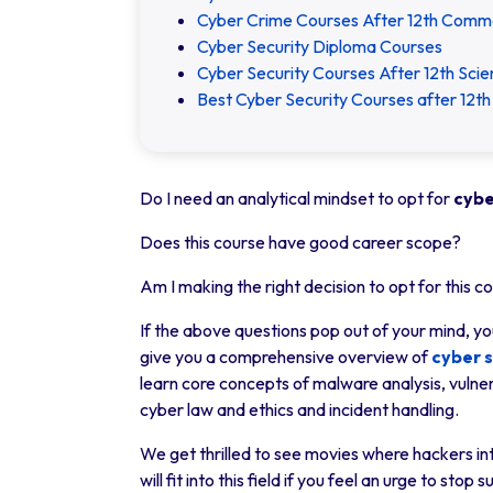
Cyber Crime Courses After 12th Comm
Cyber Security Diploma Courses
Cyber Security Courses After 12th Sci
Best Cyber Security Courses after 12th 
Do I need an analytical mindset to opt for
cybe
Does this course have good career scope?
Am I making the right decision to opt for this c
If the above questions pop out of your mind, you
give you a comprehensive overview of
cyber s
learn core concepts of malware analysis, vulnera
cyber law and ethics and incident handling.
We get thrilled to see movies where hackers int
will fit into this field if you feel an urge to st