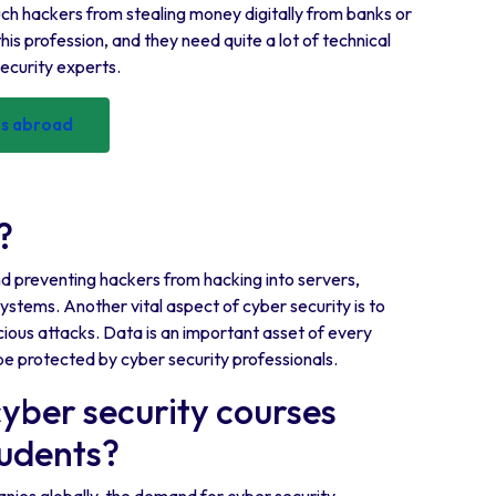
op such hackers from stealing money digitally from banks or
his profession, and they need quite a lot of technical
security experts.
ses abroad
?
and preventing hackers from hacking into servers,
stems. Another vital aspect of cyber security is to
ious attacks. Data is an important asset of every
be protected by cyber security professionals.
cyber security courses
tudents?