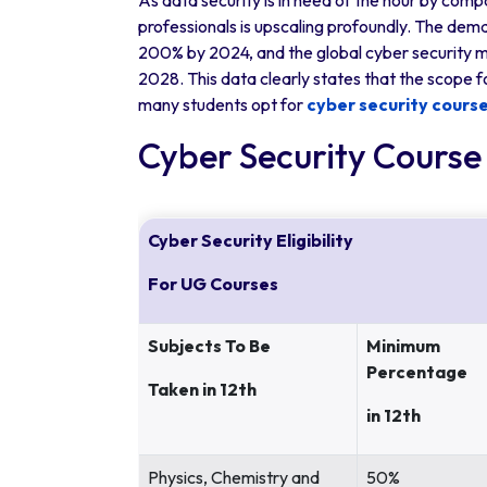
As data security is in need of the hour by comp
professionals is upscaling profoundly. The dema
200% by 2024, and the global cyber security ma
2028. This data clearly states that the scope f
many students opt for
cyber security cours
Cyber Security Course E
Cyber Security Eligibility
For UG Courses
Subjects To Be
Minimum
Percentage
Taken in 12th
in 12th
Physics, Chemistry and
50%