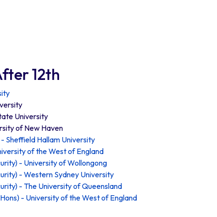
fter 12th
ity
versity
tate University
rsity of New Haven
- Sheffield Hallam University
iversity of the West of England
rity) - University of Wollongong
rity) - Western Sydney University
rity) - The University of Queensland
(Hons) - University of the West of England