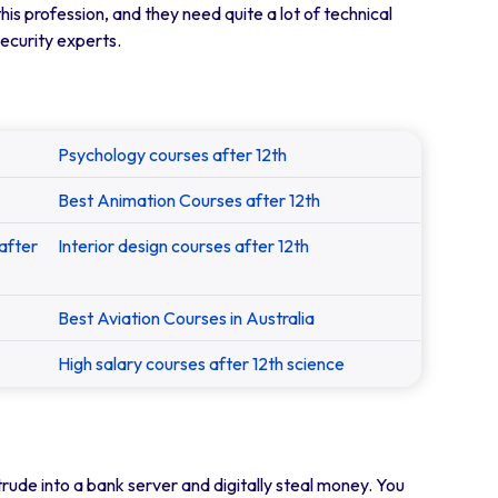
his profession, and they need quite a lot of technical
security experts.
Psychology courses after 12th
Best Animation Courses after 12th
after
Interior design courses after 12th
Best Aviation Courses in Australia
High salary courses after 12th science
rude into a bank server and digitally steal money. You