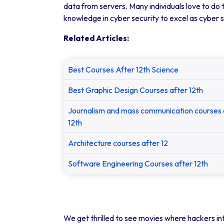
data from servers. Many individuals love to do t
knowledge in cyber security to excel as cyber 
Related Articles:
Best Courses After 12th Science
Best Graphic Design Courses after 12th
Journalism and mass communication courses 
12th
Architecture courses after 12
Software Engineering Courses after 12th
We get thrilled to see movies where hackers int