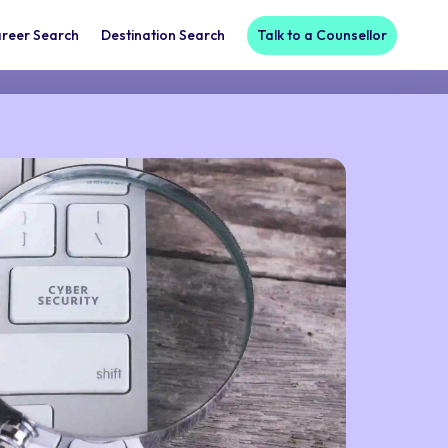
reer Search
Destination Search
Talk to a Counsellor