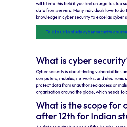
will fit into this field if you feel an urge to st
data from servers. Many individuals love to do t
knowledge in cyber security to excel as cyber 
Talk to us to study cyber security cour
What is cyber security
Cyber security is about finding vulnerabilities 
computers, mobiles, networks, and electronic sy
protect data from unauthorised access or malic
organisation around the globe, which needs to 
What is the scope for 
after 12th for Indian s