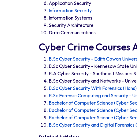
Application Security
Information Security
Information Systems
Security Architecture
Data Communications
Cyber Crime Courses A
B.Sc Cyber Security - Edith Cowan Univers
B.Sc Cyber Security - Kennesaw State Uni
B.A Cyber Security - Southeast Missouri S
B.Sc Cyber Security and Networks - Unive
B.Sc Cyber Security With Forensics (Hons) 
B.Sc Forensic Computing and Security - Un
Bachelor of Computer Science (Cyber Secu
Bachelor of Computer Science (Cyber Secu
Bachelor of Computer Science (Cyber Secu
B.Sc Cyber Security and Digital Forensics 