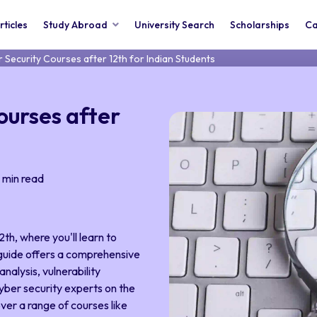
rticles
Study Abroad
University Search
Scholarships
Ca
 Security Courses after 12th for Indian Students
ourses after
min read
th, where you'll learn to
 guide offers a comprehensive
nalysis, vulnerability
yber security experts on the
over a range of courses like