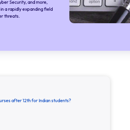
yber Security, and more,
n a rapidly expanding field
r threats.
urses after 12th for Indian students?