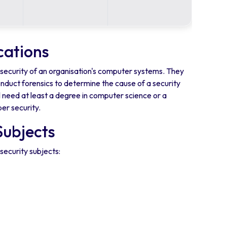
cations
e security of an organisation's computer systems. They
nduct forensics to determine the cause of a security
l need at least a degree in computer science or a
er security.
Subjects
security subjects: