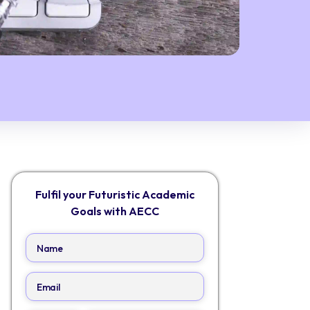
Fulfil your Futuristic Academic
Goals with AECC