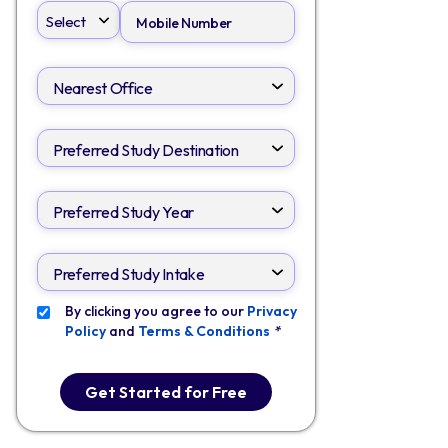
By clicking you agree to our
Privacy
Policy
and
Terms & Conditions
*
Get Started for Free