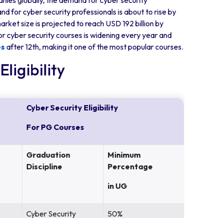
anies globally, the demand for cyber security
nd for cyber security professionals is about to rise by
rket size is projected to reach USD 192 billion by
or cyber security courses is widening every year and
es
after 12th, making it one of the most popular courses.
ligibility
Cyber Security Eligibility
For PG Courses
Graduation
Minimum
Discipline
Percentage
in UG
Cyber Security
50%