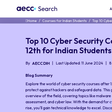
A
Home
Courses for Indian Students
Top 10 Cyber
Top 10 Cyber Security C
12th for Indian Students
By
Last Updated: 11 June 2024
8
AECC DIH
Blog Summary
Explore the world of cyber security courses after 12
protect against hackers and safeguard data. This
overview of the field, covering topics like malware a
assessment, and cyber law. With the demand for c
rise, you'll gain technical knowledge to excel. Disc