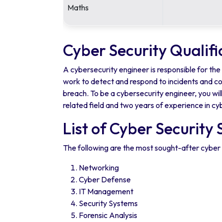
Maths
Cyber Security Qualifi
A cybersecurity engineer is responsible for th
work to detect and respond to incidents and co
breach. To be a cybersecurity engineer, you wil
related field and two years of experience in cyb
List of Cyber Security 
The following are the most sought-after cyber 
Networking
Cyber Defense
IT Management
Security Systems
Forensic Analysis