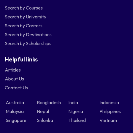
Search by Courses
Search by University
Search by Careers
Search by Destinations
Search by Scholarships
Helpful links
Articles
About Us
Contact Us
Australia
Bangladesh
India
Indonesia
Malaysia
Nepal
Nigeria
Philippines
Singapore
Srilanka
Thailand
Vietnam