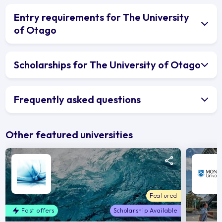
Entry requirements for The University
of Otago
Scholarships for The University of Otago
Frequently asked questions
Other featured universities
Featured
Fast offers
Scholarship Available