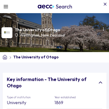
The University of Otago
Wellington
,
New Zealand
The University of Otago
Key information - The University of
Otago
Type of institution
Year established
University
1869