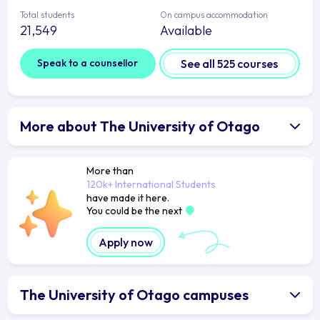
Total students
On campus accommodation
21,549
Available
Speak to a counsellor
See all 525 courses
More about The University of Otago
More than
120k+ International Students
have made it here.
You could be the next
Apply now
The University of Otago campuses