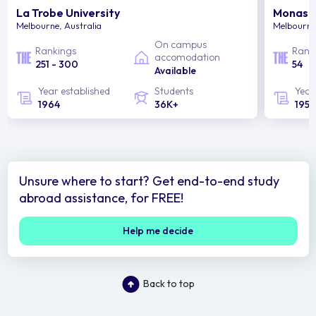
La Trobe University
Monash 
Melbourne, Australia
Melbourne,
On campus
Rankings
Rank
accomodation
251 - 300
54
Available
Year established
Students
Year
1964
36K+
1958
Unsure where to start? Get end-to-end study
abroad assistance, for FREE!
Help me decide
Back to top