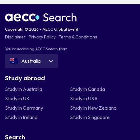
Copyright © 2026 - AECC Global Event
Disclaimer
Privacy Policy
Terms & Conditions
You're accessing AECC Search from
Australia
Study abroad
Study in Australia
Study in Canada
Study in UK
Study in USA
Study in Germany
Study in New Zealand
Study in Ireland
Study in Singapore
Search