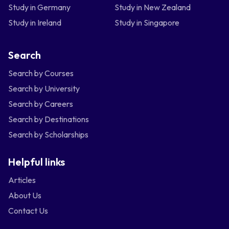
Study in Germany
Study in New Zealand
Study in Ireland
Study in Singapore
Search
Search by Courses
Search by University
Search by Careers
Search by Destinations
Search by Scholarships
Helpful links
Articles
About Us
Contact Us