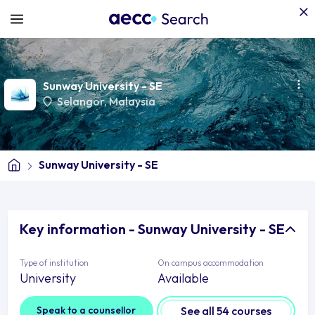
Sunway University - SE
Selangor
, Malaysia
Sunway University - SE
Key information - Sunway University - SE
Type of institution
On campus accommodation
University
Available
Speak to a counsellor
See all 54 courses