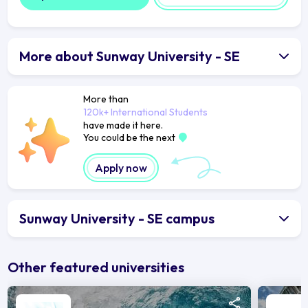
More about Sunway University - SE
More than
120k+ International Students
have made it here.
You could be the next
Apply now
Sunway University - SE campus
Other featured universities