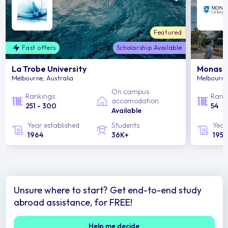
Featured
Fast offers
Scholarship Available
La Trobe University
Monash 
Melbourne, Australia
Melbourne,
On campus
Rankings
Rank
accomodation
251 - 300
54
Available
Year established
Students
Year
1964
36K+
1958
Unsure where to start? Get end-to-end study
abroad assistance, for FREE!
Help me decide