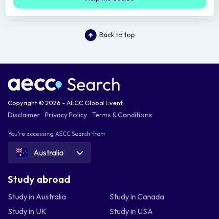
Back to top
Copyright © 2026 - AECC Global Event
Disclaimer
Privacy Policy
Terms & Conditions
You're accessing AECC Search from
Australia
Study abroad
Study in Australia
Study in Canada
Study in UK
Study in USA