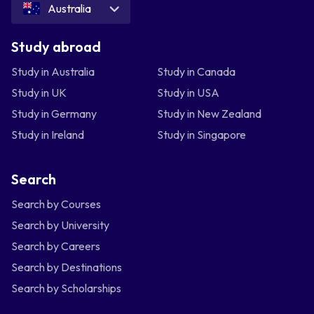
Australia
Study abroad
Study in Australia
Study in Canada
Study in UK
Study in USA
Study in Germany
Study in New Zealand
Study in Ireland
Study in Singapore
Search
Search by Courses
Search by University
Search by Careers
Search by Destinations
Search by Scholarships