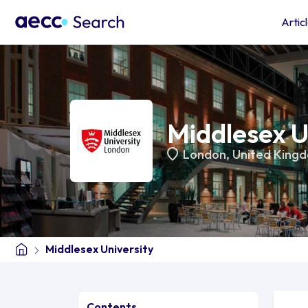
Artic
Middlesex U
London
,
United King
Middlesex University
Contents