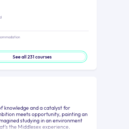
ed
commodation
See all 231 courses
n of knowledge and a catalyst for
mbition meets opportunity, painting an
 imagined studying in an environment
hat's the Middlesex experience.