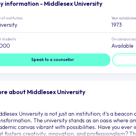
y information - Middlesex University
 of institution
Year establish
iversity
1973
l students
On campus ac
,000
Available
Speak to a counsellor
re about Middlesex University
dlesex University is not just an institution; it's a beaco
ansformation. The university stands as an oasis where a
ademic canvas vibrant with possibilities. Have you ever
at fosters creativity, innovation, and professionalism? T