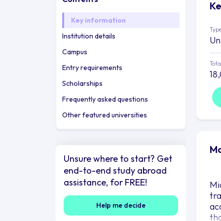
Ke
Key information
Type
Institution details
Un
Campus
Tota
Entry requirements
18
Scholarships
Frequently asked questions
Other featured universities
Mo
Unsure where to start? Get
end-to-end study abroad
assistance, for FREE!
Mid
tr
Help me decide
ac
th