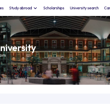
les
Study abroad
Scholarships
University search
Car
niversity
dom