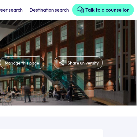
eer search
Destination search
Talk to a counsellor
Manage this page
Share university