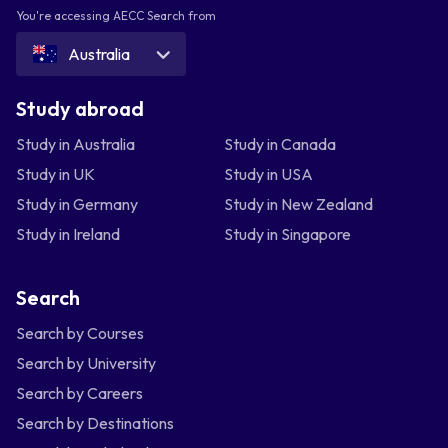
You're accessing AECC Search from
Australia
Study abroad
Study in Australia
Study in Canada
Study in UK
Study in USA
Study in Germany
Study in New Zealand
Study in Ireland
Study in Singapore
Search
Search by Courses
Search by University
Search by Careers
Search by Destinations