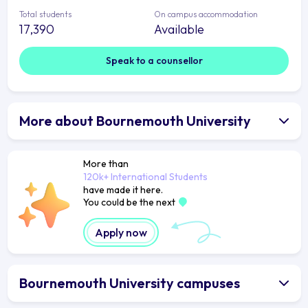
Total students
On campus accommodation
17,390
Available
Speak to a counsellor
More about Bournemouth University
More than
120k+ International Students
have made it here.
You could be the next
Apply now
Bournemouth University campuses