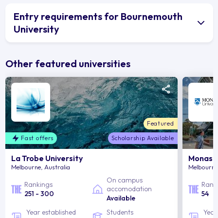
Entry requirements for Bournemouth
University
Other featured universities
Featured
Fast offers
Scholarship Available
La Trobe University
Monash 
Melbourne, Australia
Melbourne,
On campus
Rankings
Rank
accomodation
251 - 300
54
Available
Year established
Students
Year