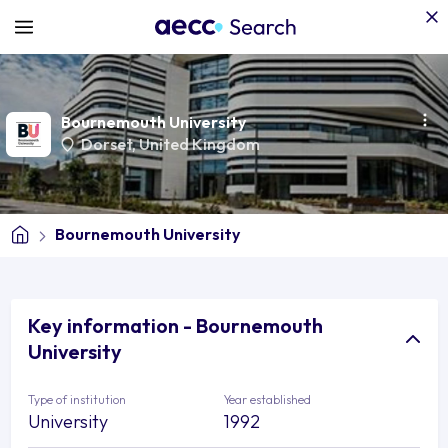
Bournemouth University
Dorset
,
United Kingdom
Bournemouth University
Key information - Bournemouth
University
Type of institution
Year established
University
1992