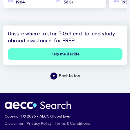
1964
36K+
1958
Unsure where to start? Get end-to-end study
abroad assistance, for FREE!
Help me decide
Back to top
Copyright © 2026 - AECC Global Event
Disclaimer
Privacy Policy
Terms & Conditions