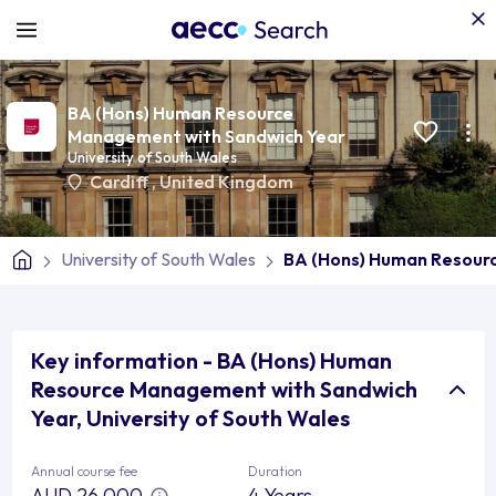
BA (Hons) Human Resource
Management with Sandwich Year
University of South Wales
Cardiff
,
United Kingdom
University of South Wales
BA (Hons) Human Resour
Key information - BA (Hons) Human
Resource Management with Sandwich
Year, University of South Wales
Annual course fee
Duration
AUD 26,000
4 Years