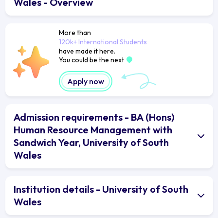
Wales - Overview
More than
120k+ International Students
have made it here.
You could be the next
Apply now
Admission requirements - BA (Hons)
Human Resource Management with
Sandwich Year, University of South
Wales
Institution details - University of South
Wales