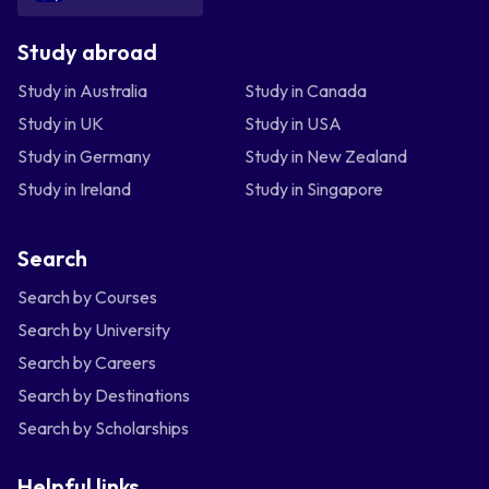
Study abroad
Study in Australia
Study in Canada
Study in UK
Study in USA
Study in Germany
Study in New Zealand
Study in Ireland
Study in Singapore
Search
Search by Courses
Search by University
Search by Careers
Search by Destinations
Search by Scholarships
Helpful links