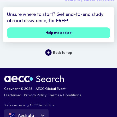
Unsure where to start? Get end-to-end study
abroad assistance, for FREE!
Help me decide
Back to top
Copyright © 2026 - AECC Global Event
Disclaimer
Privacy Policy
Terms & Conditions
You're accessing AECC Search from
Australia