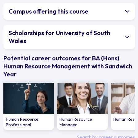
Campus offering this course
Scholarships for University of South
Wales
Potential career outcomes for BA (Hons)
Human Resource Management with Sandwich
Year
Human Resource
Human Resource
Human Resou
Professional
Manager
Search by career outcomes