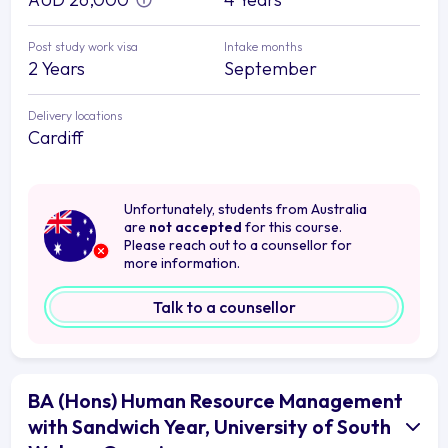
Post study work visa
Intake months
2 Years
September
Delivery locations
Cardiff
Unfortunately, students from Australia
are
not accepted
for this course.
Please reach out to a counsellor for
more information.
Talk to a counsellor
BA (Hons) Human Resource Management
with Sandwich Year, University of South