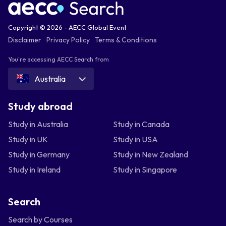
Copyright © 2026 - AECC Global Event
Disclaimer
Privacy Policy
Terms & Conditions
You're accessing AECC Search from
Australia
Study abroad
Study in Australia
Study in Canada
Study in UK
Study in USA
Study in Germany
Study in New Zealand
Study in Ireland
Study in Singapore
Search
Search by Courses