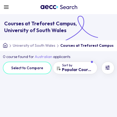
Courses at Treforest Campus,
University of South Wales
University of South Wales
Courses at Treforest Campus
0 course found for
Australian
applicants
Sort by
Select to Compare
Popular Courses