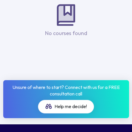
No courses found
Unsure of where to start? Connect with us for a FREE
consultation call
Help me decide!