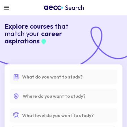
Explore courses
that
match your
career
aspirations
What do you want to study?
Where do you want to study?
What level do you want to study?