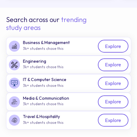
Search across our
trending
study areas
Business & Management
Explore
3k+ students chose this
Engineering
Explore
3k+ students chose this
IT & Computer Science
Explore
3k+ students chose this
Media & Communication
Explore
3k+ students chose this
Travel & Hospitality
Explore
3k+ students chose this