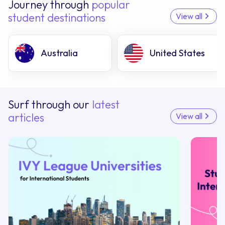
Journey through
popular
student destinations
View all
Australia
United States
Surf through our
latest
articles
View all