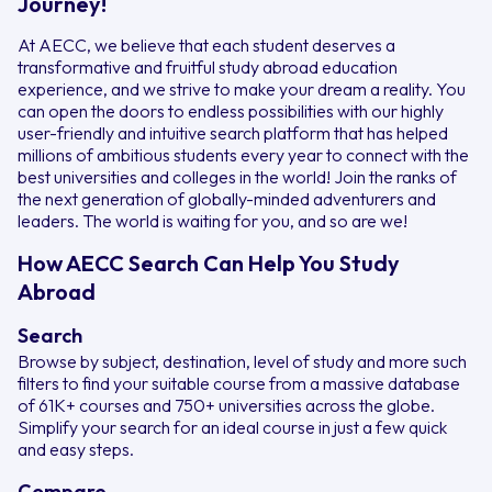
Journey!
At AECC, we believe that each student deserves a
transformative and fruitful study abroad education
experience, and we strive to make your dream a reality. You
can open the doors to endless possibilities with our highly
user-friendly and intuitive search platform that has helped
millions of ambitious students every year to connect with the
best universities and colleges in the world! Join the ranks of
the next generation of globally-minded adventurers and
leaders. The world is waiting for you, and so are we!
How AECC Search Can Help You Study
Abroad
Search
Browse by subject, destination, level of study and more such
filters to find your suitable course from a massive database
of 61K+ courses and 750+ universities across the globe.
Simplify your search for an ideal course in just a few quick
and easy steps.
Compare