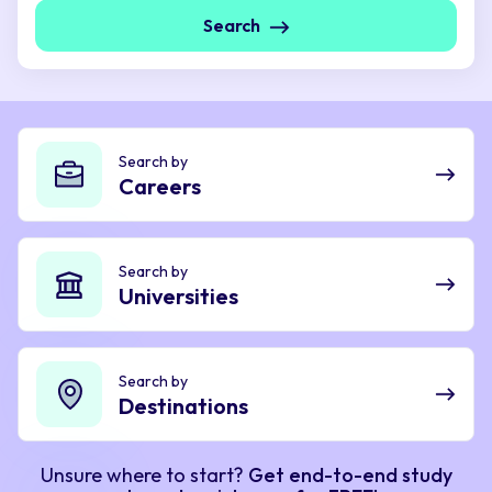
Search
Search by
Careers
Search by
Universities
Search by
Destinations
Unsure where to start?
Get end-to-end study