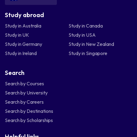
Study abroad
Study in Australia
Study in Canada
Study in UK
Study in USA
Study in Germany
Study in New Zealand
Study in Ireland
Study in Singapore
Search
Search by Courses
Search by University
Search by Careers
Search by Destinations
Search by Scholarships
Helpful links