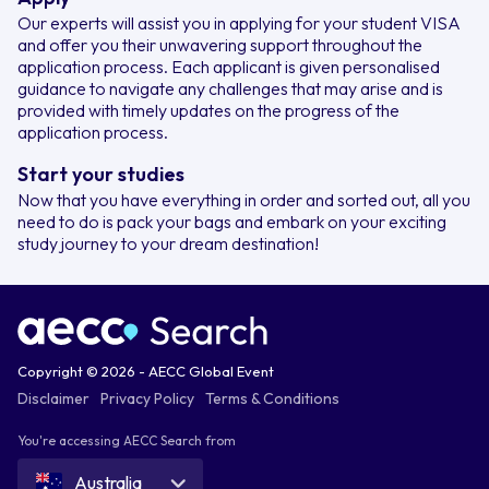
Our experts will assist you in applying for your student VISA
and offer you their unwavering support throughout the
application process. Each applicant is given personalised
guidance to navigate any challenges that may arise and is
provided with timely updates on the progress of the
application process.
Start your studies
Now that you have everything in order and sorted out, all you
need to do is pack your bags and embark on your exciting
study journey to your dream destination!
Copyright © 2026 - AECC Global Event
Disclaimer
Privacy Policy
Terms & Conditions
You're accessing AECC Search from
Australia