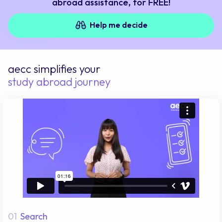
abroad assistance, for FREE!
Help me decide
aecc simplifies your
study abroad journey
01
Search