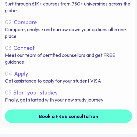
Surf through 61K+ courses from 750+ universities across the
globe
02
Compare
Compare, analyse and narrow down your options all in one
place
03
Connect
Meet our team of certified counsellors and get FREE
guidance
04
Apply
Get assistance to apply for your student VISA
05
Start your studies
Finally, get started with your new study journey
Book a FREE consultation