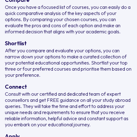
Once you have a focused list of courses, you can easily do a
quick comparative analysis of the key aspects of your
options. By comparing your chosen courses, you can
evaluate the pros and cons of each option and make an
informed decision that aligns with your academic goals.
Shortlist
After you compare and evaluate your options, you can
narrow down your options to make a curated collection of
your potential educational opportunities. Shortlist your top
three or four preferred courses and prioritise them based on
your preference.
Connect
Consult with our certified and dedicated team of expert
counsellors and get FREE guidance on all your study abroad
queries. They will take the time and effort to address your
unique needs and requirements to ensure that you receive
reliable information, helpful advice and constant support as
you embark on your educational journey.
Apply