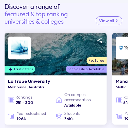
Discover a range of
featured & top ranking
universities & colleges
View all
Featured
Fast offers
Scholarship Available
La Trobe University
Monas
Melbourne, Australia
Melbou
On campus
Rankings
Ra
accomodation
251 - 300
54
Available
Year established
Students
Y
1964
36K+
1