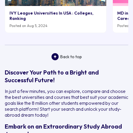
IVY League Universities In USA : Colleges,
MD in UK
Ranking
Career
Posted on Aug 5, 2024
Posted on
Back to top
Discover Your Path to a Bright and
Successful Future!
In just a few minutes, you can explore, compare and choose
the best universities and courses that best suit your academic
goals like the 8 million other students empowered by our
search platform! Start your search and unlock your study-
abroad dream today!
Embark on an Extraordinary Study Abroad