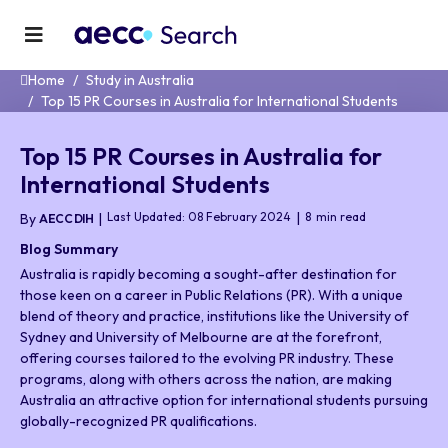
Home
Study in Australia
Top 15 PR Courses in Australia for International Students
Top 15 PR Courses in Australia for
International Students
Last Updated: 08 February 2024
8
min read
By
AECC DIH
Blog Summary
Australia is rapidly becoming a sought-after destination for
those keen on a career in Public Relations (PR). With a unique
blend of theory and practice, institutions like the University of
Sydney and University of Melbourne are at the forefront,
offering courses tailored to the evolving PR industry. These
programs, along with others across the nation, are making
Australia an attractive option for international students pursuing
globally-recognized PR qualifications.