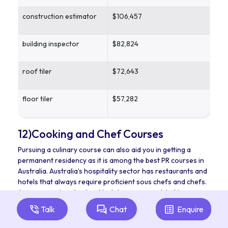
construction estimator
$106,457
building inspector
$82,824
roof tiler
$72,643
floor tiler
$57,282
12)Cooking and Chef Courses
Pursuing a culinary course can also aid you in getting a
permanent residency as it is among the best PR courses in
Australia. Australia’s hospitality sector has restaurants and
hotels that always require proficient sous chefs and chefs.
Are you passionate about hotel management, baking, or
cooking? If so, take up any of those courses and realise
Talk
Chat
Enquire
your hospitality dreams. When you want to get more PR
points in Australia while working in this sector, you could