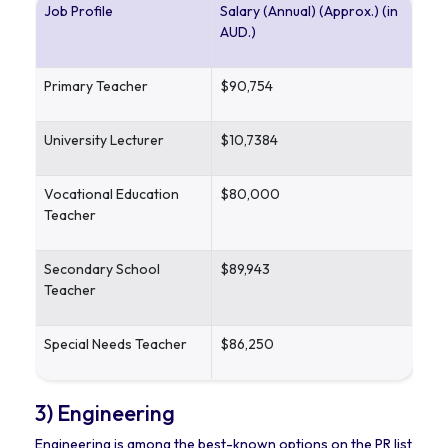
Job Profile
Salary (Annual) (Approx.) (in
AUD.)
Primary Teacher
$90,754
University Lecturer
$10,7384
Vocational Education
$80,000
Teacher
Secondary School
$89,943
Teacher
Special Needs Teacher
$86,250
3) Engineering
Engineering is among the best-known options on the PR list