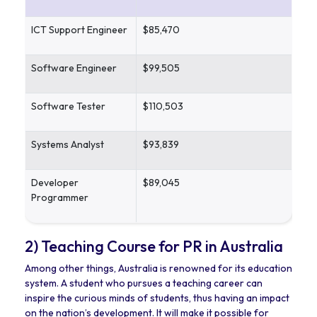
ICT Support Engineer
$85,470
Software Engineer
$99,505
Software Tester
$110,503
Systems Analyst
$93,839
Developer
$89,045
Programmer
2) Teaching Course for PR in Australia
Among other things, Australia is renowned for its education
system. A student who pursues a teaching career can
inspire the curious minds of students, thus having an impact
on the nation’s development. It will make it possible for