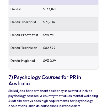
Dentist
$133,148
Dental Therapist
$71,706
Dental Prosthetist
$94,791
Dental Technician
$62,379
Dental Hygienist
$93,029
7) Psychology Courses for PR in
Australia
Skilled jobs for permanent residency in Australia include
psychology courses. A country that values mental wellbeing,
Australia always sees high requirements for psychology
occupations, such as counsellors, psychologists,