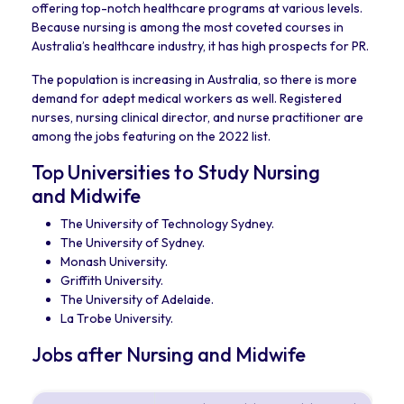
offering top-notch healthcare programs at various levels.
Because nursing is among the most coveted courses in
Australia’s healthcare industry, it has high prospects for PR.
The population is increasing in Australia, so there is more
demand for adept medical workers as well. Registered
nurses, nursing clinical director, and nurse practitioner are
among the jobs featuring on the 2022 list.
Top Universities to Study Nursing
and Midwife
The University of Technology Sydney.
The University of Sydney.
Monash University.
Griffith University.
The University of Adelaide.
La Trobe University.
Jobs after Nursing and Midwife