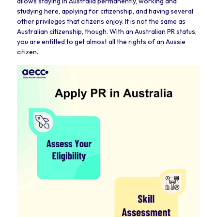
allows staying in Australia permanently, working and
studying here, applying for citizenship, and having several
other privileges that citizens enjoy. It is not the same as
Australian citizenship, though. With an Australian PR status,
you are entitled to get almost all the rights of an Aussie
citizen.