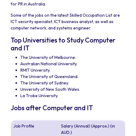
for PR in Australia.
Some of the jobs on the latest Skilled Occupation List are
ICT security specialist, ICT business analyst, as well as
computer network, and systems engineer.
Top Universities to Study Computer
and IT
The University of Melbourne.
Australian National University.
RMIT University.
The University of Queensland.
The University of Sydney.
University of New South Wales.
La Trobe University.
Jobs after Computer and IT
Job Profile
Salary (Annual) (Approx.) (in
AUD.)