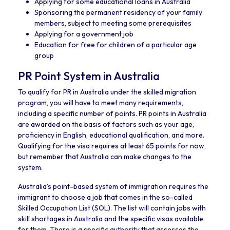
Applying for some educational loans in Australia
Sponsoring the permanent residency of your family
members, subject to meeting some prerequisites
Applying for a government job
Education for free for children of a particular age
group
PR Point System in Australia
To qualify for PR in Australia under the skilled migration
program, you will have to meet many requirements,
including a specific number of points. PR points in Australia
are awarded on the basis of factors such as your age,
proficiency in English, educational qualification, and more.
Qualifying for the visa requires at least 65 points for now,
but remember that Australia can make changes to the
system.
Australia’s point-based system of immigration requires the
immigrant to choose a job that comes in the so-called
Skilled Occupation List (SOL). The list will contain jobs with
skill shortages in Australia and the specific visas available
for them. There is a specific authority that assesses the