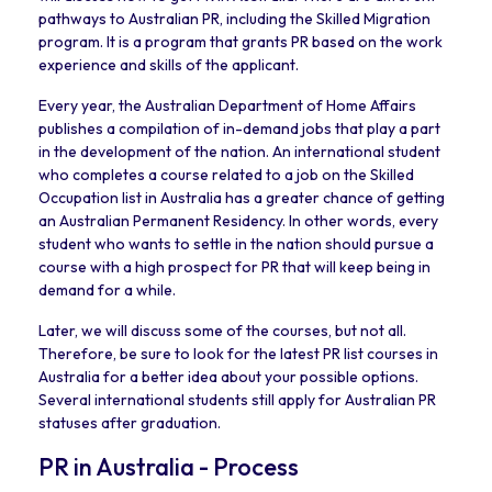
pathways to Australian PR, including the Skilled Migration
program. It is a program that grants PR based on the work
experience and skills of the applicant.
Every year, the Australian Department of Home Affairs
publishes a compilation of in-demand jobs that play a part
in the development of the nation. An international student
who completes a course related to a job on the Skilled
Occupation list in Australia has a greater chance of getting
an Australian Permanent Residency. In other words, every
student who wants to settle in the nation should pursue a
course with a high prospect for PR that will keep being in
demand for a while.
Later, we will discuss some of the courses, but not all.
Therefore, be sure to look for the latest PR list courses in
Australia for a better idea about your possible options.
Several international students still apply for Australian PR
statuses after graduation.
PR in Australia - Process