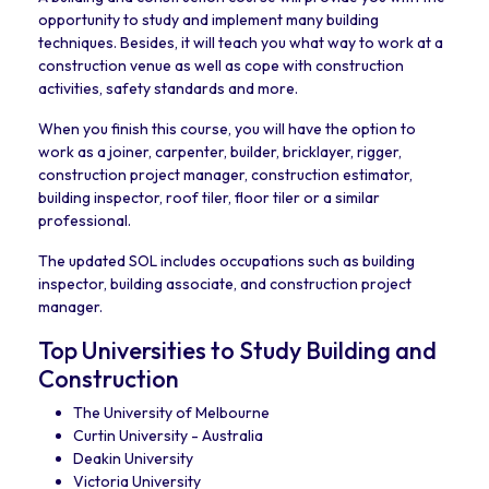
opportunity to study and implement many building
techniques. Besides, it will teach you what way to work at a
construction venue as well as cope with construction
activities, safety standards and more.
When you finish this course, you will have the option to
work as a joiner, carpenter, builder, bricklayer, rigger,
construction project manager, construction estimator,
building inspector, roof tiler, floor tiler or a similar
professional.
The updated SOL includes occupations such as building
inspector, building associate, and construction project
manager.
Top Universities to Study Building and
Construction
The University of Melbourne
Curtin University - Australia
Deakin University
Victoria University