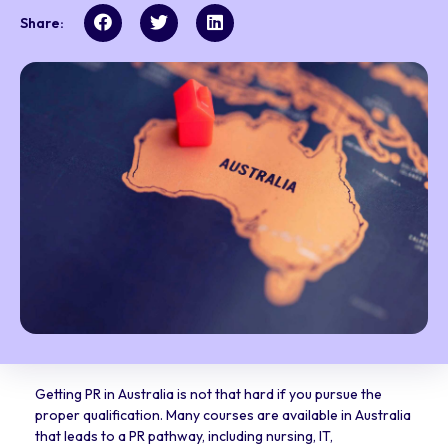
Share:
Getting PR in Australia is not that hard if you pursue the
proper qualification. Many courses are available in Australia
that leads to a PR pathway, including nursing, IT,