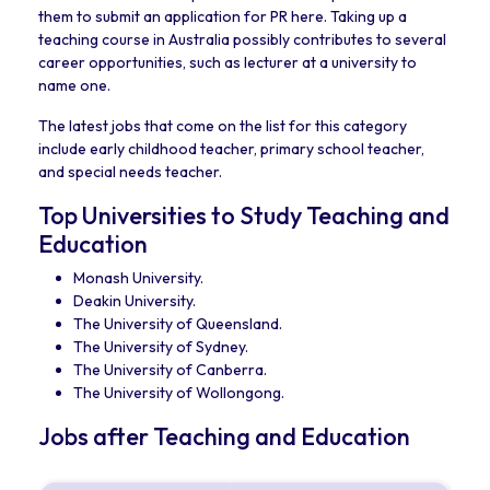
them to submit an application for PR here. Taking up a
teaching course in Australia possibly contributes to several
career opportunities, such as lecturer at a university to
name one.
The latest jobs that come on the list for this category
include early childhood teacher, primary school teacher,
and special needs teacher.
Top Universities to Study Teaching and
Education
Monash University.
Deakin University.
The University of Queensland.
The University of Sydney.
The University of Canberra.
The University of Wollongong.
Jobs after Teaching and Education