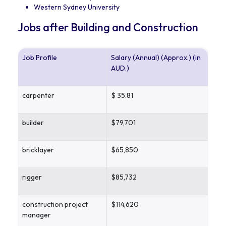
Western Sydney University
Jobs after Building and Construction
Job Profile
Salary (Annual) (Approx.) (in
AUD.)
carpenter
$ 35.81
builder
$79,701
bricklayer
$65,850
rigger
$85,732
construction project
$114,620
manager