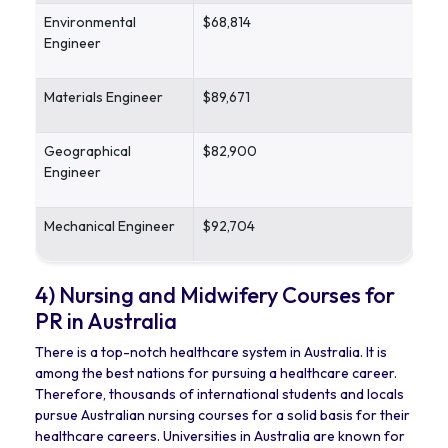
Environmental
$68,814
Engineer
Materials Engineer
$89,671
Geographical
$82,900
Engineer
Mechanical Engineer
$92,704
4) Nursing and Midwifery Courses for
PR in Australia
There is a top-notch healthcare system in Australia. It is
among the best nations for pursuing a healthcare career.
Therefore, thousands of international students and locals
pursue Australian nursing courses for a solid basis for their
healthcare careers. Universities in Australia are known for