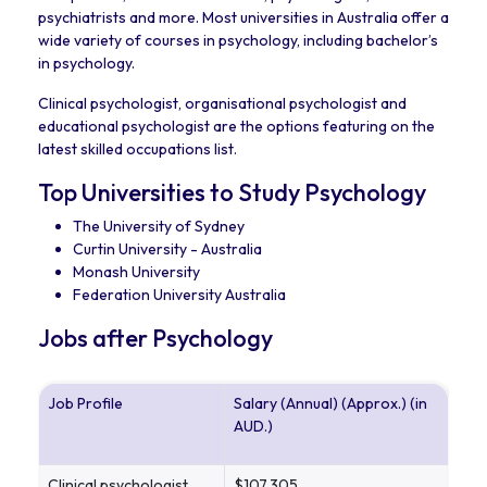
psychiatrists and more. Most universities in Australia offer a
wide variety of courses in psychology, including bachelor’s
in psychology.
Clinical psychologist, organisational psychologist and
educational psychologist are the options featuring on the
latest skilled occupations list.
Top Universities to Study Psychology
The University of Sydney
Curtin University - Australia
Monash University
Federation University Australia
Jobs after Psychology
Job Profile
Salary (Annual) (Approx.) (in
AUD.)
Clinical psychologist
$107,305