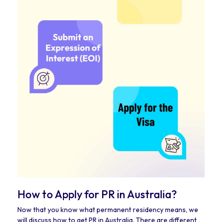
How to Apply for PR in Australia?
Now that you know what permanent residency means, we
will discuss how to get PR in Australia. There are different