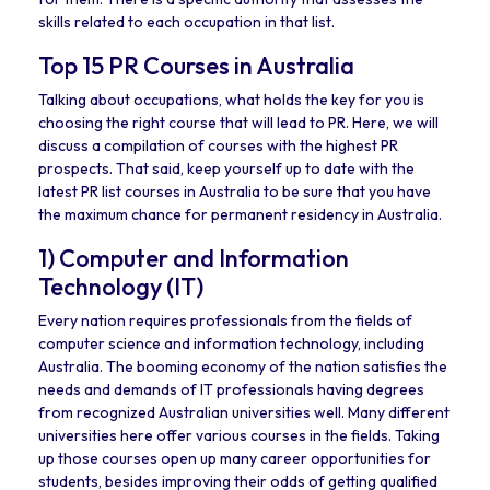
skills related to each occupation in that list.
Top 15 PR Courses in Australia
Talking about occupations, what holds the key for you is
choosing the right course that will lead to PR. Here, we will
discuss a compilation of courses with the highest PR
prospects. That said, keep yourself up to date with the
latest PR list courses in Australia to be sure that you have
the maximum chance for permanent residency in Australia.
1) Computer and Information
Technology (IT)
Every nation requires professionals from the fields of
computer science and information technology, including
Australia. The booming economy of the nation satisfies the
needs and demands of IT professionals having degrees
from recognized Australian universities well. Many different
universities here offer various courses in the fields. Taking
up those courses open up many career opportunities for
students, besides improving their odds of getting qualified