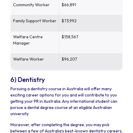
Community Worker
$66,891
Family Support Worker
$73,992
Welfare Centre
$158,567
Manager
Welfare Worker
$96,207
6) Dentistry
Pursuing a dentistry course in Australia will offer many
exciting career options for you and will contribute to you
getting your PR in Australia. Any international student can
pursue a dental degree course at an eligible Australian
university.
Moreover, after completing the degree, you may pick
between a few of Australia’s best-known dentistry careers,