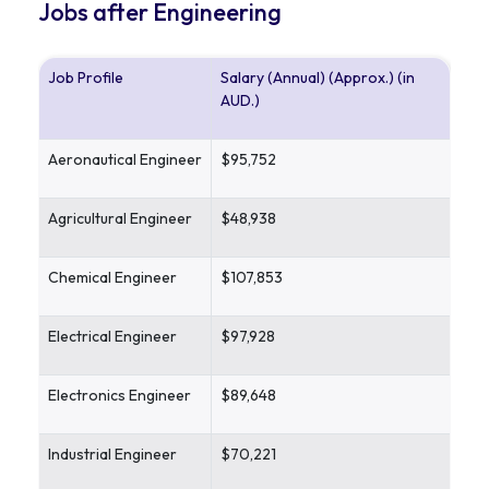
Jobs after Engineering
Job Profile
Salary (Annual) (Approx.) (in
AUD.)
Aeronautical Engineer
$95,752
Agricultural Engineer
$48,938
Chemical Engineer
$107,853
Electrical Engineer
$97,928
Electronics Engineer
$89,648
Industrial Engineer
$70,221