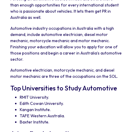
than enough opportunities for every international student
who is passionate about vehicles. It lets them get PR in
Australia as well.
Automotive industry occupations in Australia with a high
demand, include automotive electrician, diesel motor
mechanic, motorcycle mechanic and motor mechanic.
Finishing your education will allow you to apply for one of
those positions and begin a career in Australia’s automotive
sector.
Automotive electrician, motorcycle mechanic, and diesel
motor mechanic are three of the occupations on the SOL.
Top Universities to Study Automotive
RMIT University.
Edith Cowan University.
Kangan Institute.
TAFE Western Australia.
Baxter Institute.