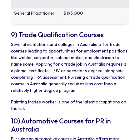
General Practitioner
$195,000
9) Trade Qualification Courses
Several institutions and colleges in Australia offer trade
courses leading to opportunities for employment positions
like welder, carpenter, cabinet maker, and electrician to
name some. Applying for a trade job in Australia requires a
diploma, certificate III / IV or bachelor’s degree, alongside
completing TRA assessment. Pursuing a trade qualification
course in Australia generally requires less cost than a
relatively higher degree program.
Painting trades worker is one of the latest occupations on
the list.
10) Automotive Courses for PR in
Australia
Pursuing an automotive course in Australia offers more