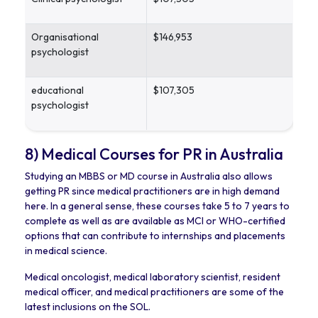
Organisational
$146,953
psychologist
educational
$107,305
psychologist
8) Medical Courses for PR in Australia
Studying an MBBS or MD course in Australia also allows
getting PR since medical practitioners are in high demand
here. In a general sense, these courses take 5 to 7 years to
complete as well as are available as MCI or WHO-certified
options that can contribute to internships and placements
in medical science.
Medical oncologist, medical laboratory scientist, resident
medical officer, and medical practitioners are some of the
latest inclusions on the SOL.