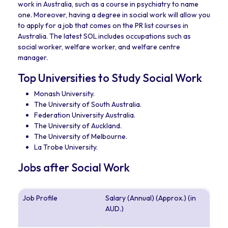
work in Australia, such as a course in psychiatry to name
one. Moreover, having a degree in social work will allow you
to apply for a job that comes on the PR list courses in
Australia. The latest SOL includes occupations such as
social worker, welfare worker, and welfare centre
manager.
Top Universities to Study Social Work
Monash University.
The University of South Australia.
Federation University Australia.
The University of Auckland.
The University of Melbourne.
La Trobe University.
Jobs after Social Work
Job Profile
Salary (Annual) (Approx.) (in
AUD.)