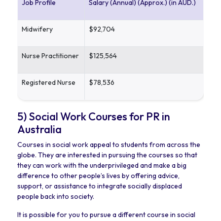
Job Profile
Salary (Annual) (Approx.) (in AUD.)
Midwifery
$92,704
Nurse Practitioner
$125,564
Registered Nurse
$78,536
5) Social Work Courses for PR in
Australia
Courses in social work appeal to students from across the
globe. They are interested in pursuing the courses so that
they can work with the underprivileged and make a big
difference to other people’s lives by offering advice,
support, or assistance to integrate socially displaced
people back into society.
It is possible for you to pursue a different course in social