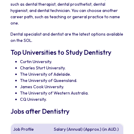
such as dental therapist, dental prosthetist, dental
hygienist, and dental technician. You can choose another
career path, such as teaching or general practice to name
one.
Dental specialist and dentist are the latest options available
on the SOL.
Top Universities to Study Dentistry
Curtin University.
Charles Sturt University.
The University of Adelaide.
The University of Queensland.
James Cook University.
The University of Western Australia.
CQ University.
Jobs after Dentistry
Job Profile
Salary (Annual) (Approx.) (in AUD.)