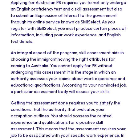
Applying for Australian PR requires you to not only undergo
an English proficiency test and a skill assessment but also
to submit an Expression of Interest to the government
through its online service known as SkillSelect. As you
register with SkillSelect, you must produce certain pieces of
information, including your work experience, and English
test details.
An integral aspect of the program, skill assessment aids in
choosing the immigrant having the right attributes for
coming to Australia. You cannot apply for PR without
undergoing this assessment. It is the stage in which an
authority assesses your claims about work experience and
educational qualifications. According to your nominated job,
a particular assessment body will assess your skills.
Getting the assessment done requires you to satisfy the
conditions that the authority that evaluates your
occupation outlines. You should possess the related
experience and qualifications for a positive skill
assessment. This means that the assessment requires your
job to be associated with your specific work experience. In