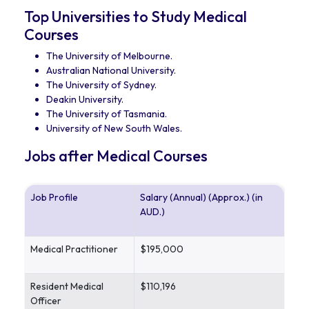
Top Universities to Study Medical
Courses
The University of Melbourne.
Australian National University.
The University of Sydney.
Deakin University.
The University of Tasmania.
University of New South Wales.
Jobs after Medical Courses
Job Profile
Salary (Annual) (Approx.) (in
AUD.)
Medical Practitioner
$195,000
Resident Medical
$110,196
Officer