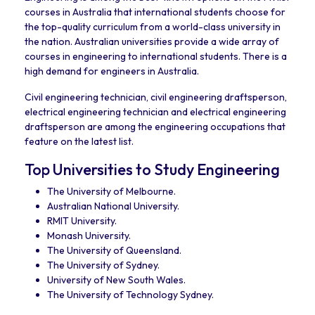
courses in Australia that international students choose for
the top-quality curriculum from a world-class university in
the nation. Australian universities provide a wide array of
courses in engineering to international students. There is a
high demand for engineers in Australia.
Civil engineering technician, civil engineering draftsperson,
electrical engineering technician and electrical engineering
draftsperson are among the engineering occupations that
feature on the latest list.
Top Universities to Study Engineering
The University of Melbourne.
Australian National University.
RMIT University.
Monash University.
The University of Queensland.
The University of Sydney.
University of New South Wales.
The University of Technology Sydney.