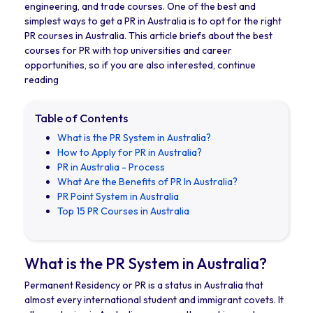
engineering, and trade courses. One of the best and
simplest ways to get a PR in Australia is to opt for the right
PR courses in Australia. This article briefs about the best
courses for PR with top universities and career
opportunities, so if you are also interested, continue
reading
Table of Contents
What is the PR System in Australia?
How to Apply for PR in Australia?
PR in Australia - Process
What Are the Benefits of PR In Australia?
PR Point System in Australia
Top 15 PR Courses in Australia
What is the PR System in Australia?
Permanent Residency or PR is a status in Australia that
almost every international student and immigrant covets. It