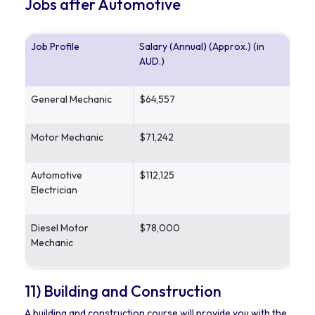
Jobs after Automotive
Job Profile
Salary (Annual) (Approx.) (in
AUD.)
General Mechanic
$64,557
Motor Mechanic
$71,242
Automotive
$112,125
Electrician
Diesel Motor
$78,000
Mechanic
11) Building and Construction
A building and construction course will provide you with the