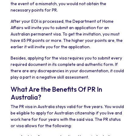
the event of a mismatch, you would not obtain the
necessary points for PR.
After your EOI is processed, the Department of Home
Affairs will invite you to submit an application for an
Australian permanent visa. To get the invitation, you must
have 65 PR points or more. The higher your points are, the
earlier it will invite you for the application.
Besides, applying for the visa requires you to submit every
required document in its complete and authentic form. If
there are any discrepancies in your documentation, it could
play a part in a negative skill assessment.
What Are the Benefits Of PR In
Australia?
The PR visa in Australia stays valid for five years. You would
be eligible to apply for Australian citizenship if you live and
work here for four years with the said visa. The PR status
or visa allows for the following: