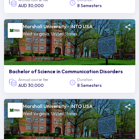
AUD 30,000
8 Semesters
Marshall University - INTO USA
West Virginia, United States
Bachelor of Science in Communication Disorders
Annual course fee
Duration
AUD 30,000
8 Semesters
Marshall University - INTO USA
West Virginia, United States