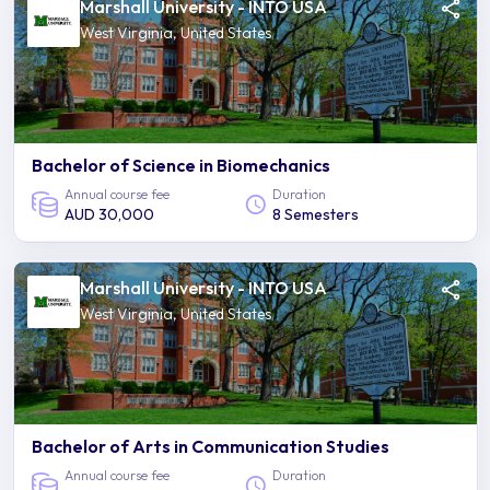
Marshall University - INTO USA
West Virginia, United States
Bachelor of Science in Biomechanics
Annual course fee
Duration
AUD 30,000
8 Semesters
Marshall University - INTO USA
West Virginia, United States
Bachelor of Arts in Communication Studies
Annual course fee
Duration