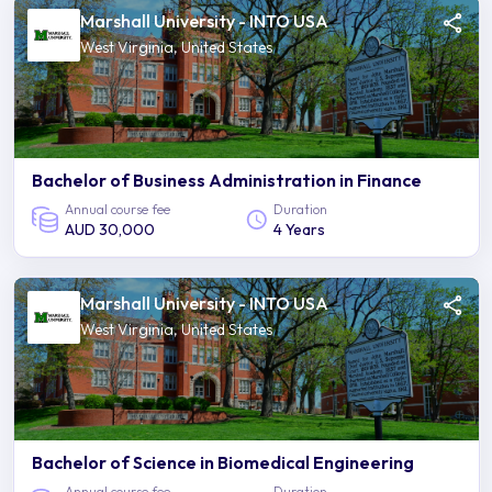
Marshall University - INTO USA
West Virginia, United States
Bachelor of Business Administration in Finance
Annual course fee
Duration
AUD 30,000
4 Years
Marshall University - INTO USA
West Virginia, United States
Bachelor of Science in Biomedical Engineering
Annual course fee
Duration