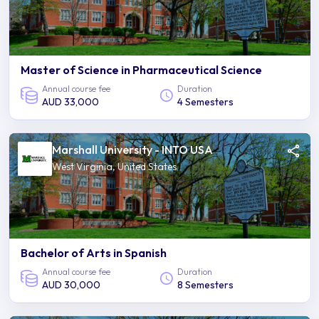
Master of Science in Pharmaceutical Science
Annual course fee
Duration
AUD 33,000
4 Semesters
Marshall University - INTO USA
West Virginia, United States
Bachelor of Arts in Spanish
Annual course fee
Duration
AUD 30,000
8 Semesters