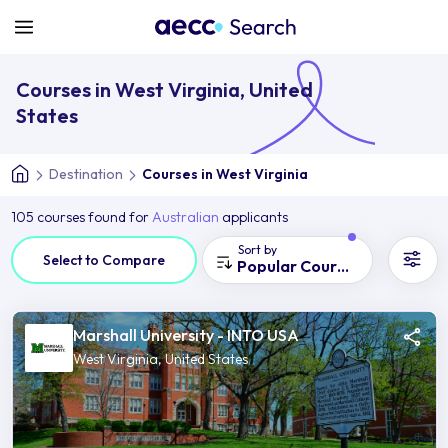
Courses in West Virginia, United
States
Destination
Courses in West Virginia
105 courses found for
Australian
applicants
Sort by
Select to Compare
Popular Courses
Marshall University - INTO USA
West Virginia, United States