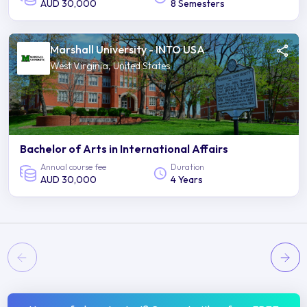
AUD 30,000
8 Semesters
Marshall University - INTO USA
West Virginia, United States
Bachelor of Arts in International Affairs
Annual course fee
Duration
AUD 30,000
4 Years