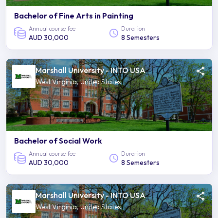
Bachelor of Fine Arts in Painting
Annual course fee
Duration
AUD 30,000
8 Semesters
Marshall University - INTO USA
West Virginia, United States
Bachelor of Social Work
Annual course fee
Duration
AUD 30,000
8 Semesters
Marshall University - INTO USA
West Virginia, United States