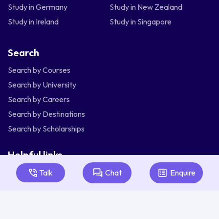
Study in Germany
Study in New Zealand
Study in Ireland
Study in Singapore
Search
Search by Courses
Search by University
Search by Careers
Search by Destinations
Search by Scholarships
Helpful links
Articles
Talk
Chat
Enquire
About Us
Contact Us