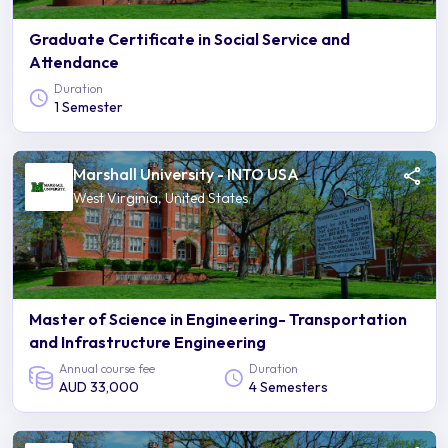
Graduate Certificate in Social Service and
Attendance
Duration
1 Semester
Marshall University - INTO USA
West Virginia, United States
Master of Science in Engineering- Transportation
and Infrastructure Engineering
Annual course fee
Duration
AUD 33,000
4 Semesters