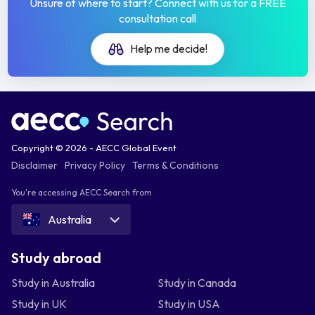
Unsure of where to start? Connect with us for a FREE
consultation call
Help me decide!
Copyright © 2026 - AECC Global Event
Disclaimer
Privacy Policy
Terms & Conditions
You're accessing AECC Search from
Australia
Study abroad
Study in Australia
Study in Canada
Study in UK
Study in USA