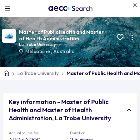
Master of Public Health and Master
of Health Administration
La Trobe University
Melbourne
,
Australia
La Trobe University
Master of Public Health and M
Key information - Master of Public
Health and Master of Health
Administration, La Trobe University
Annual course fee
Duration
AUD 44,000
2.5 Years