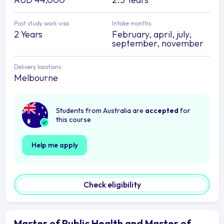
Post study work visa
Intake months
2 Years
February, april, july,
september, november
Delivery locations
Melbourne
Students from Australia are
accepted
for
this course
Help me apply
Check eligibility
Master of Public Health and Master of