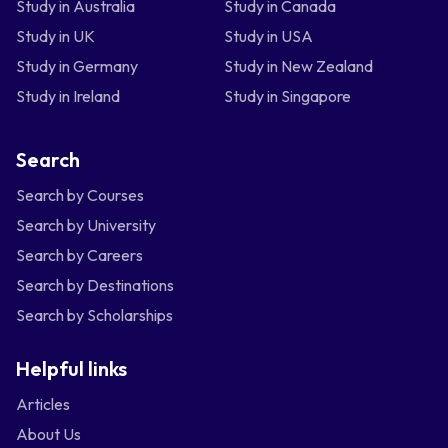
Study in Australia
Study in Canada
Study in UK
Study in USA
Study in Germany
Study in New Zealand
Study in Ireland
Study in Singapore
Search
Search by Courses
Search by University
Search by Careers
Search by Destinations
Search by Scholarships
Helpful links
Articles
About Us