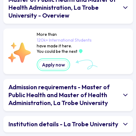
Health Administration, La Trobe
University - Overview
More than
120k+ International Students
have made it here.
You could be the next
Apply now
Admission requirements - Master of
Public Health and Master of Health
Administration, La Trobe University
Institution details - La Trobe University