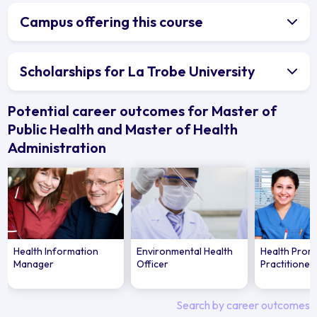
Campus offering this course
Scholarships for La Trobe University
Potential career outcomes for Master of
Public Health and Master of Health
Administration
Health Information
Environmental Health
Health Prom
Manager
Officer
Practitioner
Search by career outcomes