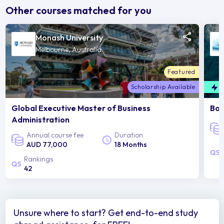
Other courses matched for you
Monash University
Melbourne, Australia
Featured
Scholarship Available
F
Global Executive Master of Business
Bac
Administration
Annual course fee
Duration
AUD 77,000
18 Months
Rankings
42
Unsure where to start? Get end-to-end study