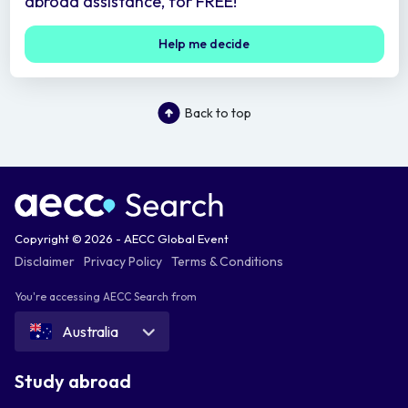
abroad assistance, for FREE!
Help me decide
Back to top
Copyright © 2026 - AECC Global Event
Disclaimer
Privacy Policy
Terms & Conditions
You're accessing AECC Search from
Australia
Study abroad