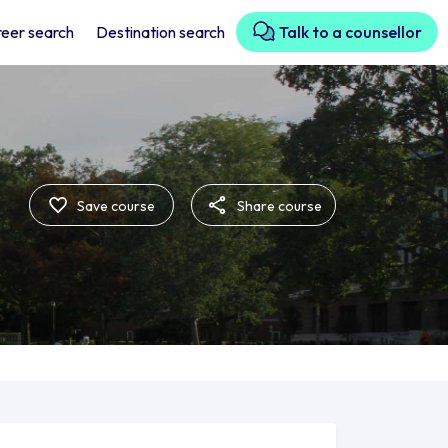
eer search
Destination search
Talk to a counsellor
Save course
Share course