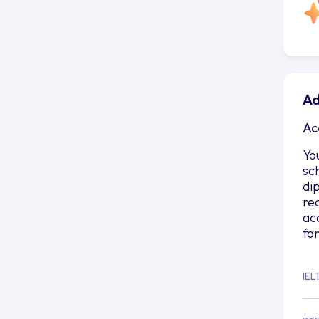
Ad
Ac
Yo
sc
di
re
ac
fo
IEL