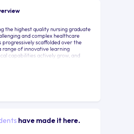
Overview
g the highest quality nursing graduate
hallenging and complex healthcare
s progressively scaffolded over the
a range of innovative learning
cal capabilities actively grow, and
fined to inform their nursing
dents
have made it here.