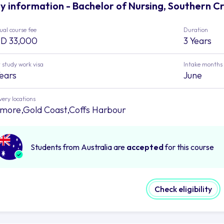
y information - Bachelor of Nursing, Southern Cr
al course fee
Duration
D 33,000
3 Years
 study work visa
Intake months
Years
June
very locations
smore,Gold Coast,Coffs Harbour
Students from Australia are
accepted
for this course
Check eligibility