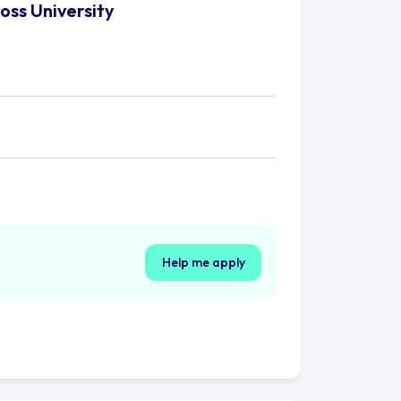
oss University
Help me apply