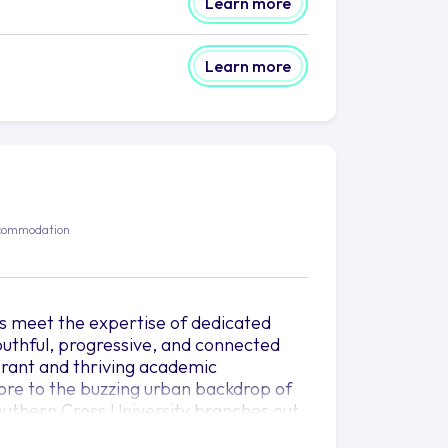
Learn more
Learn more
commodation
ts meet the expertise of dedicated
youthful, progressive, and connected
ibrant and thriving academic
more to the buzzing urban backdrop of
outhern Cross University branches out
erse cultural soil.