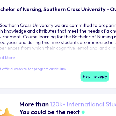
chelor of Nursing, Southern Cross University - 
 Southern Cross University we are committed to preparin
th knowledge and attributes that meet the needs of a c
vironment. Course learning for the Bachelor of Nursing i
ree years and during this time students are immersed in 
periences from which their cognitive, emotional and clini
ir capacity to engage, think critically and reflect are re
ad More
terventions.
it official website for program curriculum
Help me apply
More than
120k+ International Stu
You could be the next