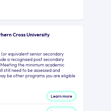
thern Cross University
 (or equivalent senior secondary
clude a recognised post secondary
es. Meeting the minimum academic
l still need to be assessed and
ay be other programs you are eligible
Learn more