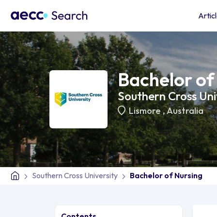
Artic
Bachelor of
Southern Cross Uni
Lismore
,
Australia
Southern Cross University
Bachelor of Nursing
Contents