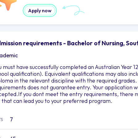
Apply now
mission requirements - Bachelor of Nursing, Sou
ademic
u must have successfully completed an Australian Year 12
hool qualification). Equivalent qualifications may also in
ploma in the relevant discipline with the required grad
quirements does not guarantee entry. Your application wil
cepted.If you dont meet the entry requirements, there m
r that can lead you to your preferred program.
7
TS