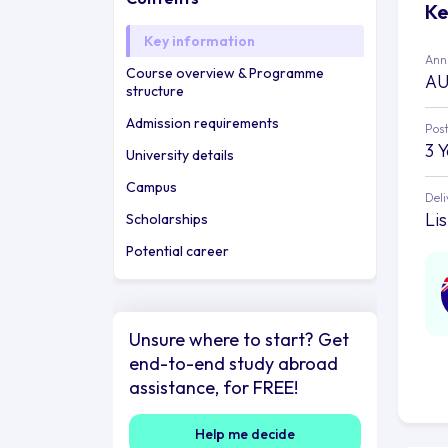
Ke
Key information
Annu
Course overview & Programme
AU
structure
Admission requirements
Post
3 
University details
Campus
Deli
Li
Scholarships
Potential career
Unsure where to start? Get
end-to-end study abroad
assistance, for FREE!
Help me decide