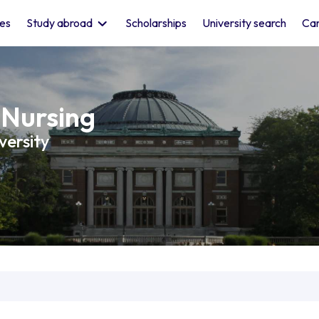
les
Study abroad
Scholarships
University search
Car
 Nursing
versity