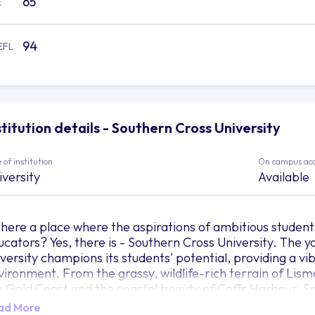
65
E
94
EFL
stitution details - Southern Cross University
 of institution
On campus ac
iversity
Available
 there a place where the aspirations of ambitious studen
ucators? Yes, there is - Southern Cross University. The 
iversity champions its students' potential, providing a v
vironment. From the grassy, wildlife-rich terrain of Lis
e Gold Coast and the coastal beauty of Coffs Harbour, S
e a mighty tree whose roots are firmly planted in rich, div
ad More