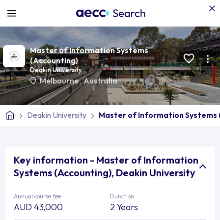
Master of Information Systems
(Accounting)
Deakin University
Melbourne
,
Australia
Deakin University
Master of Information Systems 
Key information - Master of Information
Systems (Accounting), Deakin University
Annual course fee
Duration
AUD 43,000
2 Years