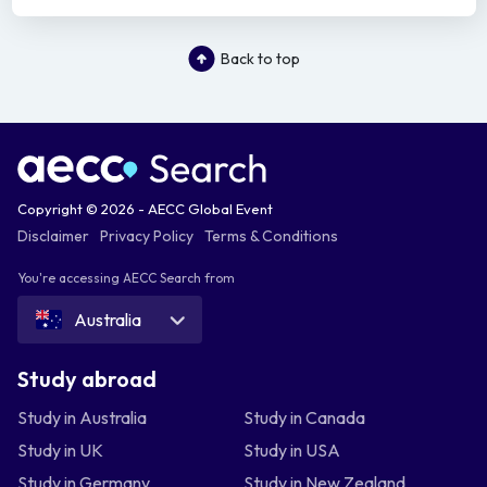
Back to top
Copyright © 2026 - AECC Global Event
Disclaimer
Privacy Policy
Terms & Conditions
You're accessing AECC Search from
Australia
Study abroad
Study in Australia
Study in Canada
Study in UK
Study in USA
Study in Germany
Study in New Zealand