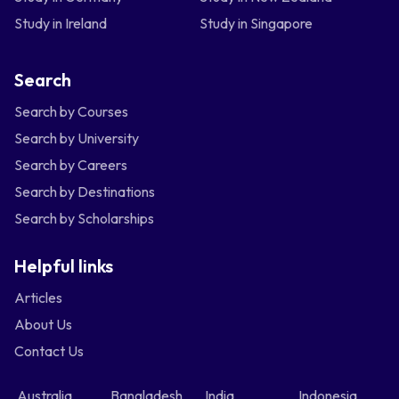
Study in Ireland
Study in Singapore
Search
Search by Courses
Search by University
Search by Careers
Search by Destinations
Search by Scholarships
Helpful links
Articles
About Us
Contact Us
Australia
Bangladesh
India
Indonesia