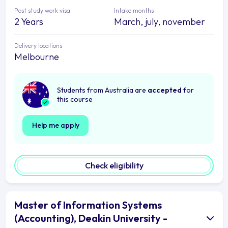
Post study work visa
Intake months
2 Years
March, july, november
Delivery locations
Melbourne
Students from Australia are
accepted
for
this course
Help me apply
Check eligibility
Master of Information Systems
(Accounting), Deakin University -