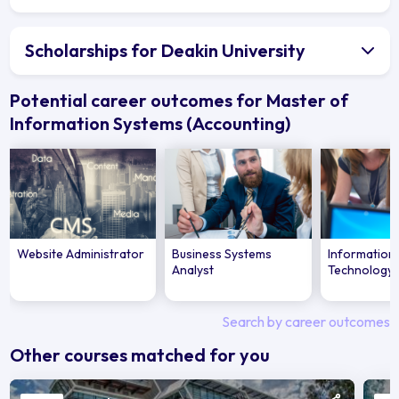
Scholarships for Deakin University
Potential career outcomes for Master of
Information Systems (Accounting)
Website Administrator
Business Systems
Information
Analyst
Technology 
Search by career outcomes
Other courses matched for you