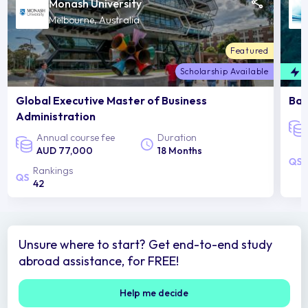
Monash University
Melbourne, Australia
Featured
Scholarship Available
F
Global Executive Master of Business
Bac
Administration
Annual course fee
Duration
AUD 77,000
18 Months
Rankings
42
Unsure where to start? Get end-to-end study
abroad assistance, for FREE!
Help me decide