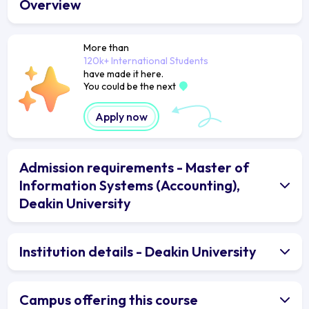
Overview
More than
120k+ International Students
have made it here.
You could be the next
Apply now
Admission requirements - Master of
Information Systems (Accounting),
Deakin University
Institution details - Deakin University
Campus offering this course