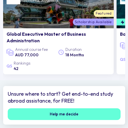
Melbourne, Australia
Featured
Scholarship Available
F
Global Executive Master of Business
Bac
Administration
Annual course fee
Duration
AUD 77,000
18 Months
Rankings
42
Unsure where to start? Get end-to-end study
abroad assistance, for FREE!
Help me decide