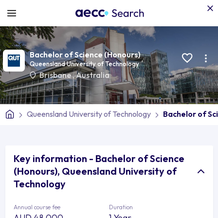
Bachelor of Science (Honours)
Queensland University of Technology
Brisbane
,
Australia
Queensland University of Technology
Bachelor of Sc
Key information - Bachelor of Science
(Honours), Queensland University of
Technology
Annual course fee
Duration
AUD 48,000
1 Year