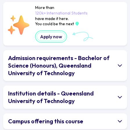
More than
120k+ International Students
have made it here.
You could be the next
Apply now
Admission requirements - Bachelor of
Science (Honours), Queensland
University of Technology
Institution details - Queensland
University of Technology
Campus offering this course