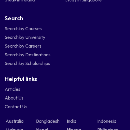
Search
Search by Courses
Search by University
Search by Careers
Search by Destinations
Search by Scholarships
Helpful links
Articles
About Us
Contact Us
Australia
Bangladesh
India
Indonesia
Malaysia
Nepal
Nigeria
Philippines