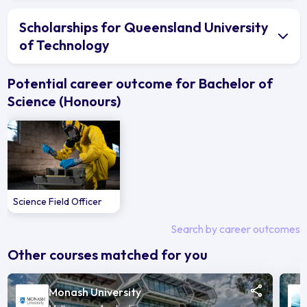
Scholarships for Queensland University
of Technology
Potential career outcome for Bachelor of
Science (Honours)
Science Field Officer
Search by career outcomes
Other courses matched for you
Monash University