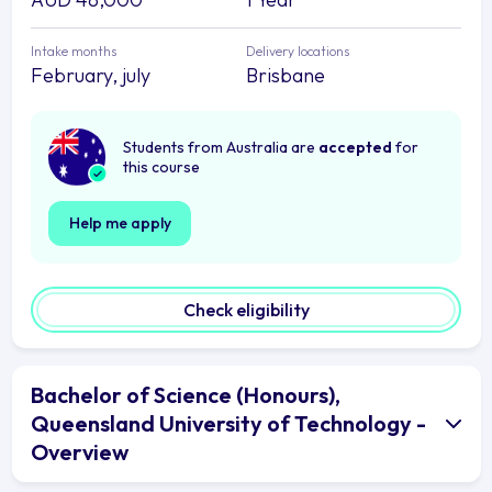
Intake months
Delivery locations
February, july
Brisbane
Students from Australia are
accepted
for
this course
Help me apply
Check eligibility
Bachelor of Science (Honours),
Queensland University of Technology -
Overview