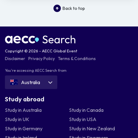
Back to top
Copyright © 2026 - AECC Global Event
Disclaimer
Privacy Policy
Terms & Conditions
You're accessing AECC Search from
Australia
Study abroad
Study in Australia
Study in Canada
Study in UK
Study in USA
Study in Germany
Study in New Zealand
Study in Ireland
Study in Singapore