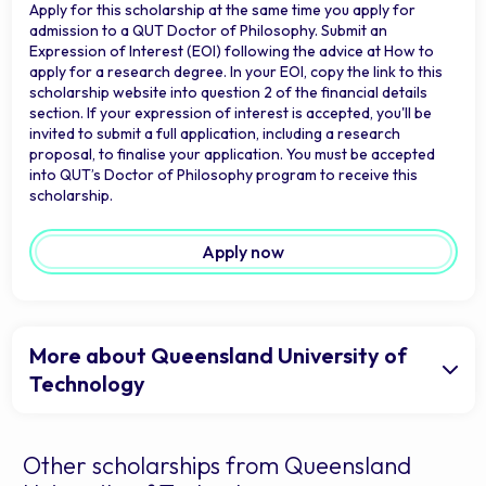
Apply for this scholarship at the same time you apply for
admission to a QUT Doctor of Philosophy. Submit an
Expression of Interest (EOI) following the advice at How to
apply for a research degree. In your EOI, copy the link to this
scholarship website into question 2 of the financial details
section. If your expression of interest is accepted, you'll be
invited to submit a full application, including a research
proposal, to finalise your application. You must be accepted
into QUT’s Doctor of Philosophy program to receive this
scholarship.
Apply now
More about Queensland University of
Technology
Other scholarships from Queensland