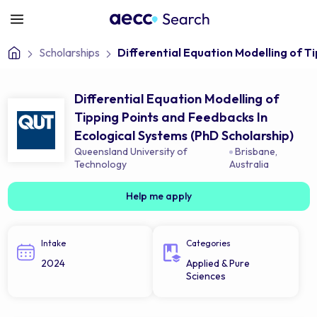
Scholarships
Differential Equation Modelling of T
Differential Equation Modelling of
Tipping Points and Feedbacks In
Ecological Systems (PhD Scholarship)
Queensland University of
Brisbane
,
Technology
Australia
Help me apply
Intake
Categories
2024
Applied & Pure
Sciences