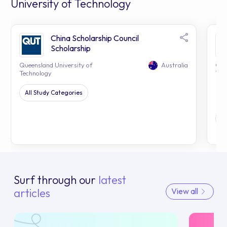
University of Technology
China Scholarship Council
Scholarship
Queensland University of
Australia
Que
Technology
Tec
All Study Categories
H
Surf through our
latest
articles
View all