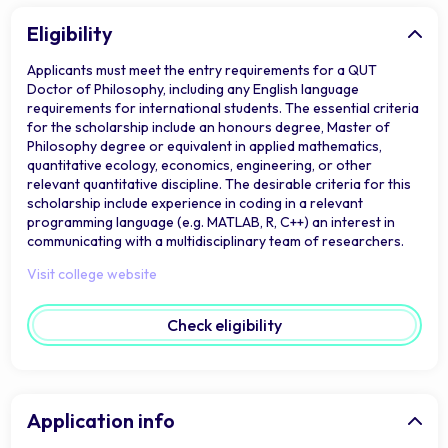
Eligibility
Applicants must meet the entry requirements for a QUT
Doctor of Philosophy, including any English language
requirements for international students. The essential criteria
for the scholarship include an honours degree, Master of
Philosophy degree or equivalent in applied mathematics,
quantitative ecology, economics, engineering, or other
relevant quantitative discipline. The desirable criteria for this
scholarship include experience in coding in a relevant
programming language (e.g. MATLAB, R, C++) an interest in
communicating with a multidisciplinary team of researchers.
Visit college website
Check eligibility
Application info