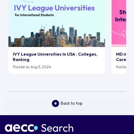
IVY League Universities In USA : Colleges,
MD in UK:
Ranking
Career
Posted on Aug 5, 2024
Posted on 
Back to top