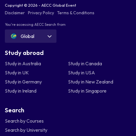
Copyright © 2026 - AECC Global Event
Disclaimer
Privacy Policy
Terms & Conditions
You're accessing AECC Search from
Global
Study abroad
Study in Australia
Study in Canada
Study in UK
Study in USA
Study in Germany
Study in New Zealand
Study in Ireland
Study in Singapore
Search
Search by Courses
Search by University