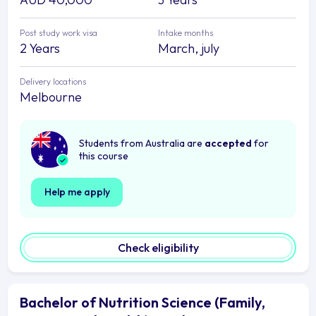
Post study work visa
Intake months
2 Years
March, july
Delivery locations
Melbourne
Students from Australia are
accepted
for
this course
Help me apply
Check eligibility
Bachelor of Nutrition Science (Family,