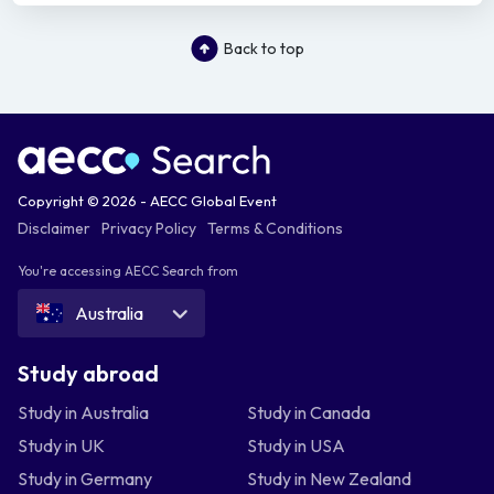
Back to top
Copyright © 2026 - AECC Global Event
Disclaimer
Privacy Policy
Terms & Conditions
You're accessing AECC Search from
Australia
Study abroad
Study in Australia
Study in Canada
Study in UK
Study in USA
Study in Germany
Study in New Zealand