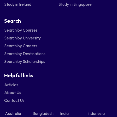
Study in Ireland
Study in Singapore
Search
Search by Courses
Search by University
Search by Careers
Search by Destinations
Search by Scholarships
Helpful links
Articles
About Us
Contact Us
Australia
Bangladesh
India
Indonesia