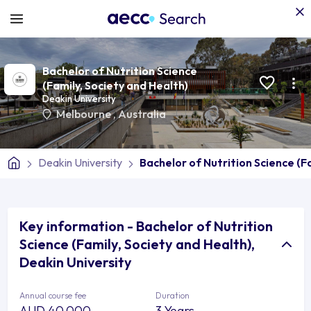
Bachelor of Nutrition Science
(Family, Society and Health)
Deakin University
Melbourne
,
Australia
Deakin University
Bachelor of Nutrition Science (F
Key information - Bachelor of Nutrition
Science (Family, Society and Health),
Deakin University
Annual course fee
Duration
AUD 40,000
3 Years