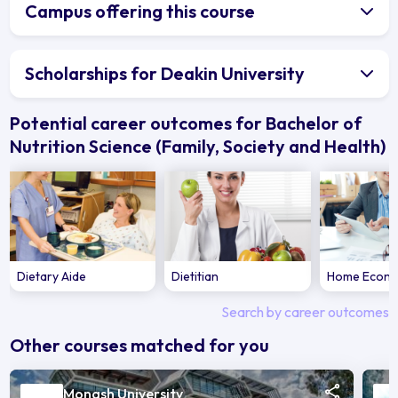
Campus offering this course
Scholarships for Deakin University
Potential career outcomes for Bachelor of
Nutrition Science (Family, Society and Health)
Dietary Aide
Dietitian
Home Econo
Search by career outcomes
Other courses matched for you
Monash University