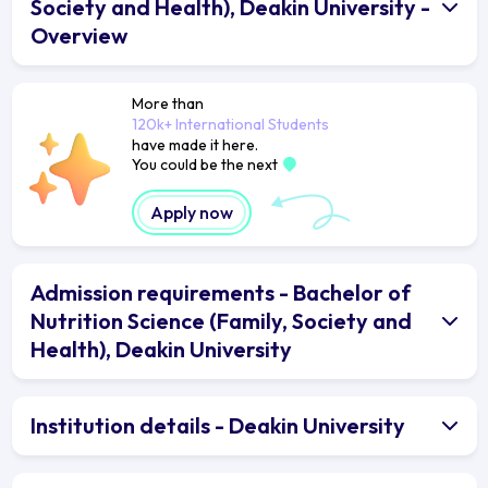
Society and Health), Deakin University -
Overview
More than
120k+ International Students
have made it here.
You could be the next
Apply now
Admission requirements - Bachelor of
Nutrition Science (Family, Society and
Health), Deakin University
Institution details - Deakin University