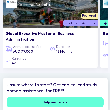
Melbourne, Australia
Featured
Scholarship Available
F
Global Executive Master of Business
Bac
Administration
Annual course fee
Duration
AUD 77,000
18 Months
Rankings
42
Unsure where to start? Get end-to-end study
abroad assistance, for FREE!
Help me decide