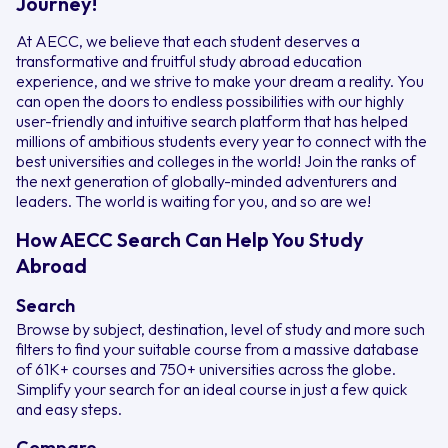
Journey!
At AECC, we believe that each student deserves a
transformative and fruitful study abroad education
experience, and we strive to make your dream a reality. You
can open the doors to endless possibilities with our highly
user-friendly and intuitive search platform that has helped
millions of ambitious students every year to connect with the
best universities and colleges in the world! Join the ranks of
the next generation of globally-minded adventurers and
leaders. The world is waiting for you, and so are we!
How AECC Search Can Help You Study
Abroad
Search
Browse by subject, destination, level of study and more such
filters to find your suitable course from a massive database
of 61K+ courses and 750+ universities across the globe.
Simplify your search for an ideal course in just a few quick
and easy steps.
Compare