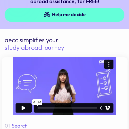
abroad assistance, for FREE!
Help me decide
aecc simplifies your
study abroad journey
01
Search