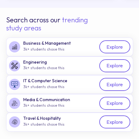
Search across our
trending
study areas
Business & Management
Explore
3k+ students chose this
Engineering
Explore
3k+ students chose this
IT & Computer Science
Explore
3k+ students chose this
Media & Communication
Explore
3k+ students chose this
Travel & Hospitality
Explore
3k+ students chose this