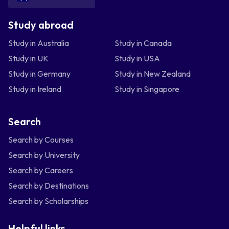
Study abroad
Study in Australia
Study in Canada
Study in UK
Study in USA
Study in Germany
Study in New Zealand
Study in Ireland
Study in Singapore
Search
Search by Courses
Search by University
Search by Careers
Search by Destinations
Search by Scholarships
Helpful links