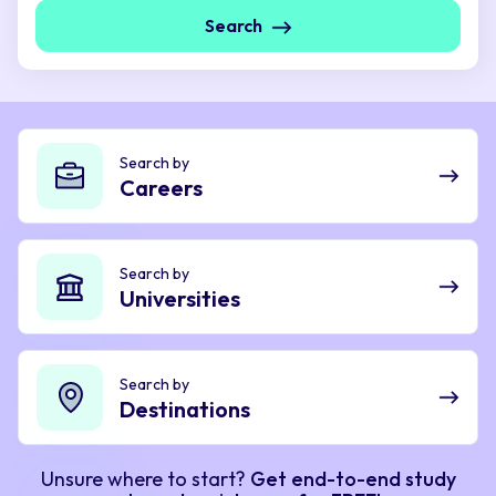
Search
Search by
Careers
Search by
Universities
Search by
Destinations
Unsure where to start?
Get end-to-end study