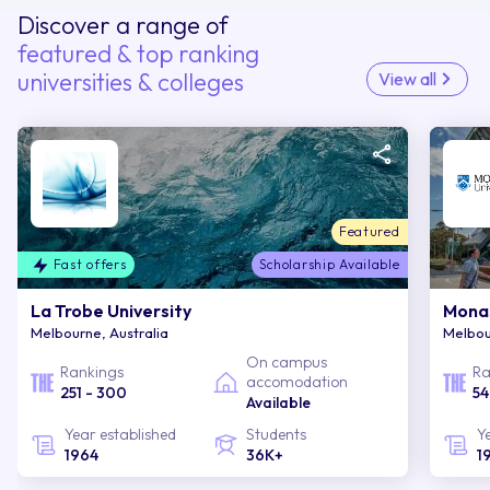
Discover a range of
featured & top ranking
universities & colleges
View all
Featured
Fast offers
Scholarship Available
La Trobe University
Monas
Melbourne, Australia
Melbou
On campus
Rankings
Ra
accomodation
251 - 300
54
Available
Year established
Students
Y
1964
36K+
1