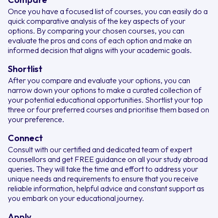
Once you have a focused list of courses, you can easily do a
quick comparative analysis of the key aspects of your
options. By comparing your chosen courses, you can
evaluate the pros and cons of each option and make an
informed decision that aligns with your academic goals.
Shortlist
After you compare and evaluate your options, you can
narrow down your options to make a curated collection of
your potential educational opportunities. Shortlist your top
three or four preferred courses and prioritise them based on
your preference.
Connect
Consult with our certified and dedicated team of expert
counsellors and get FREE guidance on all your study abroad
queries. They will take the time and effort to address your
unique needs and requirements to ensure that you receive
reliable information, helpful advice and constant support as
you embark on your educational journey.
Apply