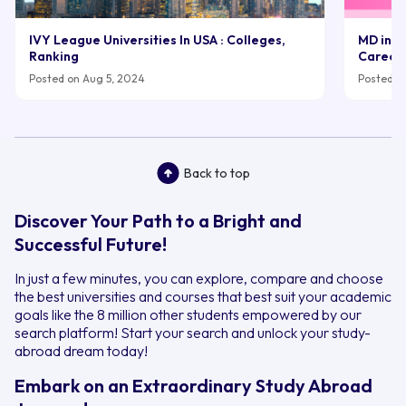
IVY League Universities In USA : Colleges,
MD in UK
Ranking
Career
Posted on Aug 5, 2024
Posted on
Back to top
Discover Your Path to a Bright and
Successful Future!
In just a few minutes, you can explore, compare and choose
the best universities and courses that best suit your academic
goals like the 8 million other students empowered by our
search platform! Start your search and unlock your study-
abroad dream today!
Embark on an Extraordinary Study Abroad