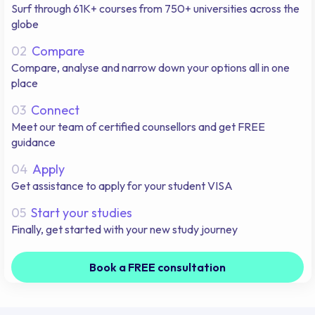
Surf through 61K+ courses from 750+ universities across the
globe
02
Compare
Compare, analyse and narrow down your options all in one
place
03
Connect
Meet our team of certified counsellors and get FREE
guidance
04
Apply
Get assistance to apply for your student VISA
05
Start your studies
Finally, get started with your new study journey
Book a FREE consultation