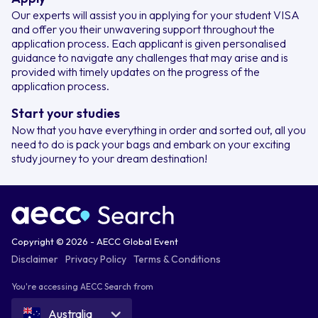
Our experts will assist you in applying for your student VISA
and offer you their unwavering support throughout the
application process. Each applicant is given personalised
guidance to navigate any challenges that may arise and is
provided with timely updates on the progress of the
application process.
Start your studies
Now that you have everything in order and sorted out, all you
need to do is pack your bags and embark on your exciting
study journey to your dream destination!
Copyright © 2026 - AECC Global Event
Disclaimer
Privacy Policy
Terms & Conditions
You're accessing AECC Search from
Australia