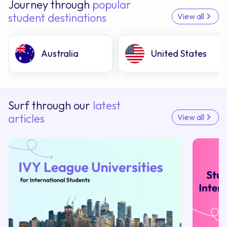
Journey through
popular
student destinations
View all
Australia
United States
Surf through our
latest
articles
View all