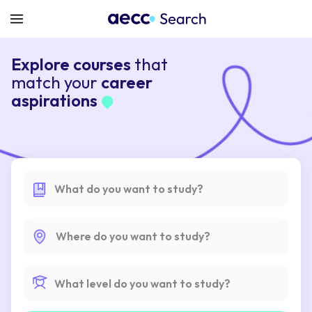
Explore courses
that
match your
career
aspirations
What do you want to study?
Where do you want to study?
What level do you want to study?