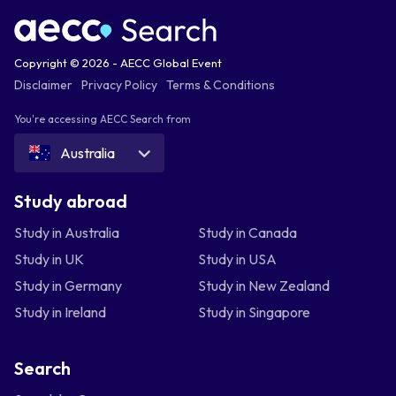
Copyright © 2026 - AECC Global Event
Disclaimer
Privacy Policy
Terms & Conditions
You're accessing AECC Search from
Australia
Study abroad
Study in Australia
Study in Canada
Study in UK
Study in USA
Study in Germany
Study in New Zealand
Study in Ireland
Study in Singapore
Search