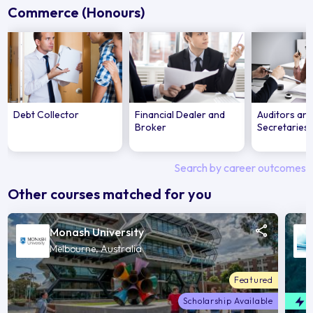
Commerce (Honours)
Debt Collector
Financial Dealer and
Auditors an
Broker
Secretaries
Search by career outcomes
Other courses matched for you
Monash University
Melbourne, Australia
Featured
Scholarship Available
F