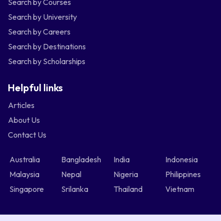
Search by Courses
Search by University
Search by Careers
Search by Destinations
Search by Scholarships
Helpful links
Articles
About Us
Contact Us
Australia
Bangladesh
India
Indonesia
Malaysia
Nepal
Nigeria
Philippines
Singapore
Srilanka
Thailand
Vietnam