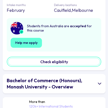
Intake months
Delivery locations
February
Caulfield,Melbourne
Students from Australia are
accepted
for
this course
Help me apply
Check eligibility
Bachelor of Commerce (Honours),
Monash University - Overview
More than
120k+ International Students