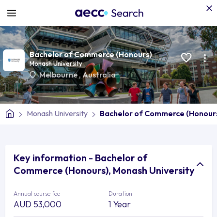
Bachelor of Commerce (Honours)
Monash University
Melbourne
,
Australia
Monash University
Bachelor of Commerce (Honour
Key information - Bachelor of
Commerce (Honours), Monash University
Annual course fee
Duration
AUD 53,000
1 Year