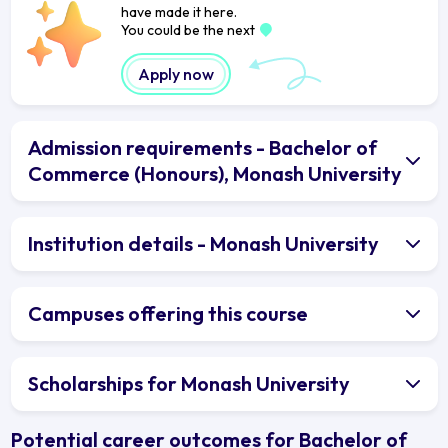
have made it here.
You could be the next
Apply now
Admission requirements - Bachelor of
Commerce (Honours), Monash University
Institution details - Monash University
Campuses offering this course
Scholarships for Monash University
Potential career outcomes for Bachelor of