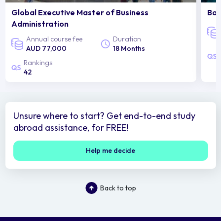
Global Executive Master of Business
Bac
Administration
Annual course fee
Duration
AUD 77,000
18 Months
Rankings
42
Unsure where to start? Get end-to-end study
abroad assistance, for FREE!
Help me decide
Back to top