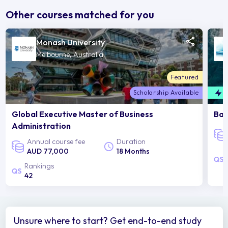
Other courses matched for you
Monash University
Melbourne, Australia
Featured
Scholarship Available
F
Global Executive Master of Business
Bac
Administration
Annual course fee
Duration
AUD 77,000
18 Months
Rankings
42
Unsure where to start? Get end-to-end study