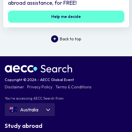
abroad assistance, for FREE!
Help me decide
Back to top
Copyright © 2026 - AECC Global Event
Disclaimer
Privacy Policy
Terms & Conditions
You're accessing AECC Search from
Australia
Study abroad