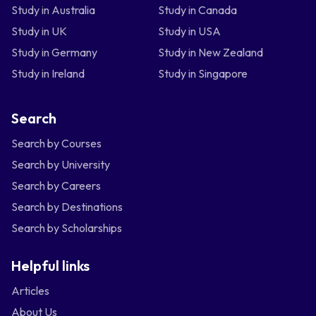
Study in Australia
Study in Canada
Study in UK
Study in USA
Study in Germany
Study in New Zealand
Study in Ireland
Study in Singapore
Search
Search by Courses
Search by University
Search by Careers
Search by Destinations
Search by Scholarships
Helpful links
Articles
About Us