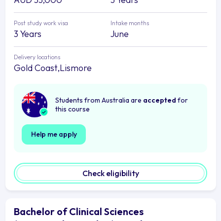
Post study work visa
Intake months
3 Years
June
Delivery locations
Gold Coast,Lismore
Students from Australia are
accepted
for
this course
Help me apply
Check eligibility
Bachelor of Clinical Sciences