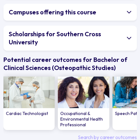
Campuses offering this course
Scholarships for Southern Cross
University
Potential career outcomes for Bachelor of
Clinical Sciences (Osteopathic Studies)
Cardiac Technologist
Occupational &
Speech Path
Environmental Health
Professional
Search by career outcomes