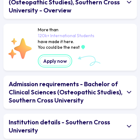
(Osteopathic Studies), Southern Cross
University - Overview
More than
120k+ International Students
have made it here.
You could be the next
Apply now
Admission requirements - Bachelor of
Clinical Sciences (Osteopathic Studies),
Southern Cross University
Institution details - Southern Cross
University