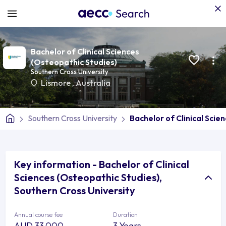
Bachelor of Clinical Sciences
(Osteopathic Studies)
Southern Cross University
Lismore
,
Australia
Southern Cross University
Bachelor of Clinical Scie
Key information - Bachelor of Clinical
Sciences (Osteopathic Studies),
Southern Cross University
Annual course fee
Duration
AUD 33,000
3 Years