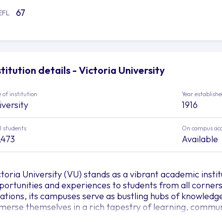
67
EFL
stitution details - Victoria University
 of institution
Year establish
iversity
1916
l students
On campus ac
,473
Available
ctoria University (VU) stands as a vibrant academic instit
portunities and experiences to students from all corners 
cations, its campuses serve as bustling hubs of knowled
merse themselves in a rich tapestry of learning, commu