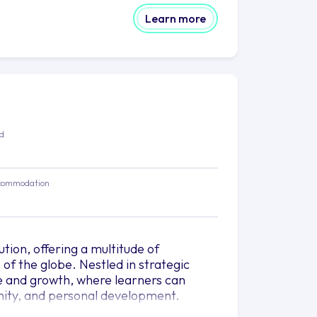
Learn more
ed
commodation
ution, offering a multitude of
of the globe. Nestled in strategic
ge and growth, where learners can
nity, and personal development.