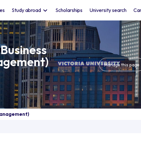
les
Study abroad
Scholarships
University search
Car
 Business
agement)
Manage this page
 Management)