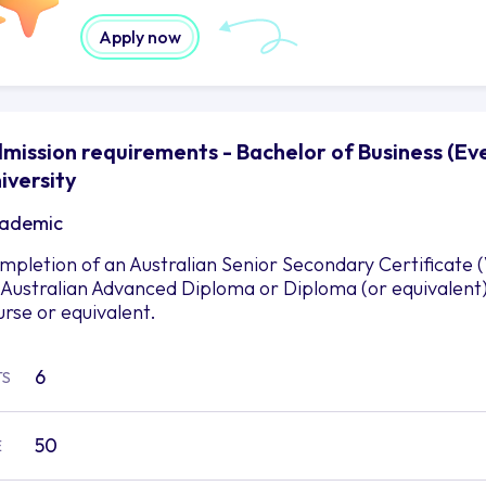
Apply now
mission requirements - Bachelor of Business (E
iversity
ademic
mpletion of an Australian Senior Secondary Certificate 
 Australian Advanced Diploma or Diploma (or equivalent
urse or equivalent.
6
TS
50
E