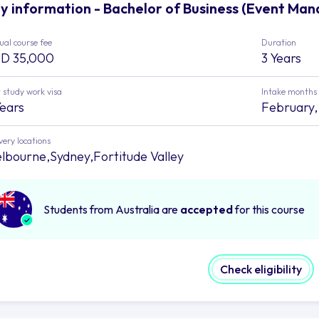
y information - Bachelor of Business (Event Man
al course fee
Duration
D 35,000
3 Years
 study work visa
Intake months
Years
February, 
very locations
lbourne,Sydney,Fortitude Valley
Students from Australia are
accepted
for this course
Check eligibility