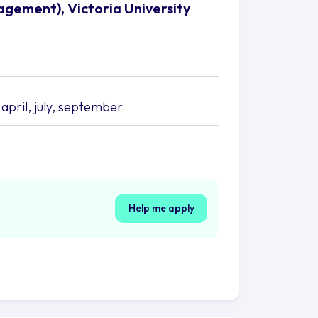
agement), Victoria University
april, july, september
Help me apply