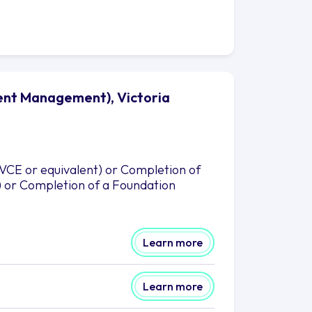
vent Management), Victoria
(VCE or equivalent) or Completion of
) or Completion of a Foundation
Learn more
Learn more