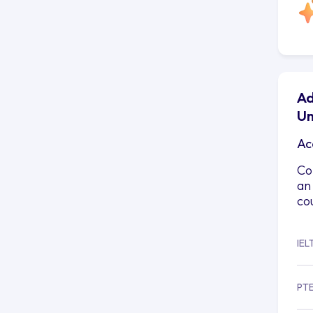
Ad
Un
Ac
Co
an
co
IEL
PT