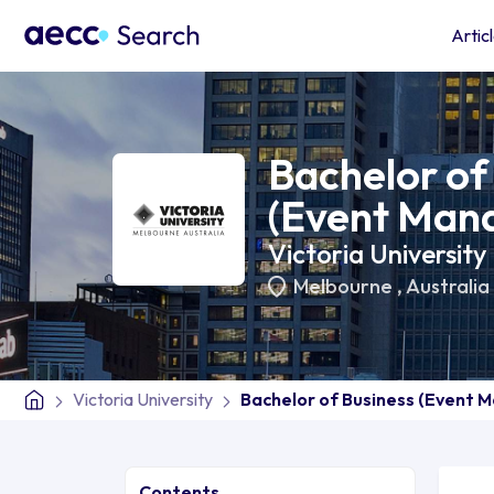
Artic
Bachelor of
(Event Man
Victoria University
Melbourne
,
Australia
Victoria University
Bachelor of Business (Event
Contents