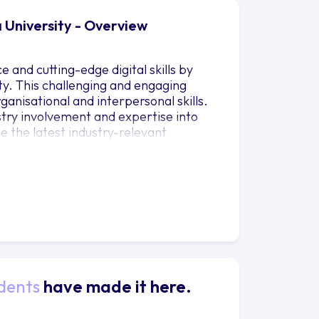
 University - Overview
and cutting-edge digital skills by
ty. This challenging and engaging
rganisational and interpersonal skills.
stry involvement and expertise into
e the latest industry-relevant
e importance of ethical and
you to focus on your own career
d so that you can compete in
local or international business stage
velop key insights into the events
ents that make an impact. Youll gain
ncluding: event creation and design,
le operations.
dents
have made it here.