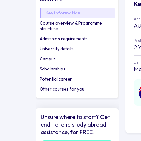
Ke
Key information
Annu
Course overview & Programme
AU
structure
Admission requirements
Post
2 
University details
Campus
Deli
Me
Scholarships
Potential career
Other courses for you
Unsure where to start? Get
end-to-end study abroad
assistance, for FREE!