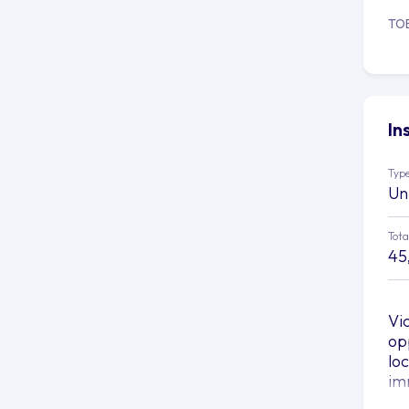
TO
In
Type
Un
Tota
45
Vi
op
lo
im