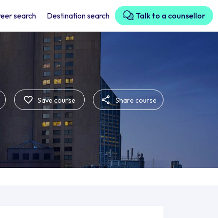
eer search
Destination search
Talk to a counsellor
Save course
Share course