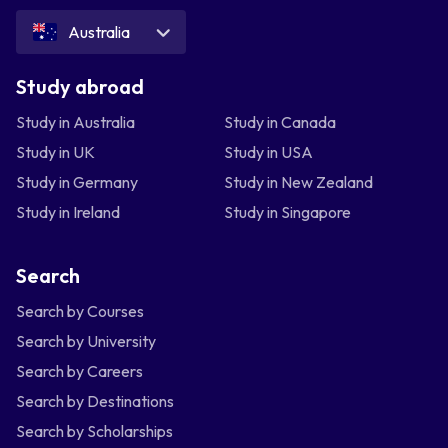
Australia
Study abroad
Study in Australia
Study in Canada
Study in UK
Study in USA
Study in Germany
Study in New Zealand
Study in Ireland
Study in Singapore
Search
Search by Courses
Search by University
Search by Careers
Search by Destinations
Search by Scholarships