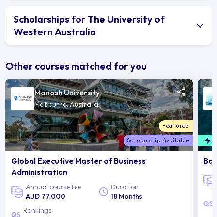
Scholarships for The University of
Western Australia
Other courses matched for you
Monash University
Melbourne, Australia
Featured
Scholarship Available
F
Global Executive Master of Business
Bac
Administration
Annual course fee
Duration
AUD 77,000
18 Months
Rankings