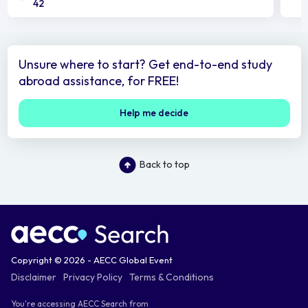
42
Unsure where to start? Get end-to-end study
abroad assistance, for FREE!
Help me decide
Back to top
Copyright © 2026 - AECC Global Event
Disclaimer
Privacy Policy
Terms & Conditions
You're accessing AECC Search from