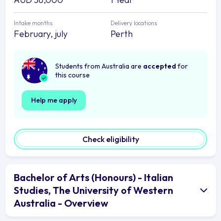
Intake months
Delivery locations
February, july
Perth
Students from Australia are
accepted
for
this course
Help me apply
Check eligibility
Bachelor of Arts (Honours) - Italian
Studies, The University of Western
Australia - Overview