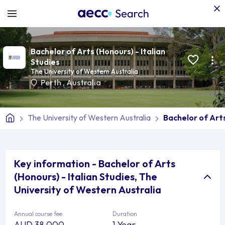
Bachelor of Arts (Honours) - Italian
Studies
The University of Western Australia
Perth
,
Australia
The University of Western Australia
Bachelor of Arts
Key information - Bachelor of Arts
(Honours) - Italian Studies, The
University of Western Australia
Annual course fee
Duration
AUD 38,000
1 Year