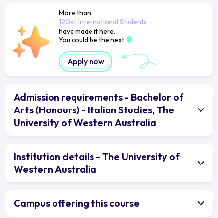
More than
120k+ International Students
have made it here.
You could be the next
Apply now
Admission requirements - Bachelor of
Arts (Honours) - Italian Studies, The
University of Western Australia
Institution details - The University of
Western Australia
Campus offering this course