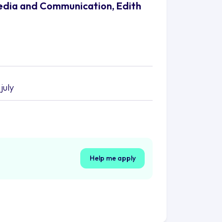
Media and Communication, Edith
july
Help me apply