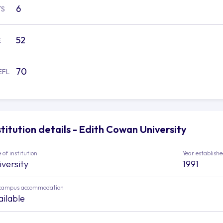
6
TS
52
E
70
EFL
stitution details - Edith Cowan University
 of institution
Year establish
iversity
1991
campus accommodation
ailable