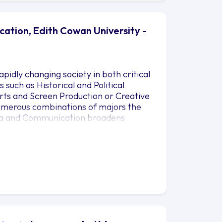
ation, Edith Cowan University -
pidly changing society in both critical
 such as Historical and Political
Arts and Screen Production or Creative
numerous combinations of majors the
dia and Communication broadens
the larger world as well as providing
munication. It is an engaging program
sed in the global marketplace.