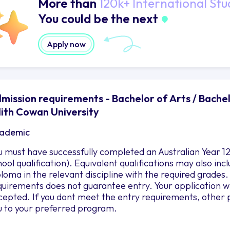
More than
120k+ International Stu
You could be the next
Apply now
mission requirements - Bachelor of Arts / Bach
ith Cowan University
ademic
u must have successfully completed an Australian Year 12
hool qualification). Equivalent qualifications may also i
ploma in the relevant discipline with the required grad
quirements does not guarantee entry. Your application wil
cepted. If you dont meet the entry requirements, other 
u to your preferred program.