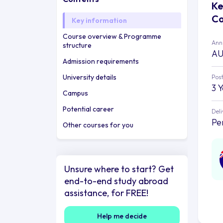
Ke
Co
Key information
Course overview & Programme
Annu
structure
AU
Admission requirements
University details
Post
3 
Campus
Potential career
Deli
Pe
Other courses for you
Unsure where to start? Get
end-to-end study abroad
assistance, for FREE!
Help me decide