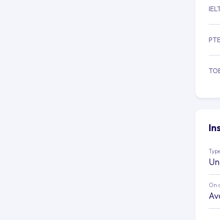
IEL
PT
TO
In
Type
Un
On 
Av