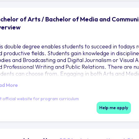
chelor of Arts / Bachelor of Media and Communic
erview
is double degree enables students to succeed in todays ra
d productive fields. Students gain knowledge in disciplines
udies and Broadcasting and Digital Journalism or Visual 
d Professional Writing and Public Relations. There are 
udents can choose from. Engaging in both Arts and Me
udents understanding of themselves their community and 
ad More
em with the theoretical and practical dimensions of com
ading to a double degree which is internationally recogni
it official website for program curriculum
Help me apply