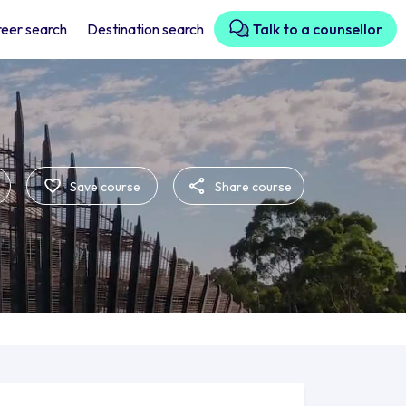
eer search
Destination search
Talk to a counsellor
Save course
Share course