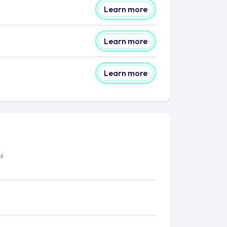
Learn more
Learn more
Learn more
ed