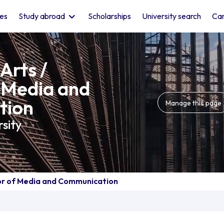
les
Study abroad
Scholarships
University search
Car
Arts /
 Media and
tion
Manage this page
sity
lor of Media and Communication