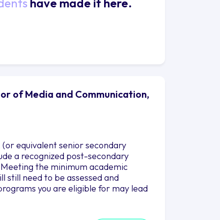
dents
have made it here.
elor of Media and Communication,
 (or equivalent senior secondary
nclude a recognized post-secondary
es. Meeting the minimum academic
l still need to be assessed and
programs you are eligible for may lead