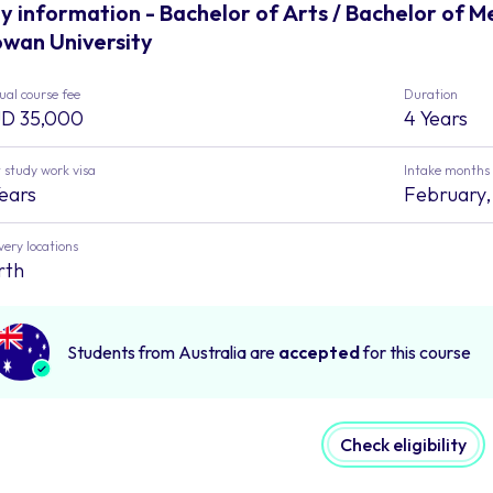
y information - Bachelor of Arts / Bachelor of 
wan University
al course fee
Duration
D 35,000
4 Years
 study work visa
Intake months
Years
February, 
very locations
rth
Students from Australia are
accepted
for this course
Check eligibility