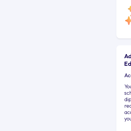
Ad
Ed
Ac
Yo
sc
di
re
ac
yo