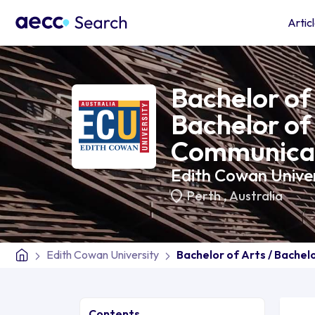
Artic
Bachelor of 
Bachelor of
Communica
Edith Cowan Univer
Perth
,
Australia
Edith Cowan University
Bachelor of Arts / Bache
Contents