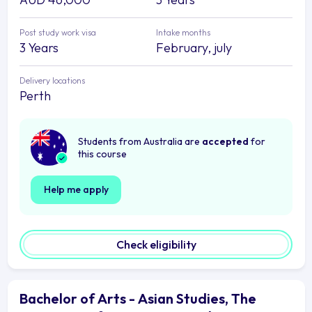
Post study work visa
Intake months
3 Years
February, july
Delivery locations
Perth
Students from Australia are
accepted
for
this course
Help me apply
Check eligibility
Bachelor of Arts - Asian Studies, The