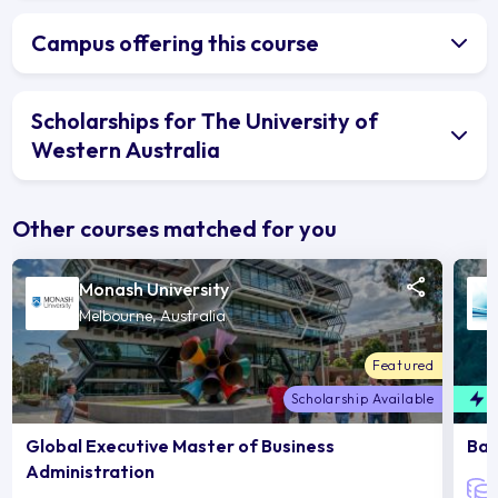
Campus offering this course
Scholarships for The University of
Western Australia
Other courses matched for you
Monash University
Melbourne, Australia
Featured
Scholarship Available
F
Global Executive Master of Business
Bac
Administration