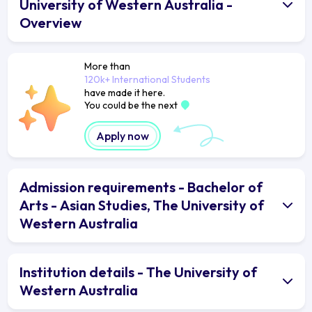
University of Western Australia -
Overview
More than
120k+ International Students
have made it here.
You could be the next
Apply now
Admission requirements - Bachelor of
Arts - Asian Studies, The University of
Western Australia
Institution details - The University of
Western Australia