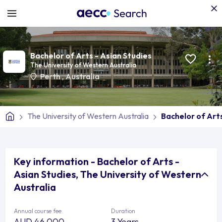
Bachelor of Arts - Asian Studies
The University of Western Australia
Perth
,
Australia
The University of Western Australia
Bachelor of Arts
Key information - Bachelor of Arts -
Asian Studies, The University of Western
Australia
Annual course fee
Duration
AUD 46,000
3 Years