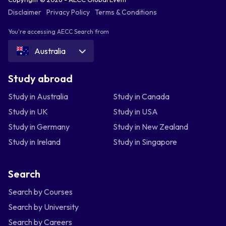
Disclaimer
Privacy Policy
Terms & Conditions
You're accessing AECC Search from
Australia
Study abroad
Study in Australia
Study in Canada
Study in UK
Study in USA
Study in Germany
Study in New Zealand
Study in Ireland
Study in Singapore
Search
Search by Courses
Search by University
Search by Careers