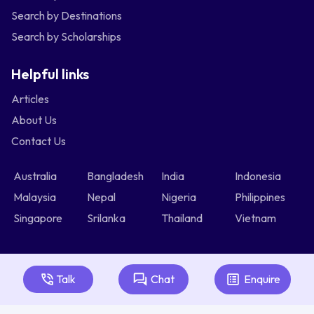
Search by Destinations
Search by Scholarships
Helpful links
Articles
About Us
Contact Us
Australia
Bangladesh
India
Indonesia
Malaysia
Nepal
Nigeria
Philippines
Singapore
Srilanka
Thailand
Vietnam
Talk
Chat
Enquire