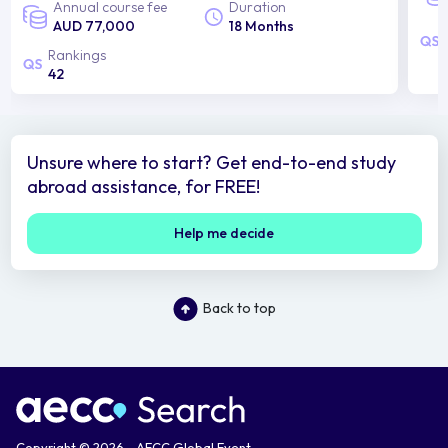
Annual course fee
Duration
AUD 77,000
18 Months
Rankings
42
Unsure where to start? Get end-to-end study
abroad assistance, for FREE!
Help me decide
Back to top
Copyright © 2026 - AECC Global Event