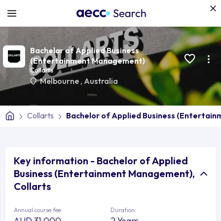
Bachelor of Applied Business
(Entertainment Management)
Collarts
Melbourne
,
Australia
Collarts
Bachelor of Applied Business (Enterta
Key information - Bachelor of Applied
Business (Entertainment Management),
Collarts
Annual course fee
Duration
AUD 31,000
2 Years