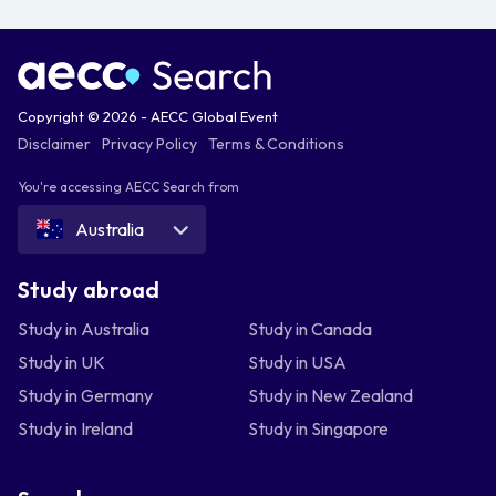
Copyright © 2026 - AECC Global Event
Disclaimer
Privacy Policy
Terms & Conditions
You're accessing AECC Search from
Australia
Study abroad
Study in Australia
Study in Canada
Study in UK
Study in USA
Study in Germany
Study in New Zealand
Study in Ireland
Study in Singapore