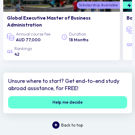
Scholarship Available
F
Global Executive Master of Business
Bac
Administration
Annual course fee
Duration
AUD 77,000
18 Months
Rankings
42
Unsure where to start? Get end-to-end study
abroad assistance, for FREE!
Help me decide
Back to top