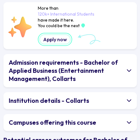
More than
120k+ International Students
have made it here.
You could be the next
Apply now
Admission requirements - Bachelor of
Applied Business (Entertainment
Management), Collarts
Institution details - Collarts
Campuses offering this course
Potential career outcomes for Bachelor of