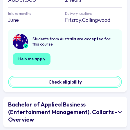
Intake months
Delivery locations
June
Fitzroy,Collingwood
Students from Australia are
accepted
for
this course
Help me apply
Check eligibility
Bachelor of Applied Business
(Entertainment Management), Collarts -
Overview