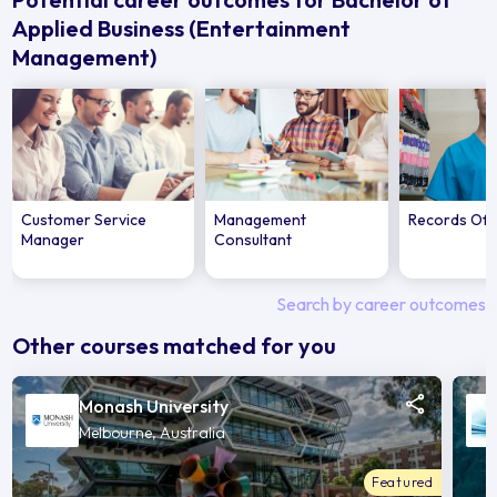
Applied Business (Entertainment
Management)
Customer Service
Management
Records Off
Manager
Consultant
Search by career outcomes
Other courses matched for you
Monash University
Melbourne, Australia
Featured