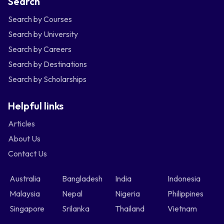
Search
Search by Courses
Search by University
Search by Careers
Search by Destinations
Search by Scholarships
Helpful links
Articles
About Us
Contact Us
Australia
Bangladesh
India
Indonesia
Malaysia
Nepal
Nigeria
Philippines
Singapore
Srilanka
Thailand
Vietnam