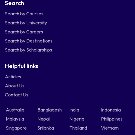
Search
Search by Courses
Search by University
Search by Careers
Search by Destinations
Search by Scholarships
Helpful links
Articles
About Us
Contact Us
Australia
Bangladesh
India
Indonesia
Malaysia
Nepal
Nigeria
Philippines
Singapore
Srilanka
Thailand
Vietnam