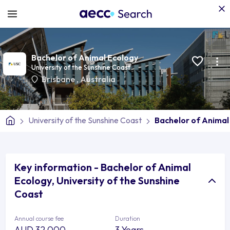
Bachelor of Animal Ecology
University of the Sunshine Coast
Brisbane
,
Australia
University of the Sunshine Coast
Bachelor of Animal
Key information - Bachelor of Animal
Ecology, University of the Sunshine
Coast
Annual course fee
Duration
AUD 32,000
3 Years