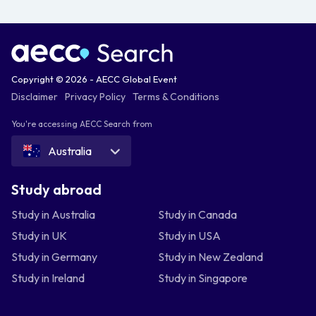
Copyright © 2026 - AECC Global Event
Disclaimer
Privacy Policy
Terms & Conditions
You're accessing AECC Search from
Australia
Study abroad
Study in Australia
Study in Canada
Study in UK
Study in USA
Study in Germany
Study in New Zealand
Study in Ireland
Study in Singapore