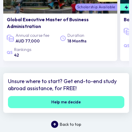
Scholarship Available
F
Global Executive Master of Business
Bac
Administration
Annual course fee
Duration
AUD 77,000
18 Months
Rankings
42
Unsure where to start? Get end-to-end study
abroad assistance, for FREE!
Help me decide
Back to top