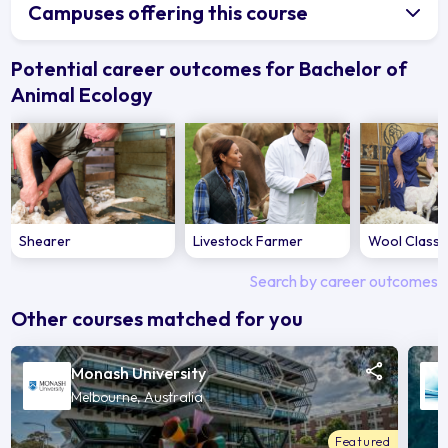
Campuses offering this course
Potential career outcomes for Bachelor of
Animal Ecology
Shearer
Livestock Farmer
Wool Classe
Search by career outcomes
Other courses matched for you
Monash University
Melbourne, Australia
Featured