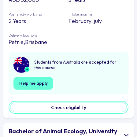
Post study work visa
Intake months
2 Years
February, july
Delivery locations
Petrie,Brisbane
Students from Australia are
accepted
for
this course
Help me apply
Check eligibility
Bachelor of Animal Ecology, University