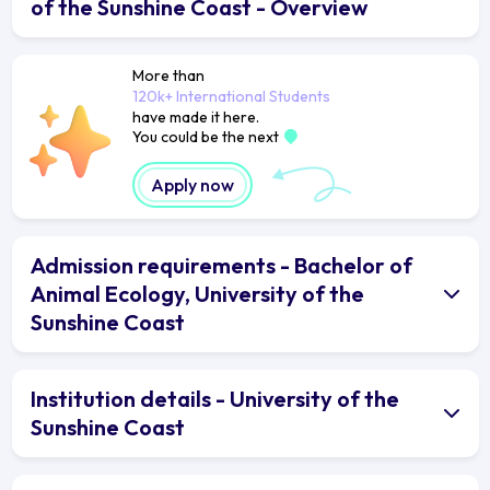
of the Sunshine Coast - Overview
More than
120k+ International Students
have made it here.
You could be the next
Apply now
Admission requirements - Bachelor of
Animal Ecology, University of the
Sunshine Coast
Institution details - University of the
Sunshine Coast