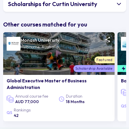
Scholarships for Curtin University
Other courses matched for you
Monash University
Melbourne, Australia
Featured
Scholarship Available
F
Global Executive Master of Business
Bac
Administration
Annual course fee
Duration
AUD 77,000
18 Months
Rankings
42