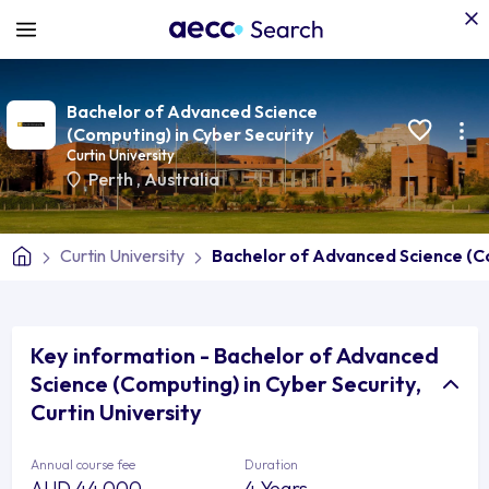
Bachelor of Advanced Science
(Computing) in Cyber Security
Curtin University
Perth
,
Australia
Curtin University
Bachelor of Advanced Science (Co
Key information - Bachelor of Advanced
Science (Computing) in Cyber Security,
Curtin University
Annual course fee
Duration
AUD 44,000
4 Years