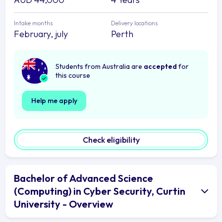
Intake months
Delivery locations
February, july
Perth
Students from Australia are
accepted
for
this course
Help me apply
Check eligibility
Bachelor of Advanced Science
(Computing) in Cyber Security, Curtin
University - Overview