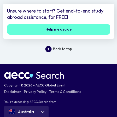
Unsure where to start? Get end-to-end study
abroad assistance, for FREE!
Help me decide
Back to top
Copyright © 2026 - AECC Global Event
Disclaimer
Privacy Policy
Terms & Conditions
You're accessing AECC Search from
Australia