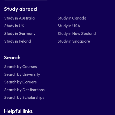
Study abroad
Study in Australia
Study in Canada
Study in UK
Study in USA
Study in Germany
Study in New Zealand
Study in Ireland
Study in Singapore
Search
Search by Courses
Search by University
Search by Careers
Search by Destinations
Search by Scholarships
Helpful links