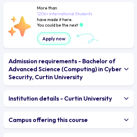
More than
120k+ International Students
have made it here.
You could be the next
Apply now
Admission requirements - Bachelor of
Advanced Science (Computing) in Cyber
Security, Curtin University
Institution details - Curtin University
Campus offering this course