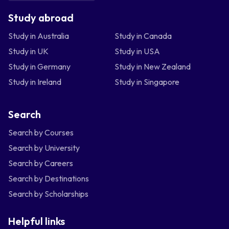
Study abroad
Study in Australia
Study in Canada
Study in UK
Study in USA
Study in Germany
Study in New Zealand
Study in Ireland
Study in Singapore
Search
Search by Courses
Search by University
Search by Careers
Search by Destinations
Search by Scholarships
Helpful links