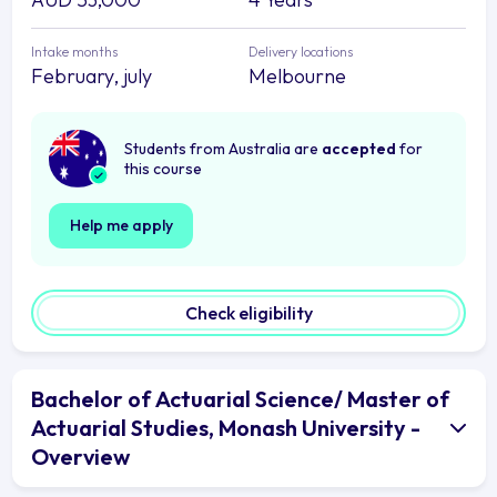
Intake months
Delivery locations
February, july
Melbourne
Students from Australia are
accepted
for
this course
Help me apply
Check eligibility
Bachelor of Actuarial Science/ Master of
Actuarial Studies, Monash University -
Overview