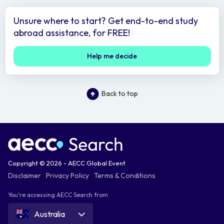
Unsure where to start? Get end-to-end study
abroad assistance, for FREE!
Help me decide
Back to top
Copyright © 2026 - AECC Global Event
Disclaimer
Privacy Policy
Terms & Conditions
You're accessing AECC Search from
Australia