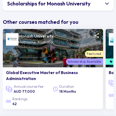
Scholarships for Monash University
Other courses matched for you
Monash University
Melbourne, Australia
Featured
Scholarship Available
F
Global Executive Master of Business
Bac
Administration
Annual course fee
Duration
AUD 77,000
18 Months
Rankings
42