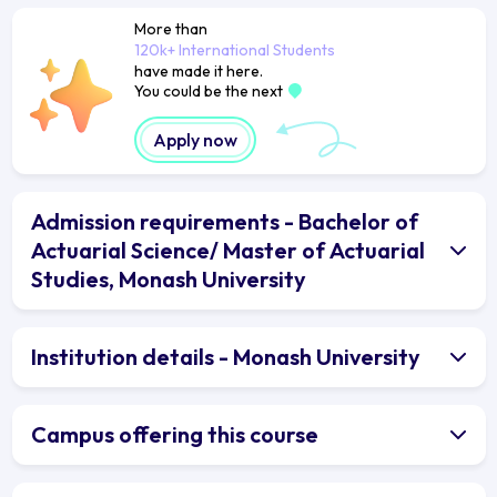
More than
120k+ International Students
have made it here.
You could be the next
Apply now
Admission requirements - Bachelor of
Actuarial Science/ Master of Actuarial
Studies, Monash University
Institution details - Monash University
Campus offering this course