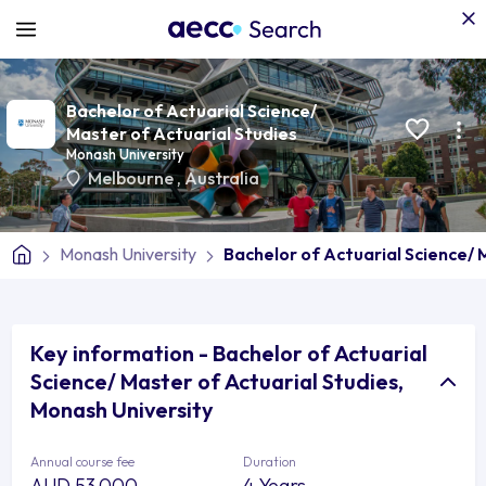
Bachelor of Actuarial Science/
Master of Actuarial Studies
Monash University
Melbourne
,
Australia
Monash University
Bachelor of Actuarial Science/ 
Key information - Bachelor of Actuarial
Science/ Master of Actuarial Studies,
Monash University
Annual course fee
Duration
AUD 53,000
4 Years