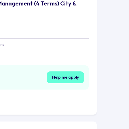
Management (4 Terms) City &
ons
Help me apply