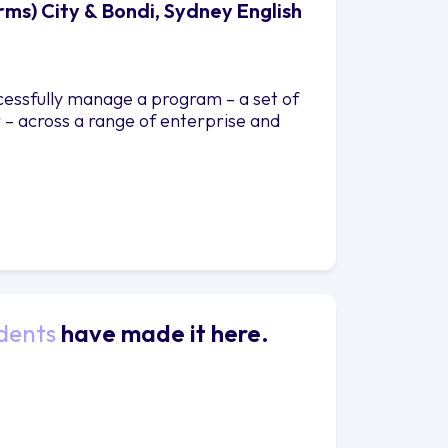
s) City & Bondi, Sydney English
ccessfully manage a program – a set of
 – across a range of enterprise and
dents
have made it here.