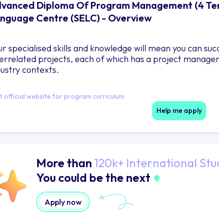
vanced Diploma Of Program Management (4 Term
nguage Centre (SELC) - Overview
ur specialised skills and knowledge will mean you can su
terrelated projects, each of which has a project manager
dustry contexts.
it official website for program curriculum
Help me apply
More than
120k+ International Stu
You could be the next
Apply now