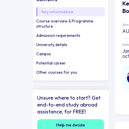
Ke
Bo
Key information
Course overview & Programme
Annu
structure
AU
Admission requirements
University details
Int
Jan
Campus
oc
Potential career
Other courses for you
Unsure where to start? Get
end-to-end study abroad
assistance, for FREE!
Help me decide