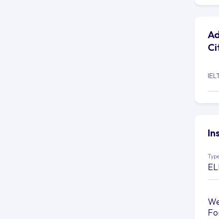
Ad
Ci
IEL
In
Type
EL
We
Fo