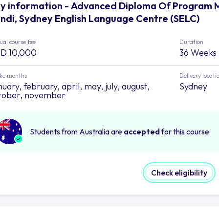
y information - Advanced Diploma Of Program 
ndi, Sydney English Language Centre (SELC)
al course fee
Duration
D 10,000
36 Weeks
ake months
Delivery locati
uary, february, april, may, july, august,
Sydney
tober, november
Students from Australia are
accepted
for this course
Check eligibility