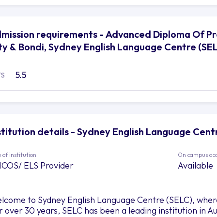
mission requirements - Advanced Diploma Of 
ty & Bondi, Sydney English Language Centre (SE
5.5
TS
stitution details - Sydney English Language Cent
 of institution
On campus ac
ICOS/ ELS Provider
Available
lcome to Sydney English Language Centre (SELC), wher
r over 30 years, SELC has been a leading institution in Au