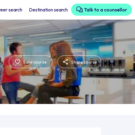
eer search
Destination search
Talk to a counsellor
Save course
Share course