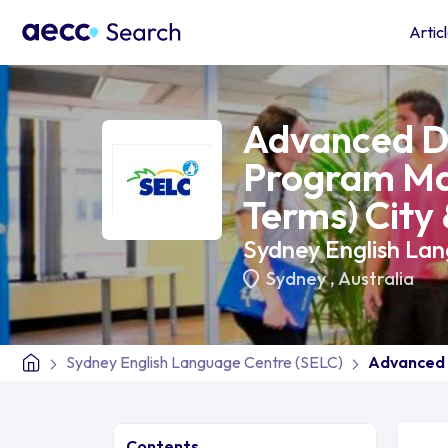
Artic
Advanced D
Program Ma
Terms) City
Sydney English La
Sydney
,
Australia
Sydney English Language Centre (SELC)
Advanced 
Contents