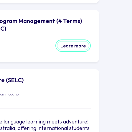
Program Management (4 Terms)
LC)
Learn more
re (SELC)
commodation
e language learning meets adventure!
stralia, offering international students