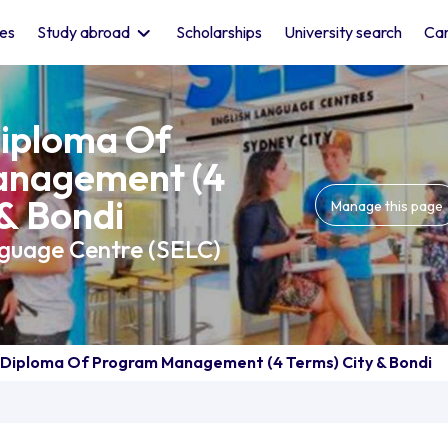
les
Study abroad
Scholarships
University search
Car
iploma Of
nagement (4
 & Bondi
Manage this page
nguage Centre (SELC)
Diploma Of Program Management (4 Terms) City & Bondi