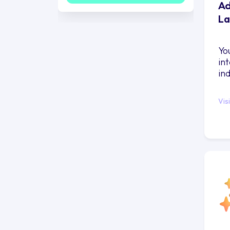
Ad
La
Yo
in
in
Vis