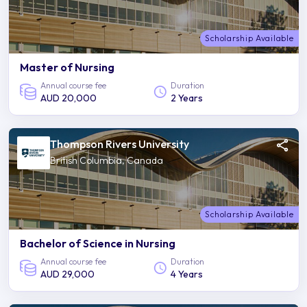
Scholarship Available
Master of Nursing
Annual course fee
Duration
AUD 20,000
2 Years
Thompson Rivers University
British Columbia, Canada
Scholarship Available
Bachelor of Science in Nursing
Annual course fee
Duration
AUD 29,000
4 Years