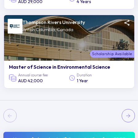
AUD 29,000
4 Years
Thompson Rivers University
British Columbia, Canada
Scholarship Available
Master of Science in Environmental Science
Annual course fee
Duration
AUD 42,000
1 Year