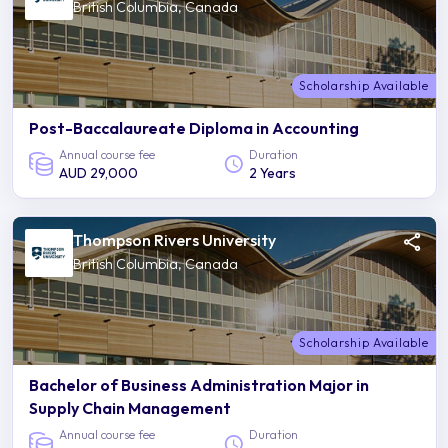
British Columbia, Canada
Scholarship Available
Post-Baccalaureate Diploma in Accounting
Annual course fee
Duration
AUD 29,000
2 Years
Thompson Rivers University
British Columbia, Canada
Scholarship Available
Bachelor of Business Administration Major in
Supply Chain Management
Annual course fee
Duration