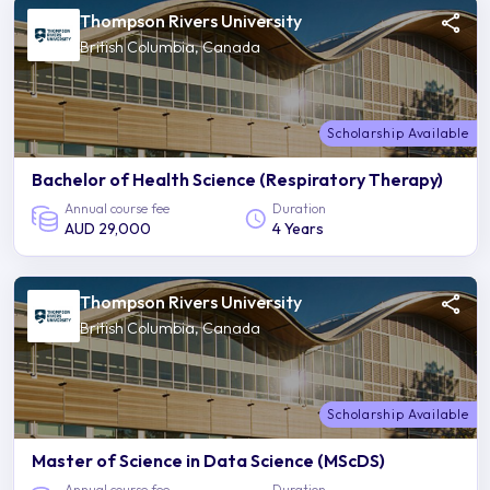
Thompson Rivers University
British Columbia, Canada
Scholarship Available
Bachelor of Health Science (Respiratory Therapy)
Annual course fee
Duration
AUD 29,000
4 Years
Thompson Rivers University
British Columbia, Canada
Scholarship Available
Master of Science in Data Science (MScDS)
Annual course fee
Duration