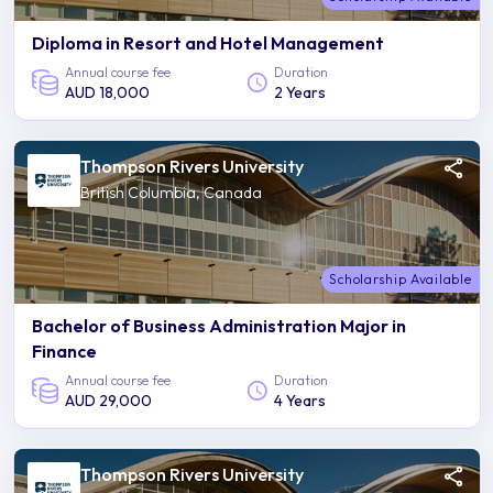
Diploma in Resort and Hotel Management
Annual course fee
Duration
AUD 18,000
2 Years
Thompson Rivers University
British Columbia, Canada
Scholarship Available
Bachelor of Business Administration Major in
Finance
Annual course fee
Duration
AUD 29,000
4 Years
Thompson Rivers University