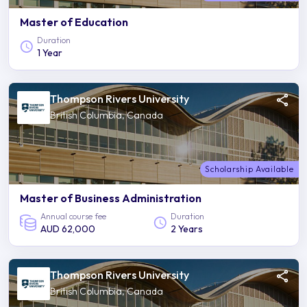
Master of Education
Duration
1 Year
Thompson Rivers University
British Columbia, Canada
Scholarship Available
Master of Business Administration
Annual course fee
Duration
AUD 62,000
2 Years
Thompson Rivers University
British Columbia, Canada