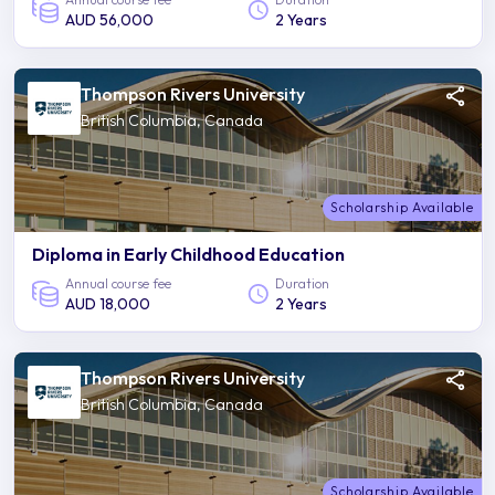
AUD 56,000
2 Years
Thompson Rivers University
British Columbia, Canada
Scholarship Available
Diploma in Early Childhood Education
Annual course fee
Duration
AUD 18,000
2 Years
Thompson Rivers University
British Columbia, Canada
Scholarship Available