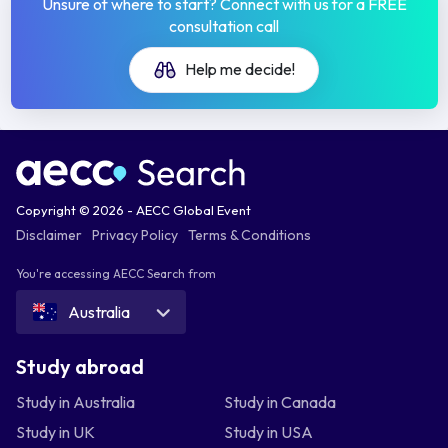
Unsure of where to start? Connect with us for a FREE
consultation call
Help me decide!
Copyright © 2026 - AECC Global Event
Disclaimer
Privacy Policy
Terms & Conditions
You're accessing AECC Search from
Australia
Study abroad
Study in Australia
Study in Canada
Study in UK
Study in USA