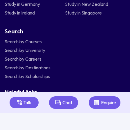
Study in Germany
Study in New Zealand
Study in Ireland
Study in Singapore
Search
Search by Courses
Search by University
Search by Careers
Search by Destinations
Search by Scholarships
Helpful links
Articles
Talk
Chat
Enquire
About Us
Contact Us