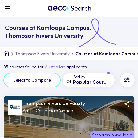
Courses at Kamloops Campus,
Thompson Rivers University
Thompson Rivers University
Courses at Kamloops Campu
85 courses found for
Australian
applicants
Sort by
Select to Compare
Popular Courses
Thompson Rivers University
British Columbia, Canada
Scholarship Available