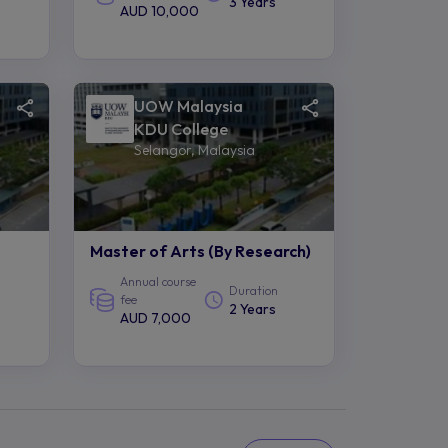
3 Years
AUD 10,000
UOW Malaysia
KDU College
Selangor, Malaysia
Master of Arts (By Research)
Annual course
Duration
fee
2 Years
AUD 7,000