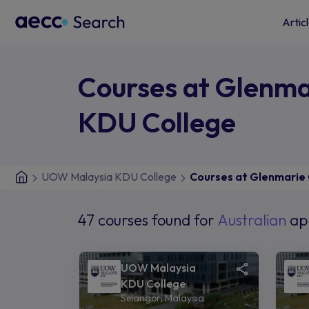
Artic
Courses at Glenm
KDU College
UOW Malaysia KDU College
Courses at Glenmarie
47 courses found for
Australian
ap
UOW Malaysia
KDU College
Selangor, Malaysia