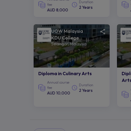
Duration
fee
2 Years
AUD 8,000
UOW Malaysia
KDU College
Selangor, Malaysia
Diploma in Culinary Arts
Dip
Art
Annual course
Duration
fee
2 Years
AUD 10,000