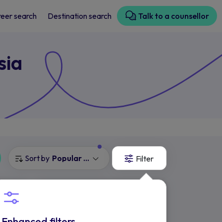
eer search
Destination search
Talk to a counsellor
sia
Sort by
Popular Courses
Filter
UOW Malaysia
KDU College
Selangor, Malaysia
Enhanced filters