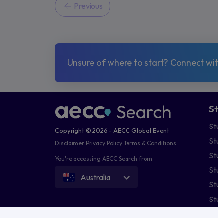
Previous
Unsure of where to start? Connect with
S
St
Copyright © 2026 - AECC Global Event
St
Disclaimer
Privacy Policy
Terms & Conditions
St
You're accessing AECC Search from
St
Australia
St
St
St