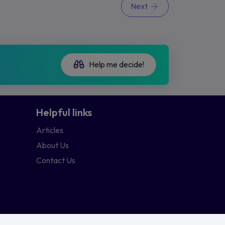
Next
Help me decide!
Helpful links
Articles
About Us
Contact Us