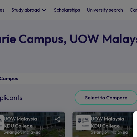
les
Study abroad
Scholarships
University search
Car
arie Campus, UOW Malay
 Campus
plicants
Select to Compare
UOW Malaysia
UOW Malaysia
KDU College
KDU College
Selangor, Malaysia
Selangor, Malaysia