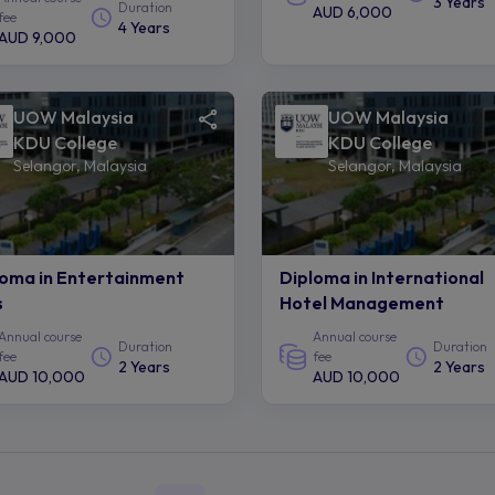
3 Years
Duration
AUD 6,000
fee
4 Years
AUD 9,000
UOW Malaysia
UOW Malaysia
KDU College
KDU College
Selangor, Malaysia
Selangor, Malaysia
loma in Entertainment
Diploma in International
s
Hotel Management
Annual course
Annual course
Duration
Duration
fee
fee
2 Years
2 Years
AUD 10,000
AUD 10,000