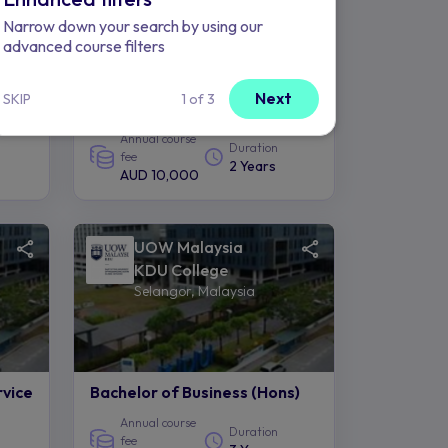
Narrow down your search by using our
advanced course filters
cy
Diploma in Communication &
Next
SKIP
1 of 3
Media Studies
Annual course
Duration
fee
2 Years
AUD 10,000
UOW Malaysia
KDU College
Selangor, Malaysia
rvice
Bachelor of Business (Hons)
Annual course
Duration
fee