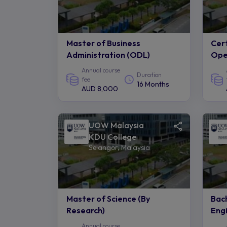
Master of Business
Cert
Administration (ODL)
Ope
Annual course
Duration
fee
16 Months
AUD 8,000
UOW Malaysia
KDU College
Selangor, Malaysia
Master of Science (By
Bach
Research)
Engi
Annual course