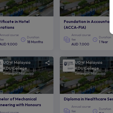
ificate in Hotel
Foundation in Accountan
rations
(ACCA-FIA)
Annual course
Annual course
Duration
Duration
fee
fee
18 Months
1 Year
AUD 9,000
AUD 7,000
UOW Malaysia
UOW Malaysia
KDU College
KDU College
Selangor, Malaysia
Selangor, Malaysia
elor of Mechanical
Diploma in Healthcare Se
neering with Honours
Annual course
Duration
fee
Annual course