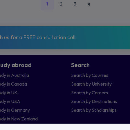
1
2
3
4
 us for a FREE consultation call
tudy abroad
Search
udy in Australia
Search by Courses
udy in Canada
Search by University
udy in UK
Search by Careers
udy in USA
Search by Destinations
udy in Germany
Search by Scholarships
udy in New Zealand
udy in Ireland