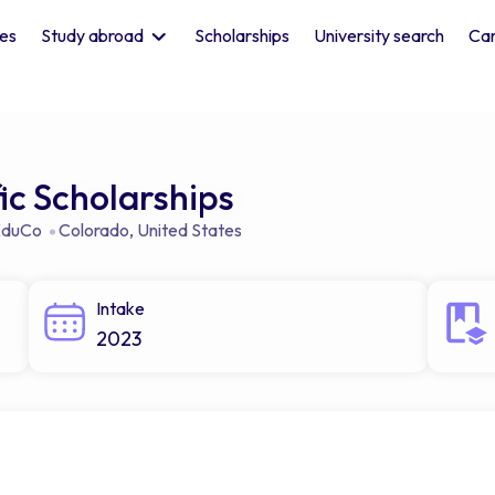
les
Study abroad
Scholarships
University search
Car
c Scholarships
 EduCo
Colorado
,
United States
Intake
2023