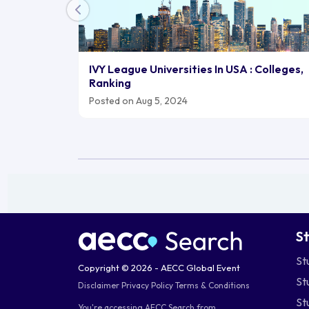
IVY League Universities In USA : Colleges,
Ranking
Posted on Aug 5, 2024
S
St
Copyright © 2026 - AECC Global Event
St
Disclaimer
Privacy Policy
Terms & Conditions
St
You're accessing AECC Search from