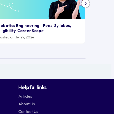
Biomedica
obotics Engineering - Fees, Syllabus,
2024, Car
ligibility, Career Scope
Posted on J
osted on Jul 29, 2024
Helpful links
Articles
About Us
Contact Us