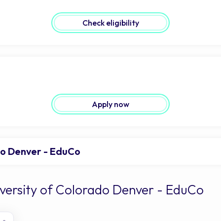
Check eligibility
Apply now
do Denver - EduCo
iversity of Colorado Denver - EduCo