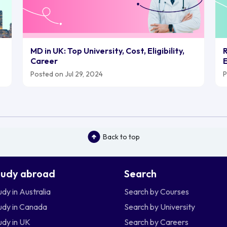
MD in UK: Top University, Cost, Eligibility,
R
Career
E
Posted on Jul 29, 2024
P
Back to top
tudy abroad
Search
udy in Australia
Search by Courses
udy in Canada
Search by University
udy in UK
Search by Careers