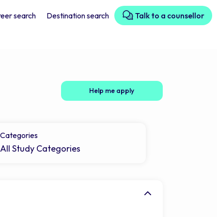
eer search
Destination search
Talk to a counsellor
Help me apply
Categories
All Study Categories