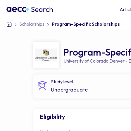
Artic
Scholarships
Program-Specific Scholarships
Program-Specifi
University of Colorado Denver -
Study level
Undergraduate
Eligibility