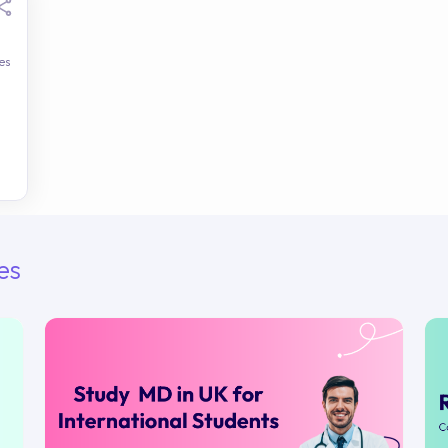
es
es