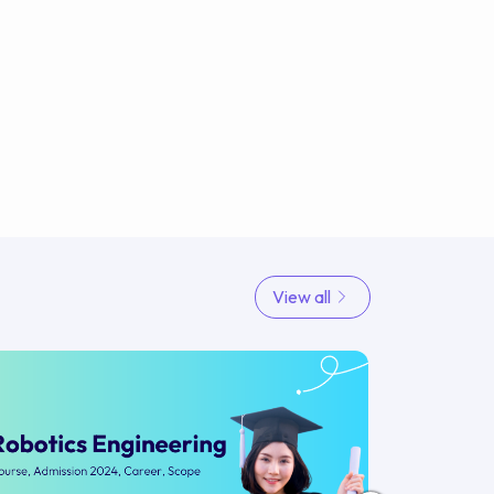
View all