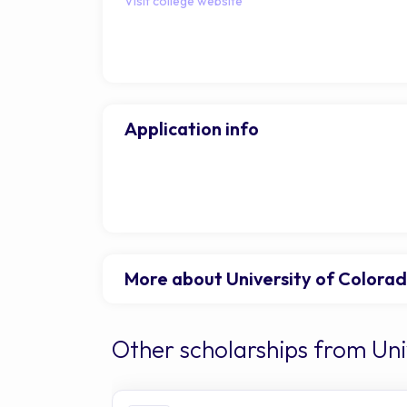
Visit college website
Application info
More about University of Colora
Other scholarships from Un