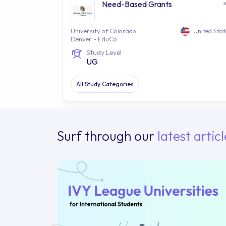
Need-Based Grants
University of Colorado
United Stat
Denver - EduCo
Study Level
UG
All Study Categories
Surf through our
latest articl