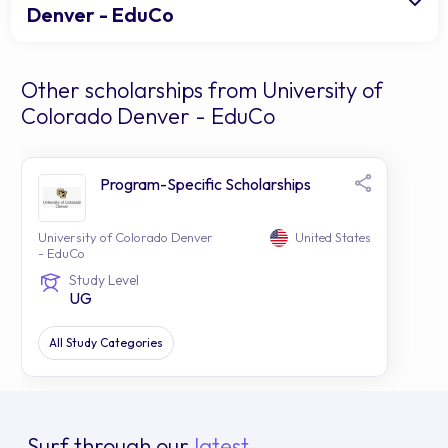
Denver - EduCo
Other scholarships from University of
Colorado Denver - EduCo
Program-Specific Scholarships
University of Colorado Denver
United States
- EduCo
Study Level
UG
All Study Categories
Surf through our
latest