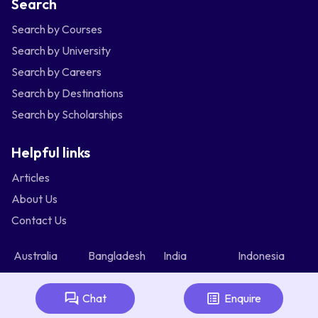
Search
Search by Courses
Search by University
Search by Careers
Search by Destinations
Search by Scholarships
Helpful links
Articles
About Us
Contact Us
Australia
Bangladesh
India
Indonesia
Malaysia
Nepal
Nigeria
Philippines
Singapore
Srilanka
Thailand
Vietnam
Chat
Enquire