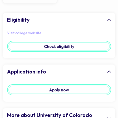
Eligibility
Visit college website
Check eligibility
Application info
Apply now
More about University of Colorado