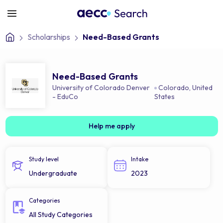
Scholarships
Need-Based Grants
Need-Based Grants
University of Colorado Denver
Colorado
,
United
- EduCo
States
Help me apply
Study level
Intake
Undergraduate
2023
Categories
All Study Categories