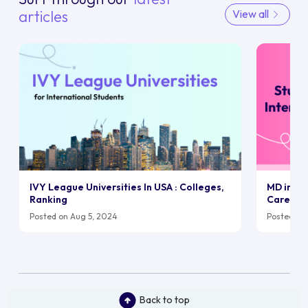
articles
View all
IVY League Universities In USA : Colleges,
MD in UK:
Ranking
Career
Posted on Aug 5, 2024
Posted on 
Back to top