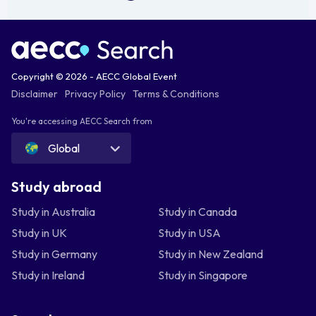
Copyright © 2026 - AECC Global Event
Disclaimer
Privacy Policy
Terms & Conditions
You're accessing AECC Search from
Global
Study abroad
Study in Australia
Study in Canada
Study in UK
Study in USA
Study in Germany
Study in New Zealand
Study in Ireland
Study in Singapore