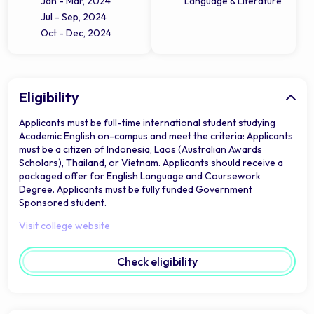
Jan - Mar, 2024
Language & Literature
Jul - Sep, 2024
Oct - Dec, 2024
Eligibility
Applicants must be full-time international student studying
Academic English on-campus and meet the criteria: Applicants
must be a citizen of Indonesia, Laos (Australian Awards
Scholars), Thailand, or Vietnam. Applicants should receive a
packaged offer for English Language and Coursework
Degree. Applicants must be fully funded Government
Sponsored student.
Visit college website
Check eligibility