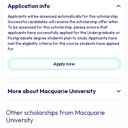
Application info
Applicants will be assessed automatically for this scholarship.
Successful candidates will receive the scholarship offer letter.
To be assessed for this scholarship, please ensure that
applicants have successfully applied for the Undergraduate or
Postgraduate degree students plan to study. Applicants have
met the eligibility criteria for the course students have applied
for.
Apply now
More about Macquarie University
Other scholarships from Macquarie
University