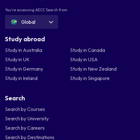
You're accessing AECC Search from
Global
Study abroad
Study in Australia
Study in Canada
Study in UK
Study in USA
Study in Germany
Study in New Zealand
Study in Ireland
Study in Singapore
Search
Search by Courses
Search by University
Search by Careers
Search by Destinations