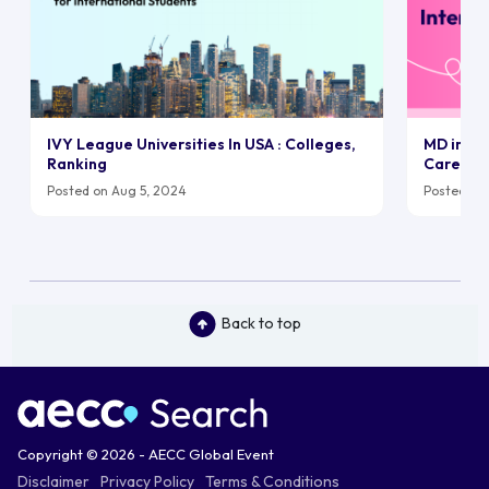
IVY League Universities In USA : Colleges,
MD in UK:
Ranking
Career
Posted on Aug 5, 2024
Posted on 
Back to top
Copyright © 2026 - AECC Global Event
Disclaimer
Privacy Policy
Terms & Conditions