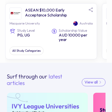
ASEAN $10,000 Early
Acceptance Scholarship
Macquarie University
Australia
Mac
Study Level
Scholarship Value
PG, UG
AUD 10000 per
year
All Study Categories
Al
Surf through our
latest
articles
View all