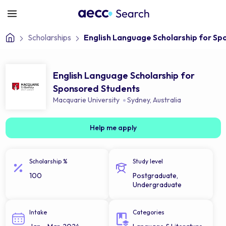
Scholarships
English Language Scholarship for S
English Language Scholarship for
Sponsored Students
Macquarie University
Sydney
,
Australia
Help me apply
Scholarship %
Study level
100
Postgraduate,
Undergraduate
Intake
Categories