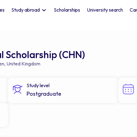
les
Study abroad
Scholarships
University search
Car
 Scholarship (CHN)
en
,
United Kingdom
Study level
Postgraduate