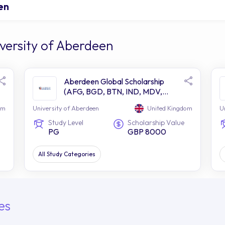
en
versity of Aberdeen
Aberdeen Global Scholarship
(AFG, BGD, BTN, IND, MDV,
NPL, PAK, LKA)
om
University of Aberdeen
United Kingdom
U
Study Level
Scholarship Value
PG
GBP 8000
All Study Categories
es