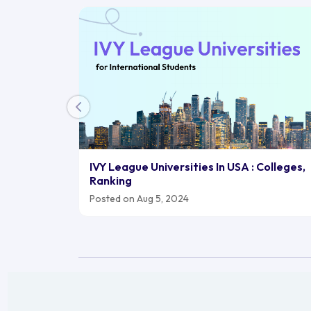
IVY League Universities In USA : Colleges,
Ranking
Posted on Aug 5, 2024