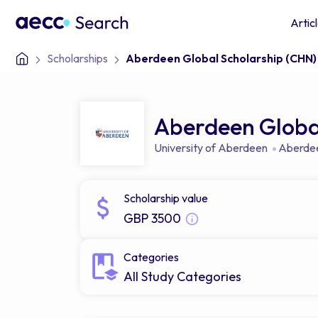
Artic
Scholarships
Aberdeen Global Scholarship (CHN)
Aberdeen Global
University of Aberdeen
Aberde
Scholarship value
GBP 3500
Categories
All Study Categories