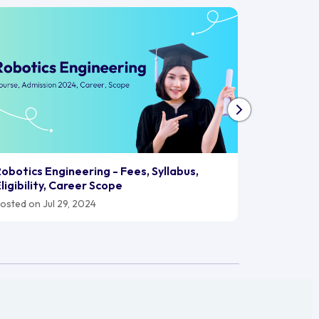
Biomedica
obotics Engineering - Fees, Syllabus,
2024, Car
ligibility, Career Scope
Posted on J
osted on Jul 29, 2024