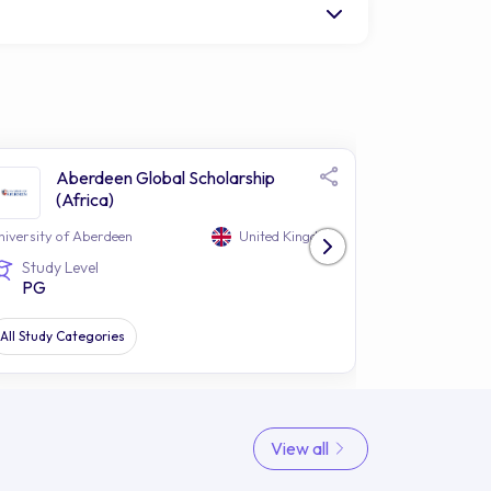
Aberdeen Global Scholarship
Abe
(Africa)
(EU
niversity of Aberdeen
United Kingdom
University of 
Study Level
Study Le
PG
PG
All Study Categories
All Study Cat
View all