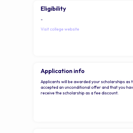
Eligibility
-
Visit college website
Application info
Applicants will be awarded your scholarships as tu
accepted an unconditional offer and that you have 
receive the scholarship as a fee discount.