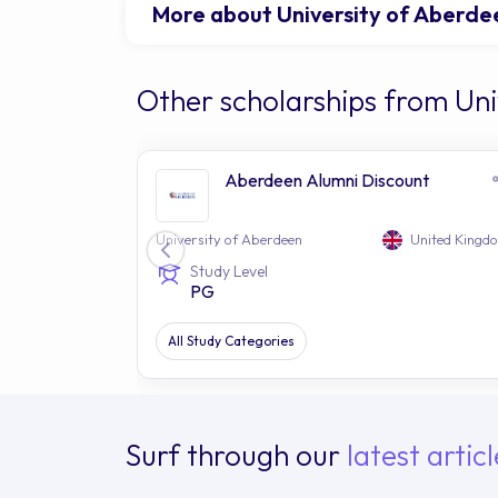
More about University of Aberde
Other scholarships from Uni
Aberdeen Alumni Discount
University of Aberdeen
United Kingd
Study Level
PG
All Study Categories
Surf through our
latest articl