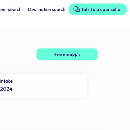
eer search
Destination search
Talk to a counsellor
Help me apply
Intake
2024