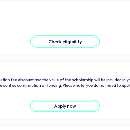
Check eligibility
ition fee discount and the value of the scholarship will be included in y
sent us confirmation of funding. Please note, you do not need to apply fo
Apply now