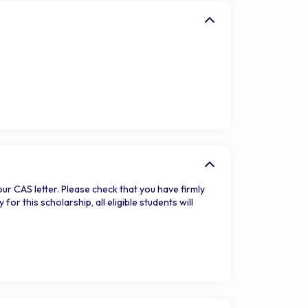
our CAS letter. Please check that you have firmly
r this scholarship, all eligible students will