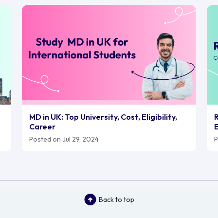
MD in UK: Top University, Cost, Eligibility,
R
Career
E
Posted on Jul 29, 2024
P
Back to top