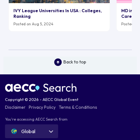
IVY League Universities In USA : Colleges,
MD in UK:
Ranking
Career
Posted on Aug 5, 2024
Posted on 
Back to top
Copyright © 2026 - AECC Global Event
Disclaimer
Privacy Policy
Terms & Conditions
You're accessing AECC Search from
Global