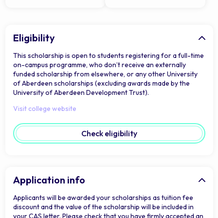
Eligibility
This scholarship is open to students registering for a full-time
on-campus programme, who don’t receive an externally
funded scholarship from elsewhere, or any other University
of Aberdeen scholarships (excluding awards made by the
University of Aberdeen Development Trust).
Visit college website
Check eligibility
Application info
Applicants will be awarded your scholarships as tuition fee
discount and the value of the scholarship will be included in
your CAS letter. Please check that you have firmly accepted an