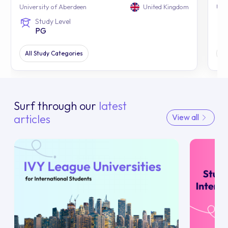
University of Aberdeen
United Kingdom
Uni
Study Level
PG
All Study Categories
Al
Surf through our
latest
articles
View all