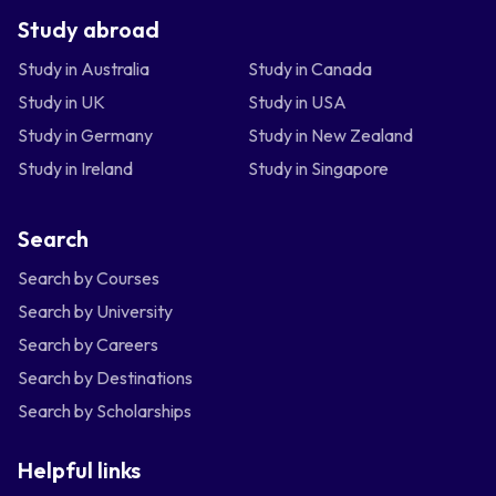
Study abroad
Study in Australia
Study in Canada
Study in UK
Study in USA
Study in Germany
Study in New Zealand
Study in Ireland
Study in Singapore
Search
Search by Courses
Search by University
Search by Careers
Search by Destinations
Search by Scholarships
Helpful links