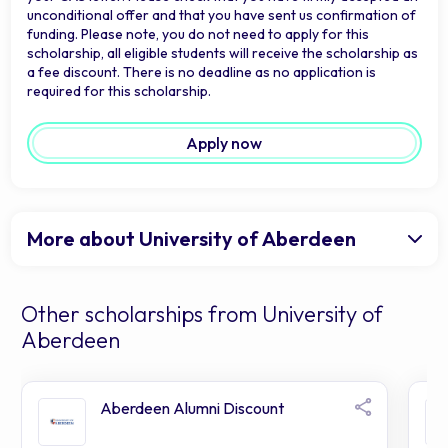
unconditional offer and that you have sent us confirmation of
funding. Please note, you do not need to apply for this
scholarship, all eligible students will receive the scholarship as
a fee discount. There is no deadline as no application is
required for this scholarship.
Apply now
More about University of Aberdeen
Other scholarships from University of
Aberdeen
Aberdeen Alumni Discount