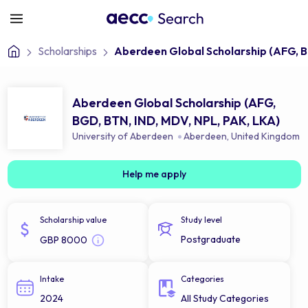
Scholarships
Aberdeen Global Scholarship (AFG, B
Aberdeen Global Scholarship (AFG,
BGD, BTN, IND, MDV, NPL, PAK, LKA)
University of Aberdeen
Aberdeen
,
United Kingdom
Help me apply
Scholarship value
Study level
Postgraduate
GBP 8000
Intake
Categories
2024
All Study Categories