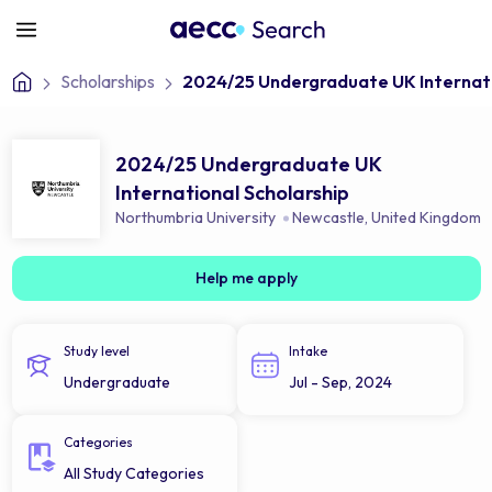
Scholarships
2024/25 Undergraduate UK Internati
2024/25 Undergraduate UK
International Scholarship
Northumbria University
Newcastle
,
United Kingdom
Help me apply
Study level
Intake
Undergraduate
Jul - Sep, 2024
Categories
All Study Categories