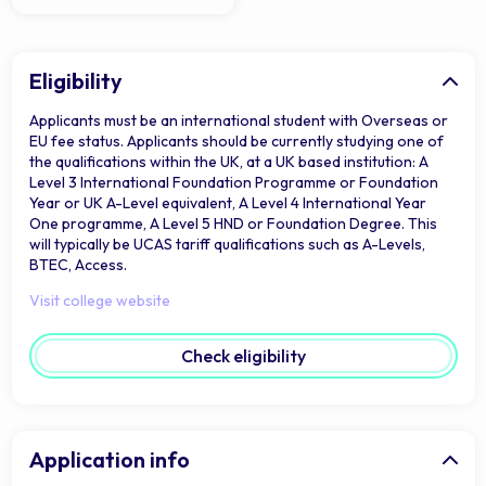
Eligibility
Applicants must be an international student with Overseas or
EU fee status. Applicants should be currently studying one of
the qualifications within the UK, at a UK based institution: A
Level 3 International Foundation Programme or Foundation
Year or UK A-Level equivalent, A Level 4 International Year
One programme, A Level 5 HND or Foundation Degree. This
will typically be UCAS tariff qualifications such as A-Levels,
BTEC, Access.
Visit college website
Check eligibility
Application info