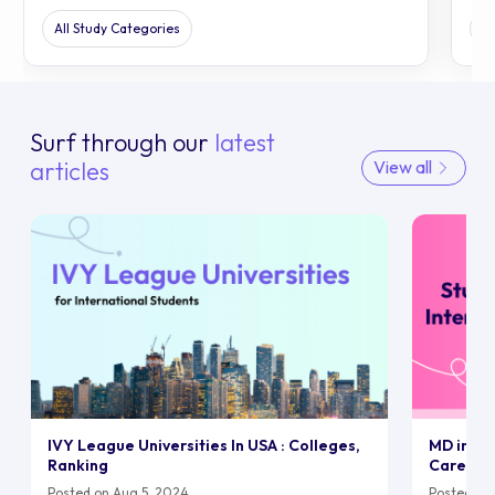
All Study Categories
Al
Surf through our
latest
articles
View all
IVY League Universities In USA : Colleges,
MD in UK:
Ranking
Career
Posted on Aug 5, 2024
Posted on 