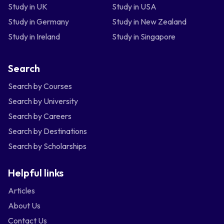
Study in UK
Study in USA
Study in Germany
Study in New Zealand
Study in Ireland
Study in Singapore
Search
Search by Courses
Search by University
Search by Careers
Search by Destinations
Search by Scholarships
Helpful links
Articles
About Us
Contact Us