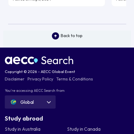
Back to top
Copyright © 2026 - AECC Global Event
Disclaimer
Privacy Policy
Terms & Conditions
You're accessing AECC Search from
Global
Study abroad
Study in Australia
Study in Canada