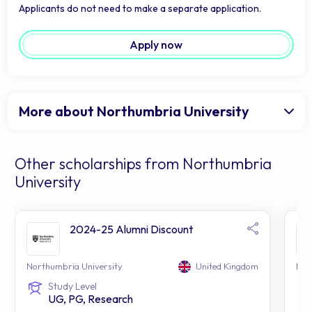
Applicants do not need to make a separate application.
Apply now
More about Northumbria University
Other scholarships from Northumbria
University
2024-25 Alumni Discount
Northumbria University
United Kingdom
Nor
Study Level
UG, PG, Research