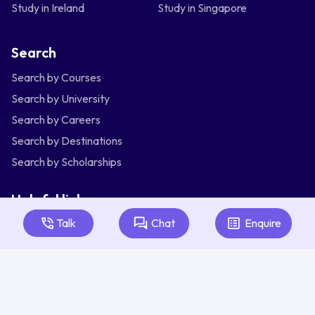
Study in Ireland
Study in Singapore
Search
Search by Courses
Search by University
Search by Careers
Search by Destinations
Search by Scholarships
Helpful links
Talk
Chat
Enquire
Articles
About Us
Contact Us
Australia
Bangladesh
India
Indonesia