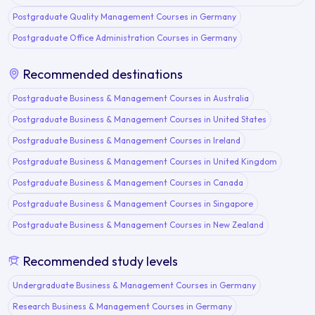
Postgraduate Quality Management Courses in Germany
Postgraduate Office Administration Courses in Germany
Recommended destinations
Postgraduate Business & Management Courses in Australia
Postgraduate Business & Management Courses in United States
Postgraduate Business & Management Courses in Ireland
Postgraduate Business & Management Courses in United Kingdom
Postgraduate Business & Management Courses in Canada
Postgraduate Business & Management Courses in Singapore
Postgraduate Business & Management Courses in New Zealand
Recommended study levels
Undergraduate Business & Management Courses in Germany
Research Business & Management Courses in Germany