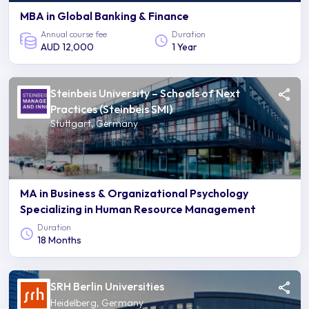
MBA in Global Banking & Finance
Annual course fee
Duration
AUD 12,000
1 Year
Steinbeis University – Schools of Next
Practices (Steinbeis SMI)
Stuttgart, Germany
MA in Business & Organizational Psychology
Specializing in Human Resource Management
Duration
18 Months
SRH Berlin Universities
Heidelberg, Germany