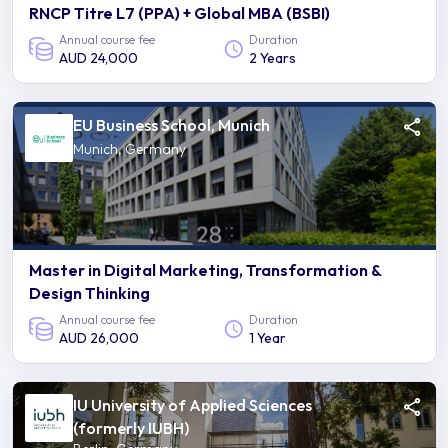
RNCP Titre L7 (PPA) + Global MBA (BSBI)
Annual course fee
Duration
AUD 24,000
2 Years
EU Business School, Munich
Munich, Germany
Master in Digital Marketing, Transformation &
Design Thinking
Annual course fee
Duration
AUD 26,000
1 Year
IU University of Applied Sciences
(formerly IUBH)