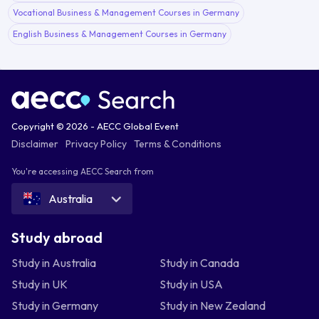
Vocational Business & Management Courses in Germany
English Business & Management Courses in Germany
Copyright © 2026 - AECC Global Event
Disclaimer
Privacy Policy
Terms & Conditions
You're accessing AECC Search from
Australia
Study abroad
Study in Australia
Study in Canada
Study in UK
Study in USA
Study in Germany
Study in New Zealand