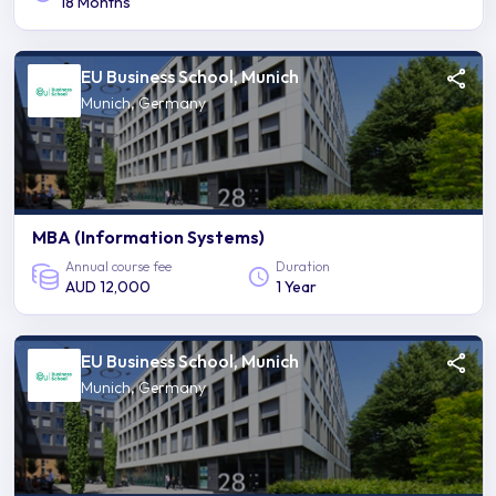
18 Months
EU Business School, Munich
Munich, Germany
MBA (Information Systems)
Annual course fee
Duration
AUD 12,000
1 Year
EU Business School, Munich
Munich, Germany