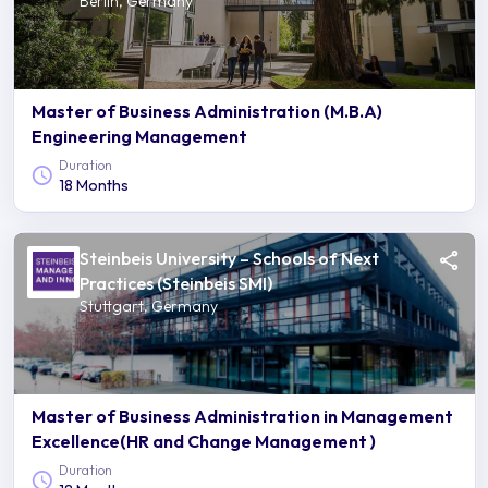
Berlin, Germany
Master of Business Administration (M.B.A)
Engineering Management
Duration
18 Months
Steinbeis University – Schools of Next
Practices (Steinbeis SMI)
Stuttgart, Germany
Master of Business Administration in Management
Excellence(HR and Change Management )
Duration