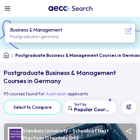
Business & Management
Postgraduate
germany
Postgraduate Business & Management Courses in German
Postgraduate Business & Management
Courses in Germany
95 courses found for
Australian
applicants
Sort by
Select to Compare
Popular Courses
Steinbeis University – Schools of Next
Practices (Steinbeis SMI)