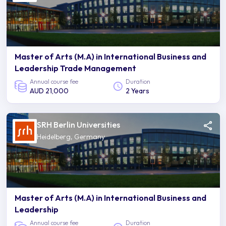
Master of Arts (M.A) in International Business and
Leadership Trade Management
Annual course fee
Duration
AUD 21,000
2 Years
SRH Berlin Universities
Heidelberg, Germany
Master of Arts (M.A) in International Business and
Leadership
Annual course fee
Duration