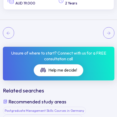
AUD 19,000
2 Years
Unsure of where to start? Connect with us for a FREE
consultation call
Help me decide!
Related searches
Recommended study areas
Postgraduate Management Skills Courses in Germany