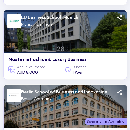
EU Business School, Munich
Munich, Germany
Master in Fashion & Luxury Business
Annual course fee
Duration
AUD 8,000
1 Year
Berlin School of Business and Innovation
Berlin, Germany
Scholarship Available