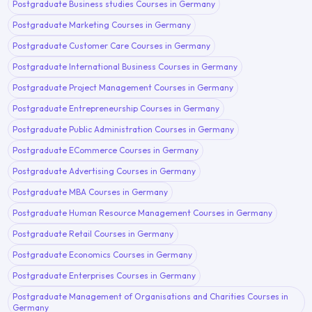
Postgraduate Business studies Courses in Germany
Postgraduate Marketing Courses in Germany
Postgraduate Customer Care Courses in Germany
Postgraduate International Business Courses in Germany
Postgraduate Project Management Courses in Germany
Postgraduate Entrepreneurship Courses in Germany
Postgraduate Public Administration Courses in Germany
Postgraduate ECommerce Courses in Germany
Postgraduate Advertising Courses in Germany
Postgraduate MBA Courses in Germany
Postgraduate Human Resource Management Courses in Germany
Postgraduate Retail Courses in Germany
Postgraduate Economics Courses in Germany
Postgraduate Enterprises Courses in Germany
Postgraduate Management of Organisations and Charities Courses in
Germany