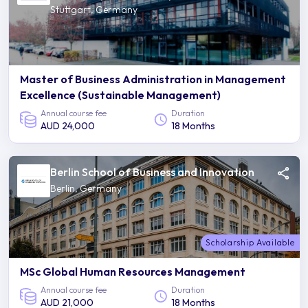
Stuttgart, Germany
Master of Business Administration in Management
Excellence (Sustainable Management)
Annual course fee
Duration
AUD 24,000
18 Months
Berlin School of Business and Innovation
Berlin, Germany
Scholarship Available
MSc Global Human Resources Management
Annual course fee
Duration
AUD 21,000
18 Months