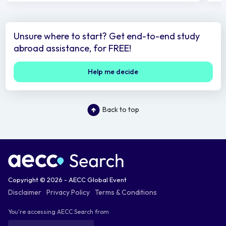
Unsure where to start? Get end-to-end study
abroad assistance, for FREE!
Help me decide
Back to top
Copyright © 2026 - AECC Global Event
Disclaimer
Privacy Policy
Terms & Conditions
You're accessing AECC Search from