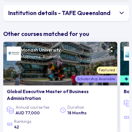
Institution details - TAFE Queensland
Other courses matched for you
Monash University
Melbourne, Australia
Featured
Scholarship Available
F
Global Executive Master of Business
Bac
Administration
Annual course fee
Duration
AUD 77,000
18 Months
Rankings
42