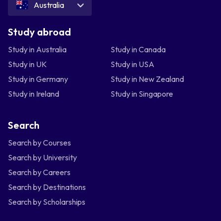
Australia
Study abroad
Study in Australia
Study in Canada
Study in UK
Study in USA
Study in Germany
Study in New Zealand
Study in Ireland
Study in Singapore
Search
Search by Courses
Search by University
Search by Careers
Search by Destinations
Search by Scholarships