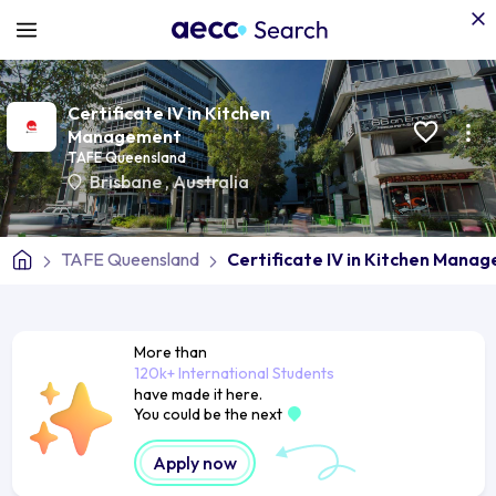
Certificate IV in Kitchen
Management
TAFE Queensland
Brisbane
,
Australia
TAFE Queensland
Certificate IV in Kitchen Mana
More than
120k+ International Students
have made it here.
You could be the next
Apply now