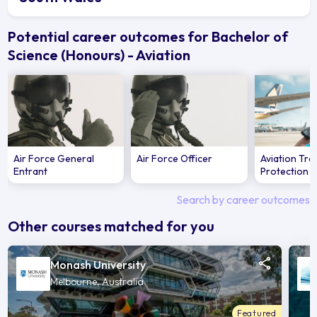
Potential career outcomes for Bachelor of
Science (Honours) - Aviation
Air Force General
Air Force Officer
Aviation Tra
Entrant
Protection O
Search by career outcomes
Other courses matched for you
Monash University
Melbourne, Australia
Featured