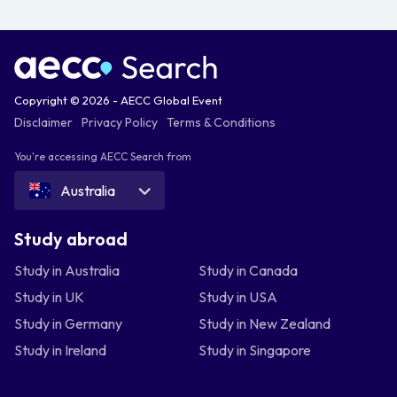
Copyright © 2026 - AECC Global Event
Disclaimer
Privacy Policy
Terms & Conditions
You're accessing AECC Search from
Australia
Study abroad
Study in Australia
Study in Canada
Study in UK
Study in USA
Study in Germany
Study in New Zealand
Study in Ireland
Study in Singapore