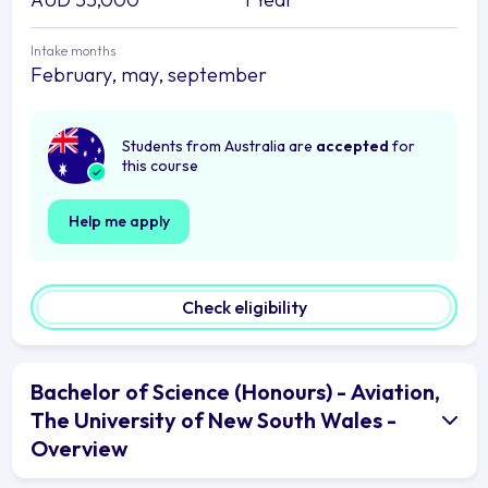
Intake months
February, may, september
Students from Australia are
accepted
for
this course
Help me apply
Check eligibility
Bachelor of Science (Honours) - Aviation,
The University of New South Wales -
Overview