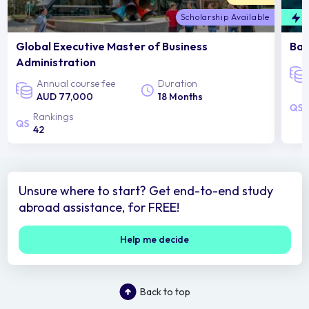
Scholarship Available
F
Global Executive Master of Business
Bac
Administration
Annual course fee
Duration
AUD 77,000
18 Months
Rankings
42
Unsure where to start? Get end-to-end study
abroad assistance, for FREE!
Help me decide
Back to top