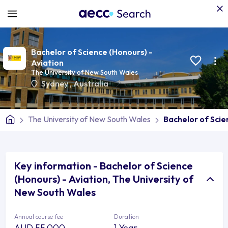
Bachelor of Science (Honours) -
Aviation
The University of New South Wales
Sydney
,
Australia
The University of New South Wales
Bachelor of Scie
Key information - Bachelor of Science
(Honours) - Aviation, The University of
New South Wales
Annual course fee
Duration
AUD 55,000
1 Year