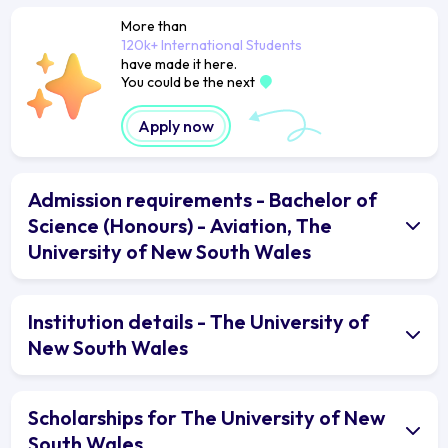
More than
120k+ International Students
have made it here.
You could be the next
Apply now
Admission requirements - Bachelor of
Science (Honours) - Aviation, The
University of New South Wales
Institution details - The University of
New South Wales
Scholarships for The University of New
South Wales