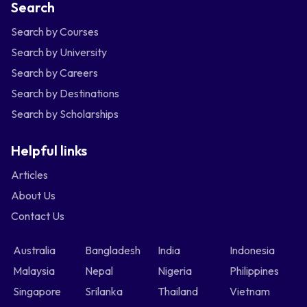
Search
Search by Courses
Search by University
Search by Careers
Search by Destinations
Search by Scholarships
Helpful links
Articles
About Us
Contact Us
Australia
Bangladesh
India
Indonesia
Malaysia
Nepal
Nigeria
Philippines
Singapore
Srilanka
Thailand
Vietnam